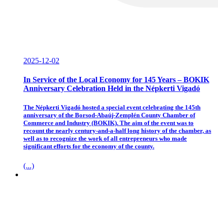
2025-12-02
In Service of the Local Economy for 145 Years – BOKIK
Anniversary Celebration Held in the Népkerti Vigadó
The Népkerti Vigadó hosted a special event celebrating the 145th
anniversary of the Borsod-Abaúj-Zemplén County Chamber of
Commerce and Industry (BOKIK). The aim of the event was to
recount the nearly century-and-a-half long history of the chamber, as
well as to recognize the work of all entrepreneurs who made
significant efforts for the economy of the county.
(...)