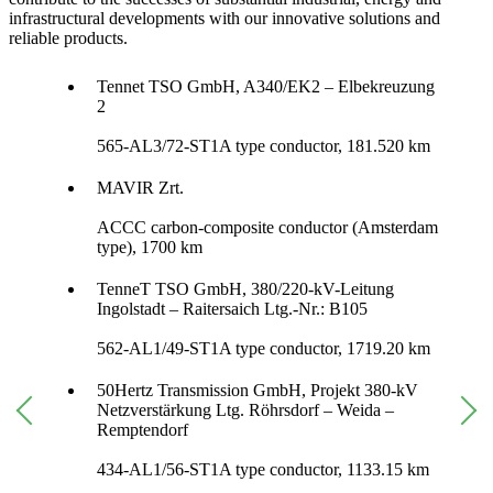
infrastructural developments with our innovative solutions and
reliable products.
Tennet TSO GmbH, A340/EK2 – Elbekreuzung
2
565-AL3/72-ST1A type conductor, 181.520 km
MAVIR Zrt.
ACCC carbon-composite conductor (Amsterdam
type), 1700 km
TenneT TSO GmbH, 380/220-kV-Leitung
Ingolstadt – Raitersaich Ltg.-Nr.: B105
562-AL1/49-ST1A type conductor, 1719.20 km
50Hertz Transmission GmbH, Projekt 380-kV
Netzverstärkung Ltg. Röhrsdorf – Weida –
Remptendorf
434-AL1/56-ST1A type conductor, 1133.15 km