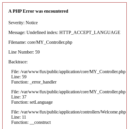
A PHP Error was encountered
Severity: Notice
Message: Undefined index: HTTP_ACCEPT_LANGUAGE
Filename: core/MY_Controller.php
Line Number: 59
Backtrace:
File: /var/www/fux/public/application/core/MY_Controller.php
Line: 59
Function: _error_handler
File: /var/www/fux/public/application/core/MY_Controller.php
Line: 37
Function: setLanguage
File: /var/www/fux/public/application/controllers/Welcome.php
Line: 11
Function: __construct