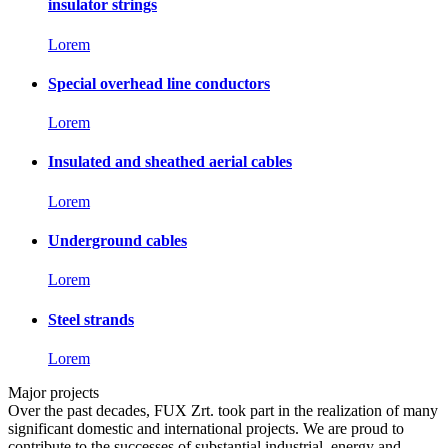
insulator strings
Lorem
Special overhead line conductors
Lorem
Insulated and sheathed aerial cables
Lorem
Underground cables
Lorem
Steel strands
Lorem
Major projects
Over the past decades, FUX Zrt. took part in the realization of many
significant domestic and international projects. We are proud to
contribute to the successes of substantial industrial, energy and