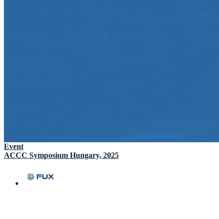
Event
ACCC Symposium Hungary, 2025