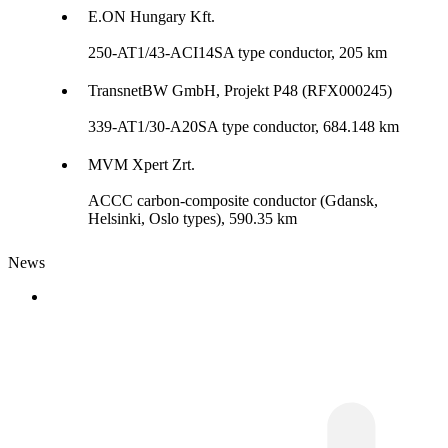
E.ON Hungary Kft.
250-AT1/43-ACI14SA type conductor, 205 km
TransnetBW GmbH, Projekt P48 (RFX000245)
339-AT1/30-A20SA type conductor, 684.148 km
MVM Xpert Zrt.
ACCC carbon-composite conductor (Gdansk,
Helsinki, Oslo types), 590.35 km
News