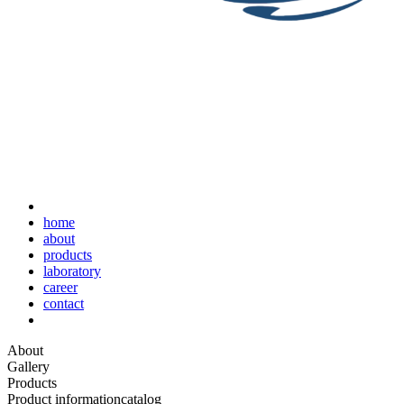
home
about
products
laboratory
career
contact
About
Gallery
Products
Product information
catalog