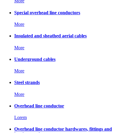
More
Special overhead line conductors
More
Insulated and sheathed aerial cables
More
Underground cables
More
Steel strands
More
Overhead line conductor
Lorem
Overhead line conductor hardwares, fittings and