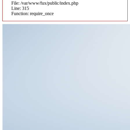
File: /var/www/fux/public/index.php
Line: 315
Function: require_once