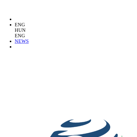
ENG
HUN
ENG
NEWS