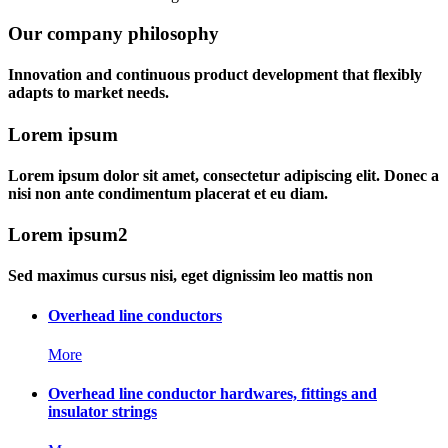
Our company philosophy
Innovation and continuous product development that flexibly
adapts to market needs.
Lorem ipsum
Lorem ipsum dolor sit amet, consectetur adipiscing elit. Donec a
nisi non ante condimentum placerat et eu diam.
Lorem ipsum2
Sed maximus cursus nisi, eget dignissim leo mattis non
Overhead line conductors
More
Overhead line conductor hardwares, fittings and
insulator strings