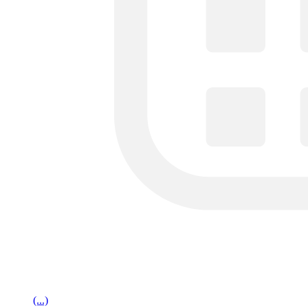
(...)