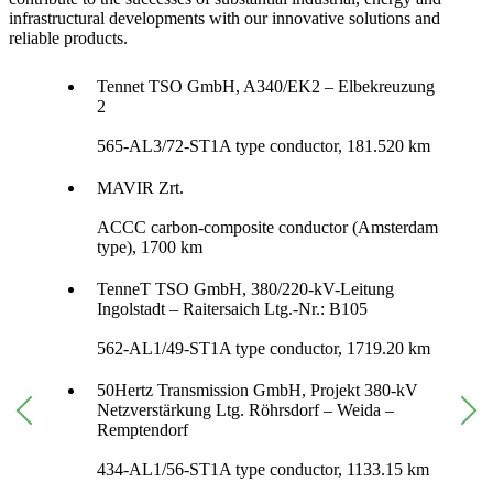
infrastructural developments with our innovative solutions and
reliable products.
Tennet TSO GmbH, A340/EK2 – Elbekreuzung
2
565-AL3/72-ST1A type conductor, 181.520 km
MAVIR Zrt.
ACCC carbon-composite conductor (Amsterdam
type), 1700 km
TenneT TSO GmbH, 380/220-kV-Leitung
Ingolstadt – Raitersaich Ltg.-Nr.: B105
562-AL1/49-ST1A type conductor, 1719.20 km
50Hertz Transmission GmbH, Projekt 380-kV
Netzverstärkung Ltg. Röhrsdorf – Weida –
Remptendorf
434-AL1/56-ST1A type conductor, 1133.15 km