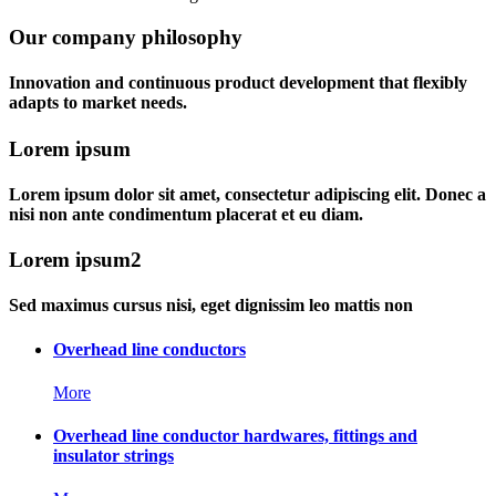
Our company philosophy
Innovation and continuous product development that flexibly
adapts to market needs.
Lorem ipsum
Lorem ipsum dolor sit amet, consectetur adipiscing elit. Donec a
nisi non ante condimentum placerat et eu diam.
Lorem ipsum2
Sed maximus cursus nisi, eget dignissim leo mattis non
Overhead line conductors
More
Overhead line conductor hardwares, fittings and
insulator strings