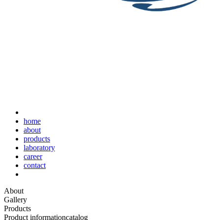
home
about
products
laboratory
career
contact
About
Gallery
Products
Product information
catalog