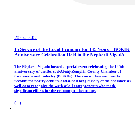
2025-12-02
In Service of the Local Economy for 145 Years – BOKIK
Anniversary Celebration Held in the Népkerti Vigadó
The Népkerti Vigadó hosted a special event celebrating the 145th
anniversary of the Borsod-Abaúj-Zemplén County Chamber of
Commerce and Industry (BOKIK). The aim of the event was to
recount the nearly century-and-a-half long history of the chamber, as
well as to recognize the work of all entrepreneurs who made
significant efforts for the economy of the county.
(...)