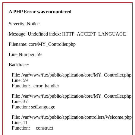
A PHP Error was encountered
Severity: Notice
Message: Undefined index: HTTP_ACCEPT_LANGUAGE
Filename: core/MY_Controller.php
Line Number: 59
Backtrace:
File: /var/www/fux/public/application/core/MY_Controller.php
Line: 59
Function: _error_handler
File: /var/www/fux/public/application/core/MY_Controller.php
Line: 37
Function: setLanguage
File: /var/www/fux/public/application/controllers/Welcome.php
Line: 11
Function: __construct