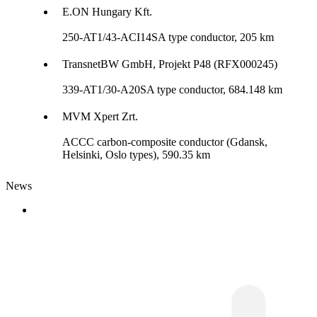
E.ON Hungary Kft.
250-AT1/43-ACI14SA type conductor, 205 km
TransnetBW GmbH, Projekt P48 (RFX000245)
339-AT1/30-A20SA type conductor, 684.148 km
MVM Xpert Zrt.
ACCC carbon-composite conductor (Gdansk,
Helsinki, Oslo types), 590.35 km
News