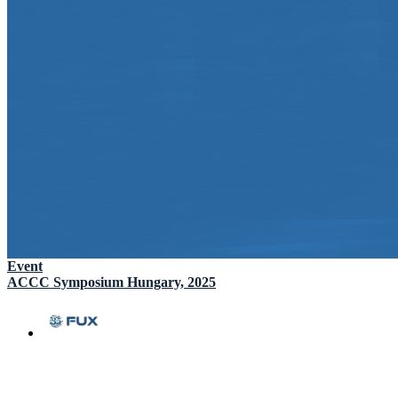
Event
ACCC Symposium Hungary, 2025