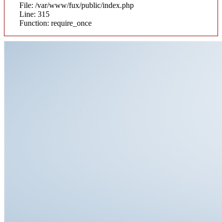
File: /var/www/fux/public/index.php
Line: 315
Function: require_once