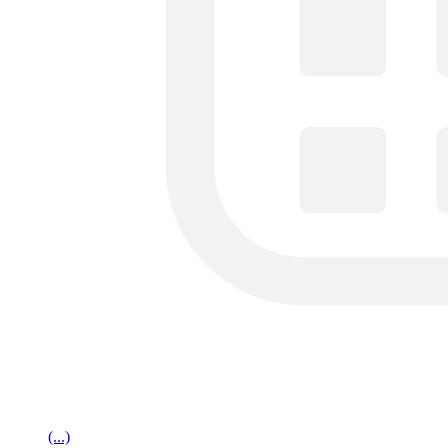
(...)