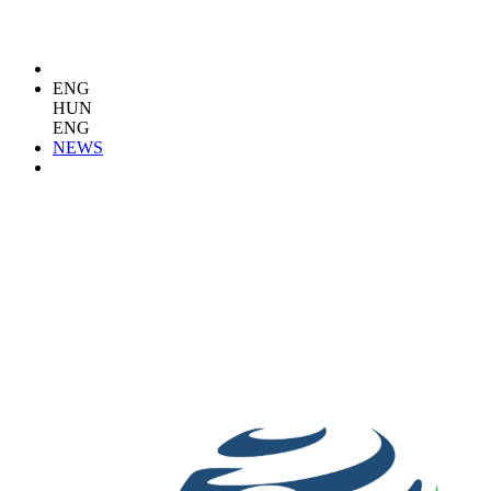
ENG
HUN
ENG
NEWS