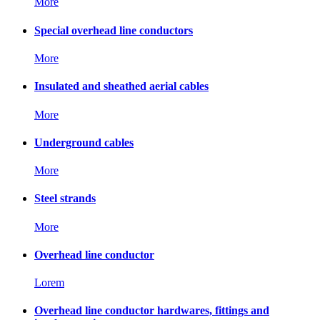
More
Special overhead line conductors
More
Insulated and sheathed aerial cables
More
Underground cables
More
Steel strands
More
Overhead line conductor
Lorem
Overhead line conductor hardwares, fittings and