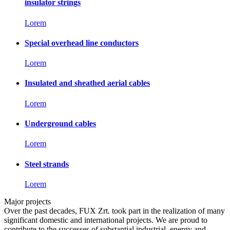
insulator strings
Lorem
Special overhead line conductors
Lorem
Insulated and sheathed aerial cables
Lorem
Underground cables
Lorem
Steel strands
Lorem
Major projects
Over the past decades, FUX Zrt. took part in the realization of many
significant domestic and international projects. We are proud to
contribute to the successes of substantial industrial, energy and