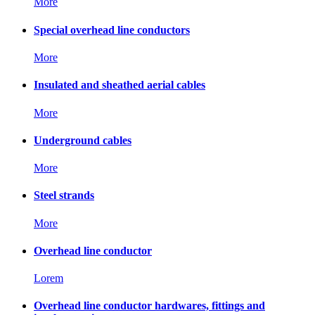
More
Special overhead line conductors
More
Insulated and sheathed aerial cables
More
Underground cables
More
Steel strands
More
Overhead line conductor
Lorem
Overhead line conductor hardwares, fittings and