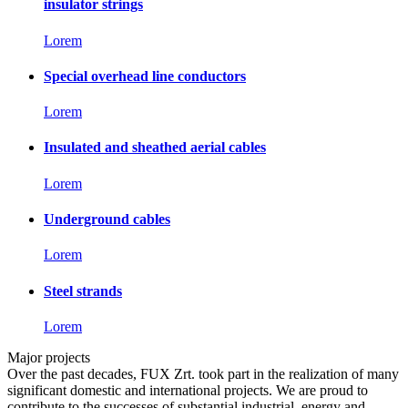
insulator strings
Lorem
Special overhead line conductors
Lorem
Insulated and sheathed aerial cables
Lorem
Underground cables
Lorem
Steel strands
Lorem
Major projects
Over the past decades, FUX Zrt. took part in the realization of many
significant domestic and international projects. We are proud to
contribute to the successes of substantial industrial, energy and