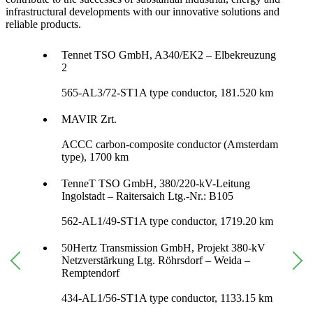
infrastructural developments with our innovative solutions and
reliable products.
Tennet TSO GmbH, A340/EK2 – Elbekreuzung
2
565-AL3/72-ST1A type conductor, 181.520 km
MAVIR Zrt.
ACCC carbon-composite conductor (Amsterdam
type), 1700 km
TenneT TSO GmbH, 380/220-kV-Leitung
Ingolstadt – Raitersaich Ltg.-Nr.: B105
562-AL1/49-ST1A type conductor, 1719.20 km
50Hertz Transmission GmbH, Projekt 380-kV
Netzverstärkung Ltg. Röhrsdorf – Weida –
Remptendorf
434-AL1/56-ST1A type conductor, 1133.15 km