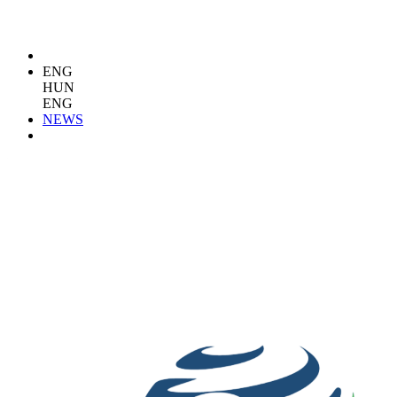
ENG
HUN
ENG
NEWS