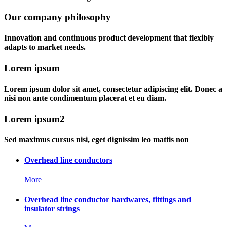
Our company philosophy
Innovation and continuous product development that flexibly
adapts to market needs.
Lorem ipsum
Lorem ipsum dolor sit amet, consectetur adipiscing elit. Donec a
nisi non ante condimentum placerat et eu diam.
Lorem ipsum2
Sed maximus cursus nisi, eget dignissim leo mattis non
Overhead line conductors
More
Overhead line conductor hardwares, fittings and
insulator strings