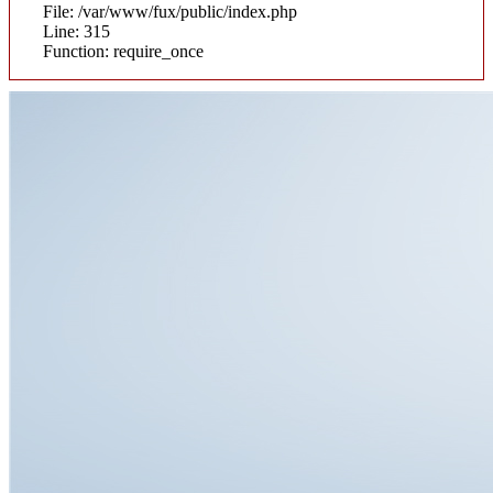
File: /var/www/fux/public/index.php
Line: 315
Function: require_once