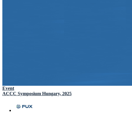
Event
ACCC Symposium Hungary, 2025