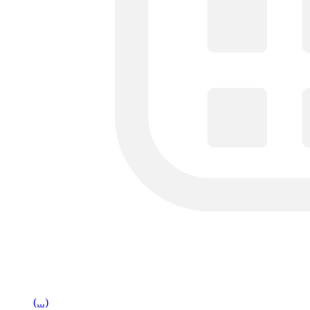
(...)