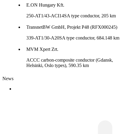
E.ON Hungary Kft.
250-AT1/43-ACI14SA type conductor, 205 km
TransnetBW GmbH, Projekt P48 (RFX000245)
339-AT1/30-A20SA type conductor, 684.148 km
MVM Xpert Zrt.
ACCC carbon-composite conductor (Gdansk,
Helsinki, Oslo types), 590.35 km
News