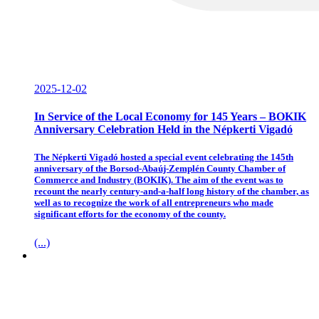
2025-12-02
In Service of the Local Economy for 145 Years – BOKIK
Anniversary Celebration Held in the Népkerti Vigadó
The Népkerti Vigadó hosted a special event celebrating the 145th
anniversary of the Borsod-Abaúj-Zemplén County Chamber of
Commerce and Industry (BOKIK). The aim of the event was to
recount the nearly century-and-a-half long history of the chamber, as
well as to recognize the work of all entrepreneurs who made
significant efforts for the economy of the county.
(...)