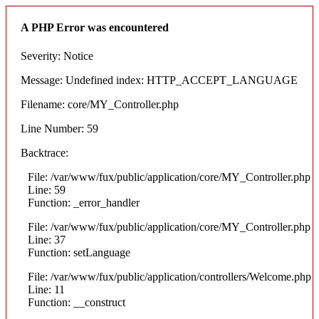
A PHP Error was encountered
Severity: Notice
Message: Undefined index: HTTP_ACCEPT_LANGUAGE
Filename: core/MY_Controller.php
Line Number: 59
Backtrace:
File: /var/www/fux/public/application/core/MY_Controller.php
Line: 59
Function: _error_handler
File: /var/www/fux/public/application/core/MY_Controller.php
Line: 37
Function: setLanguage
File: /var/www/fux/public/application/controllers/Welcome.php
Line: 11
Function: __construct