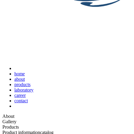
home
about
products
laboratory
career
contact
About
Gallery
Products
Product information
catalog