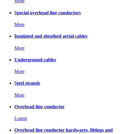
More
Special overhead line conductors
More
Insulated and sheathed aerial cables
More
Underground cables
More
Steel strands
More
Overhead line conductor
Lorem
Overhead line conductor hardwares, fittings and