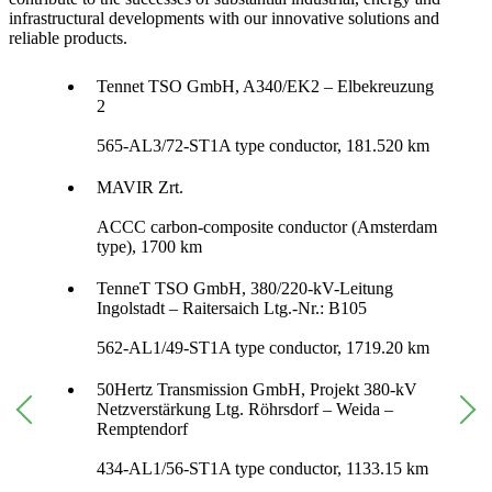
infrastructural developments with our innovative solutions and
reliable products.
Tennet TSO GmbH, A340/EK2 – Elbekreuzung
2
565-AL3/72-ST1A type conductor, 181.520 km
MAVIR Zrt.
ACCC carbon-composite conductor (Amsterdam
type), 1700 km
TenneT TSO GmbH, 380/220-kV-Leitung
Ingolstadt – Raitersaich Ltg.-Nr.: B105
562-AL1/49-ST1A type conductor, 1719.20 km
50Hertz Transmission GmbH, Projekt 380-kV
Netzverstärkung Ltg. Röhrsdorf – Weida –
Remptendorf
434-AL1/56-ST1A type conductor, 1133.15 km