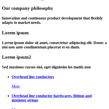
Our company philosophy
Innovation and continuous product development that flexibly
adapts to market needs.
Lorem ipsum
Lorem ipsum dolor sit amet, consectetur adipiscing elit. Donec a
nisi non ante condimentum placerat et eu diam.
Lorem ipsum2
Sed maximus cursus nisi, eget dignissim leo mattis non
Overhead line conductors
More
Overhead line conductor hardwares, fittings and
insulator strings