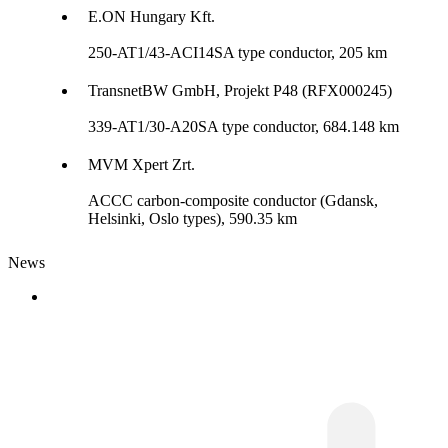
E.ON Hungary Kft.
250-AT1/43-ACI14SA type conductor, 205 km
TransnetBW GmbH, Projekt P48 (RFX000245)
339-AT1/30-A20SA type conductor, 684.148 km
MVM Xpert Zrt.
ACCC carbon-composite conductor (Gdansk,
Helsinki, Oslo types), 590.35 km
News