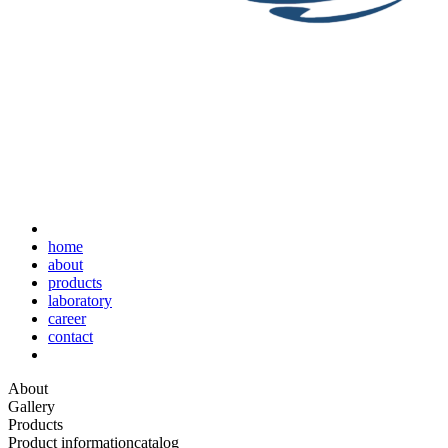
home
about
products
laboratory
career
contact
About
Gallery
Products
Product information
catalog