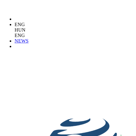
ENG
HUN
ENG
NEWS