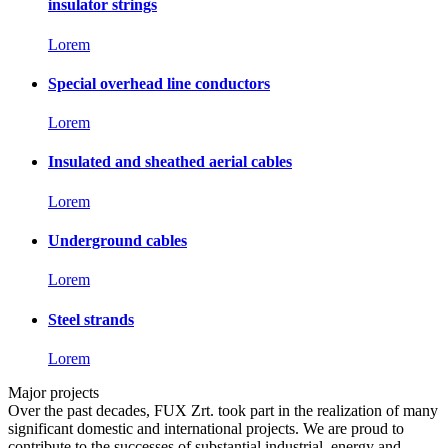
insulator strings
Lorem
Special overhead line conductors
Lorem
Insulated and sheathed aerial cables
Lorem
Underground cables
Lorem
Steel strands
Lorem
Major projects
Over the past decades, FUX Zrt. took part in the realization of many
significant domestic and international projects. We are proud to
contribute to the successes of substantial industrial, energy and