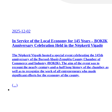
2025-12-02
In Service of the Local Economy for 145 Years – BOKIK
Anniversary Celebration Held in the Népkerti Vigadó
The Népkerti Vigadó hosted a special event celebrating the 145th
anniversary of the Borsod-Abaúj-Zemplén County Chamber of
Commerce and Industry (BOKIK). The aim of the event was to
recount the nearly century-and-a-half long history of the chamber, as
well as to recognize the work of all entrepreneurs who made
significant efforts for the economy of the county.
(...)