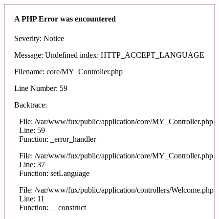
A PHP Error was encountered
Severity: Notice
Message: Undefined index: HTTP_ACCEPT_LANGUAGE
Filename: core/MY_Controller.php
Line Number: 59
Backtrace:
File: /var/www/fux/public/application/core/MY_Controller.php
Line: 59
Function: _error_handler
File: /var/www/fux/public/application/core/MY_Controller.php
Line: 37
Function: setLanguage
File: /var/www/fux/public/application/controllers/Welcome.php
Line: 11
Function: __construct