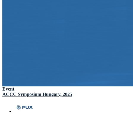
Event
ACCC Symposium Hungary, 2025