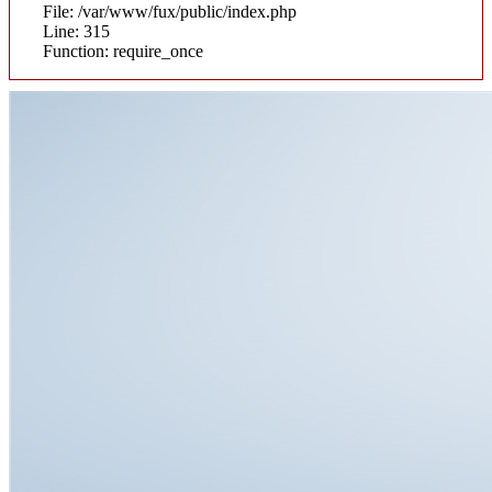
File: /var/www/fux/public/index.php
Line: 315
Function: require_once