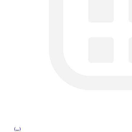
(...)