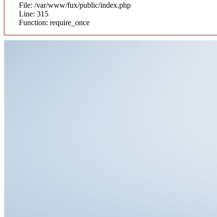
File: /var/www/fux/public/index.php
Line: 315
Function: require_once