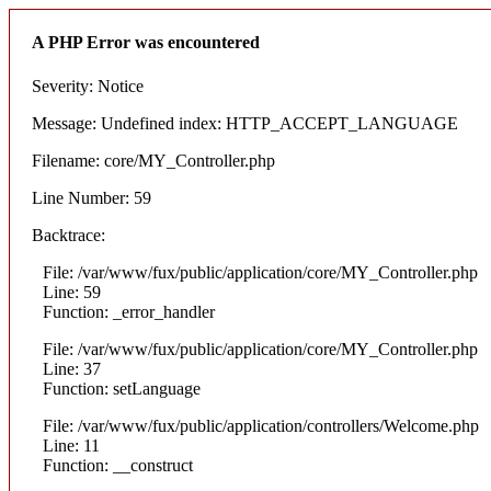
A PHP Error was encountered
Severity: Notice
Message: Undefined index: HTTP_ACCEPT_LANGUAGE
Filename: core/MY_Controller.php
Line Number: 59
Backtrace:
File: /var/www/fux/public/application/core/MY_Controller.php
Line: 59
Function: _error_handler
File: /var/www/fux/public/application/core/MY_Controller.php
Line: 37
Function: setLanguage
File: /var/www/fux/public/application/controllers/Welcome.php
Line: 11
Function: __construct