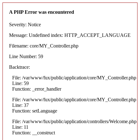
A PHP Error was encountered
Severity: Notice
Message: Undefined index: HTTP_ACCEPT_LANGUAGE
Filename: core/MY_Controller.php
Line Number: 59
Backtrace:
File: /var/www/fux/public/application/core/MY_Controller.php
Line: 59
Function: _error_handler
File: /var/www/fux/public/application/core/MY_Controller.php
Line: 37
Function: setLanguage
File: /var/www/fux/public/application/controllers/Welcome.php
Line: 11
Function: __construct