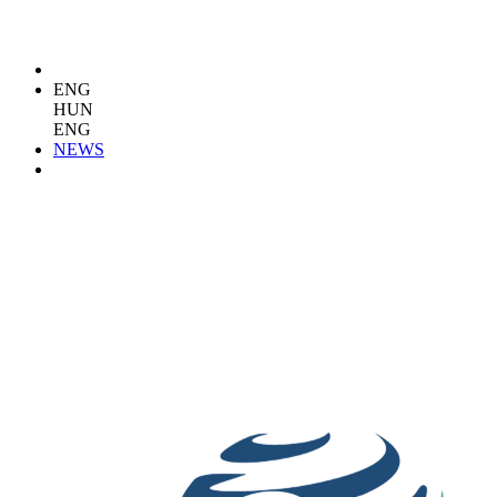
ENG
HUN
ENG
NEWS