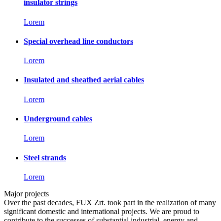
insulator strings
Lorem
Special overhead line conductors
Lorem
Insulated and sheathed aerial cables
Lorem
Underground cables
Lorem
Steel strands
Lorem
Major projects
Over the past decades, FUX Zrt. took part in the realization of many
significant domestic and international projects. We are proud to
contribute to the successes of substantial industrial, energy and