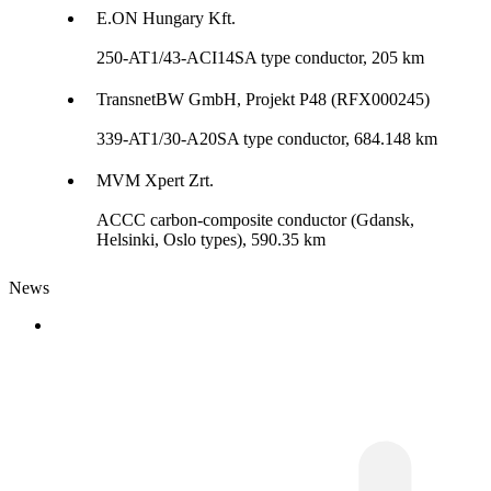
E.ON Hungary Kft.
250-AT1/43-ACI14SA type conductor, 205 km
TransnetBW GmbH, Projekt P48 (RFX000245)
339-AT1/30-A20SA type conductor, 684.148 km
MVM Xpert Zrt.
ACCC carbon-composite conductor (Gdansk,
Helsinki, Oslo types), 590.35 km
News