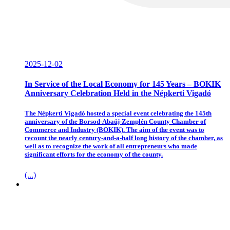
2025-12-02
In Service of the Local Economy for 145 Years – BOKIK
Anniversary Celebration Held in the Népkerti Vigadó
The Népkerti Vigadó hosted a special event celebrating the 145th
anniversary of the Borsod-Abaúj-Zemplén County Chamber of
Commerce and Industry (BOKIK). The aim of the event was to
recount the nearly century-and-a-half long history of the chamber, as
well as to recognize the work of all entrepreneurs who made
significant efforts for the economy of the county.
(...)