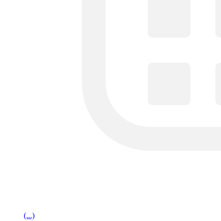
(...)