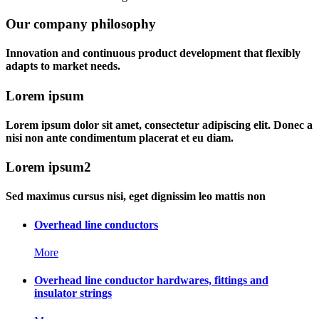
Our company philosophy
Innovation and continuous product development that flexibly
adapts to market needs.
Lorem ipsum
Lorem ipsum dolor sit amet, consectetur adipiscing elit. Donec a
nisi non ante condimentum placerat et eu diam.
Lorem ipsum2
Sed maximus cursus nisi, eget dignissim leo mattis non
Overhead line conductors
More
Overhead line conductor hardwares, fittings and
insulator strings