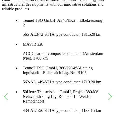
infrastructural developments with our innovative solutions and
reliable products.
Tennet TSO GmbH, A340/EK2 – Elbekreuzung
2
565-AL3/72-ST1A type conductor, 181.520 km
MAVIR Zrt.
ACCC carbon-composite conductor (Amsterdam
type), 1700 km
TenneT TSO GmbH, 380/220-kV-Leitung
Ingolstadt – Raitersaich Ltg.-Nr.: B105
562-AL1/49-ST1A type conductor, 1719.20 km
50Hertz Transmission GmbH, Projekt 380-kV
Netzverstärkung Ltg. Röhrsdorf – Weida –
Remptendorf
434-AL1/56-ST1A type conductor, 1133.15 km