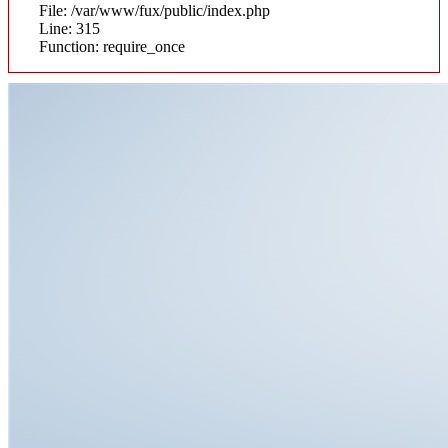
File: /var/www/fux/public/index.php
Line: 315
Function: require_once