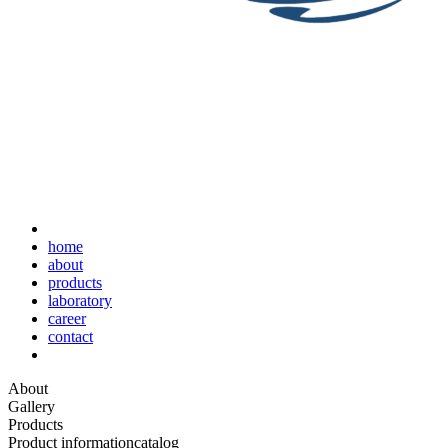
home
about
products
laboratory
career
contact
About
Gallery
Products
Product information
catalog