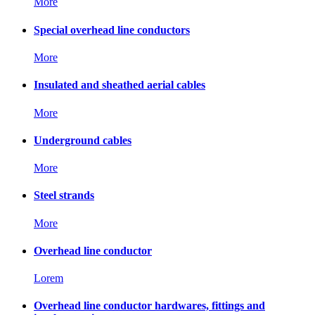
More
Special overhead line conductors
More
Insulated and sheathed aerial cables
More
Underground cables
More
Steel strands
More
Overhead line conductor
Lorem
Overhead line conductor hardwares, fittings and