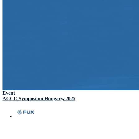
Event
ACCC Symposium Hungary, 2025