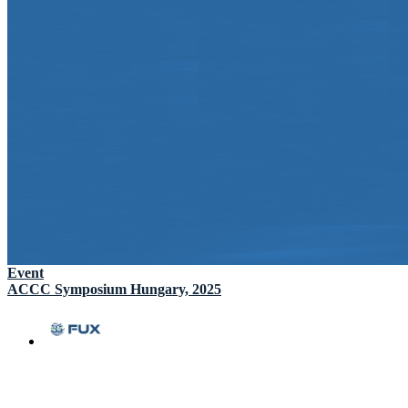
Event
ACCC Symposium Hungary, 2025