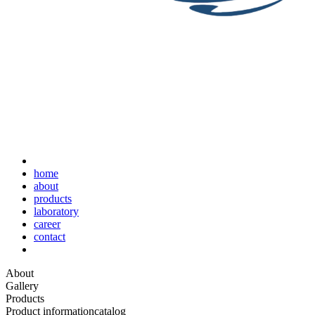
home
about
products
laboratory
career
contact
About
Gallery
Products
Product information
catalog