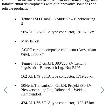
infrastructural developments with our innovative solutions and
reliable products.
Tennet TSO GmbH, A340/EK2 – Elbekreuzung
2
565-AL3/72-ST1A type conductor, 181.520 km
MAVIR Zrt.
ACCC carbon-composite conductor (Amsterdam
type), 1700 km
TenneT TSO GmbH, 380/220-kV-Leitung
Ingolstadt – Raitersaich Ltg.-Nr.: B105
562-AL1/49-ST1A type conductor, 1719.20 km
50Hertz Transmission GmbH, Projekt 380-kV
Netzverstärkung Ltg. Röhrsdorf – Weida –
Remptendorf
434-AL1/56-ST1A type conductor, 1133.15 km