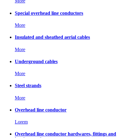
More
Special overhead line conductors
More
Insulated and sheathed aerial cables
More
Underground cables
More
Steel strands
More
Overhead line conductor
Lorem
Overhead line conductor hardwares, fittings and