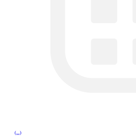
(...)