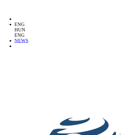
ENG
HUN
ENG
NEWS