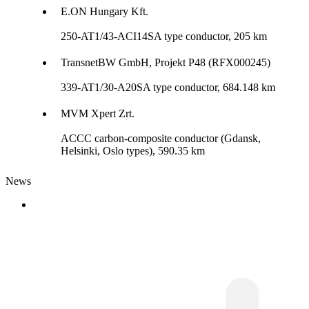
E.ON Hungary Kft.
250-AT1/43-ACI14SA type conductor, 205 km
TransnetBW GmbH, Projekt P48 (RFX000245)
339-AT1/30-A20SA type conductor, 684.148 km
MVM Xpert Zrt.
ACCC carbon-composite conductor (Gdansk,
Helsinki, Oslo types), 590.35 km
News