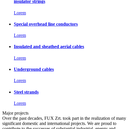
insulator strings
Lorem
Special overhead line conductors
Lorem
Insulated and sheathed aerial cables
Lorem
Underground cables
Lorem
Steel strands
Lorem
Major projects
Over the past decades, FUX Zrt. took part in the realization of many
significant domestic and international projects. We are proud to
contribute to the successes of substantial industrial, energy and