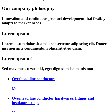
Our company philosophy
Innovation and continuous product development that flexibly
adapts to market needs.
Lorem ipsum
Lorem ipsum dolor sit amet, consectetur adipiscing elit. Donec a
nisi non ante condimentum placerat et eu diam.
Lorem ipsum2
Sed maximus cursus nisi, eget dignissim leo mattis non
Overhead line conductors
More
Overhead line conductor hardwares, fittings and
insulator strings