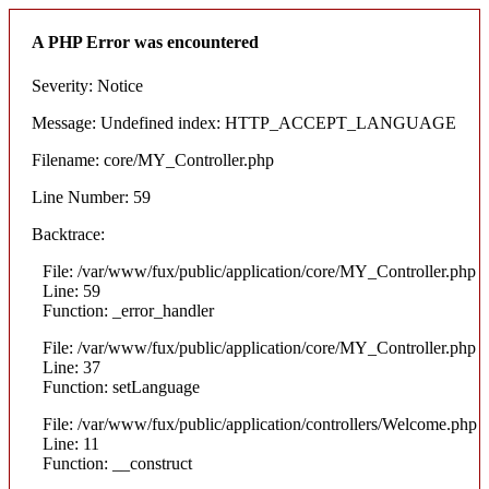
A PHP Error was encountered
Severity: Notice
Message: Undefined index: HTTP_ACCEPT_LANGUAGE
Filename: core/MY_Controller.php
Line Number: 59
Backtrace:
File: /var/www/fux/public/application/core/MY_Controller.php
Line: 59
Function: _error_handler
File: /var/www/fux/public/application/core/MY_Controller.php
Line: 37
Function: setLanguage
File: /var/www/fux/public/application/controllers/Welcome.php
Line: 11
Function: __construct