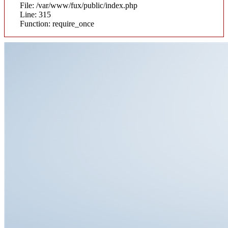
File: /var/www/fux/public/index.php
Line: 315
Function: require_once