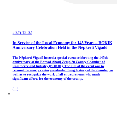
2025-12-02
In Service of the Local Economy for 145 Years – BOKIK
Anniversary Celebration Held in the Népkerti Vigadó
The Népkerti Vigadó hosted a special event celebrating the 145th
anniversary of the Borsod-Abaúj-Zemplén County Chamber of
Commerce and Industry (BOKIK). The aim of the event was to
recount the nearly century-and-a-half long history of the chamber, as
well as to recognize the work of all entrepreneurs who made
significant efforts for the economy of the county.
(...)