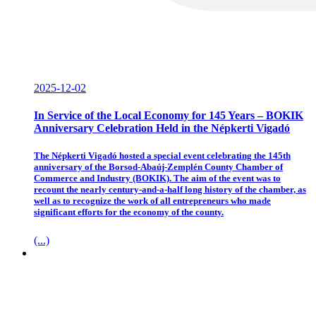
2025-12-02
In Service of the Local Economy for 145 Years – BOKIK
Anniversary Celebration Held in the Népkerti Vigadó
The Népkerti Vigadó hosted a special event celebrating the 145th
anniversary of the Borsod-Abaúj-Zemplén County Chamber of
Commerce and Industry (BOKIK). The aim of the event was to
recount the nearly century-and-a-half long history of the chamber, as
well as to recognize the work of all entrepreneurs who made
significant efforts for the economy of the county.
(...)