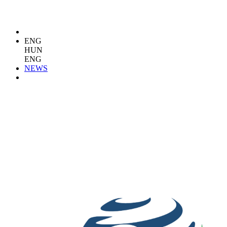
ENG
HUN
ENG
NEWS