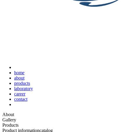
home
about
products
laboratory
career
contact
About
Gallery
Products
Product information
catalog