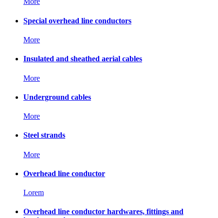
More
Special overhead line conductors
More
Insulated and sheathed aerial cables
More
Underground cables
More
Steel strands
More
Overhead line conductor
Lorem
Overhead line conductor hardwares, fittings and