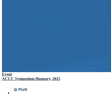
Event
ACCC Symposium Hungary, 2025