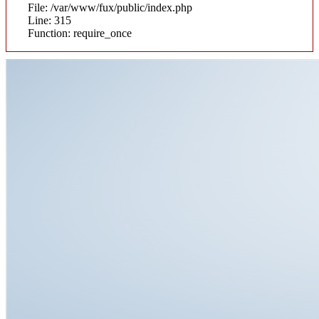
File: /var/www/fux/public/index.php
Line: 315
Function: require_once