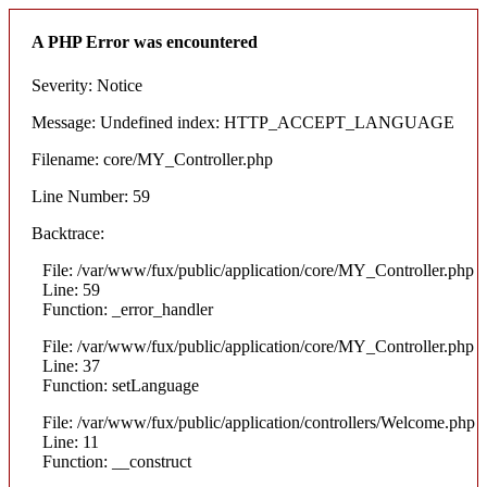
A PHP Error was encountered
Severity: Notice
Message: Undefined index: HTTP_ACCEPT_LANGUAGE
Filename: core/MY_Controller.php
Line Number: 59
Backtrace:
File: /var/www/fux/public/application/core/MY_Controller.php
Line: 59
Function: _error_handler
File: /var/www/fux/public/application/core/MY_Controller.php
Line: 37
Function: setLanguage
File: /var/www/fux/public/application/controllers/Welcome.php
Line: 11
Function: __construct