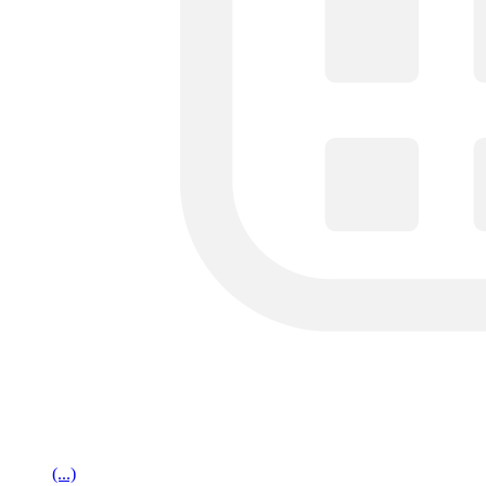
(...)