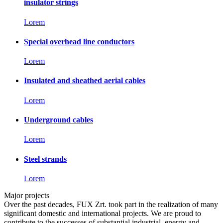
insulator strings
Lorem
Special overhead line conductors
Lorem
Insulated and sheathed aerial cables
Lorem
Underground cables
Lorem
Steel strands
Lorem
Major projects
Over the past decades, FUX Zrt. took part in the realization of many
significant domestic and international projects. We are proud to
contribute to the successes of substantial industrial, energy and