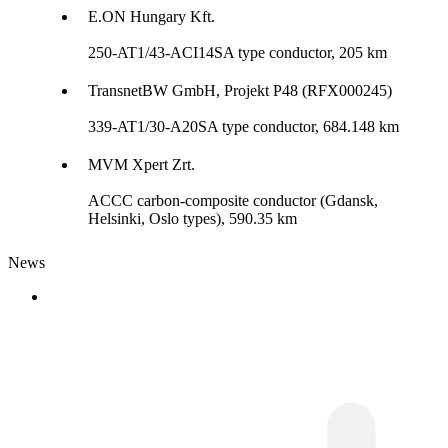
E.ON Hungary Kft.
250-AT1/43-ACI14SA type conductor, 205 km
TransnetBW GmbH, Projekt P48 (RFX000245)
339-AT1/30-A20SA type conductor, 684.148 km
MVM Xpert Zrt.
ACCC carbon-composite conductor (Gdansk,
Helsinki, Oslo types), 590.35 km
News