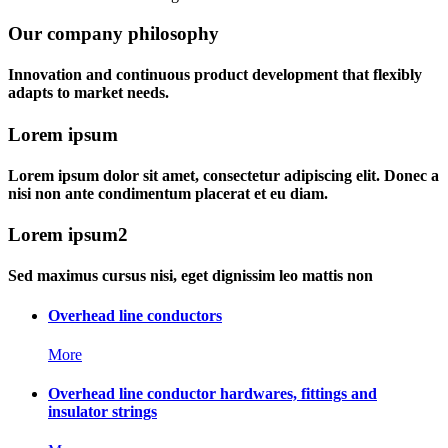
Our company philosophy
Innovation and continuous product development that flexibly
adapts to market needs.
Lorem ipsum
Lorem ipsum dolor sit amet, consectetur adipiscing elit. Donec a
nisi non ante condimentum placerat et eu diam.
Lorem ipsum2
Sed maximus cursus nisi, eget dignissim leo mattis non
Overhead line conductors
More
Overhead line conductor hardwares, fittings and
insulator strings