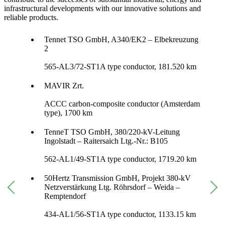
infrastructural developments with our innovative solutions and
reliable products.
Tennet TSO GmbH, A340/EK2 – Elbekreuzung
2
565-AL3/72-ST1A type conductor, 181.520 km
MAVIR Zrt.
ACCC carbon-composite conductor (Amsterdam
type), 1700 km
TenneT TSO GmbH, 380/220-kV-Leitung
Ingolstadt – Raitersaich Ltg.-Nr.: B105
562-AL1/49-ST1A type conductor, 1719.20 km
50Hertz Transmission GmbH, Projekt 380-kV
Netzverstärkung Ltg. Röhrsdorf – Weida –
Remptendorf
434-AL1/56-ST1A type conductor, 1133.15 km