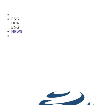
ENG
HUN
ENG
NEWS