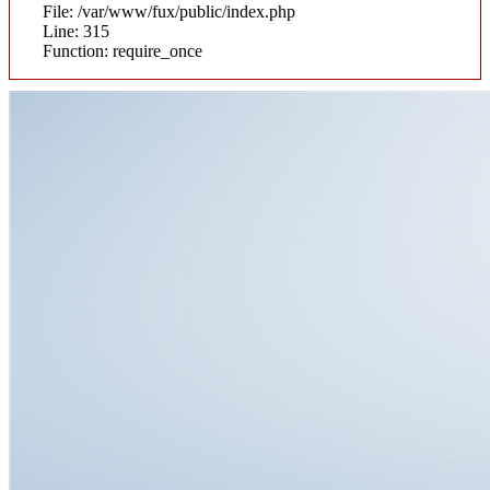
File: /var/www/fux/public/index.php
Line: 315
Function: require_once