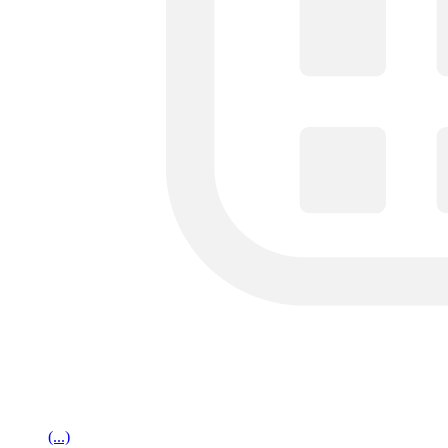
(...)