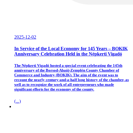
2025-12-02
In Service of the Local Economy for 145 Years – BOKIK
Anniversary Celebration Held in the Népkerti Vigadó
The Népkerti Vigadó hosted a special event celebrating the 145th
anniversary of the Borsod-Abaúj-Zemplén County Chamber of
Commerce and Industry (BOKIK). The aim of the event was to
recount the nearly century-and-a-half long history of the chamber, as
well as to recognize the work of all entrepreneurs who made
significant efforts for the economy of the county.
(...)