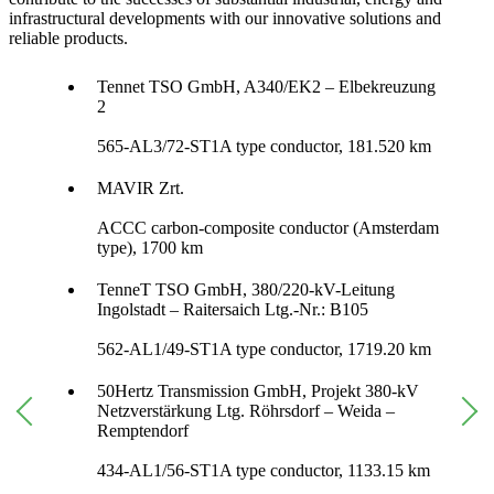
infrastructural developments with our innovative solutions and
reliable products.
Tennet TSO GmbH, A340/EK2 – Elbekreuzung
2
565-AL3/72-ST1A type conductor, 181.520 km
MAVIR Zrt.
ACCC carbon-composite conductor (Amsterdam
type), 1700 km
TenneT TSO GmbH, 380/220-kV-Leitung
Ingolstadt – Raitersaich Ltg.-Nr.: B105
562-AL1/49-ST1A type conductor, 1719.20 km
50Hertz Transmission GmbH, Projekt 380-kV
Netzverstärkung Ltg. Röhrsdorf – Weida –
Remptendorf
434-AL1/56-ST1A type conductor, 1133.15 km