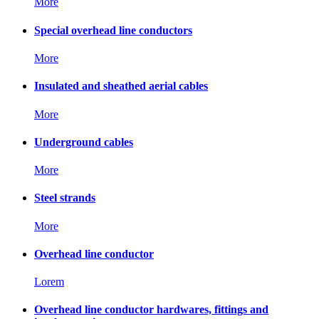
More
Special overhead line conductors
More
Insulated and sheathed aerial cables
More
Underground cables
More
Steel strands
More
Overhead line conductor
Lorem
Overhead line conductor hardwares, fittings and