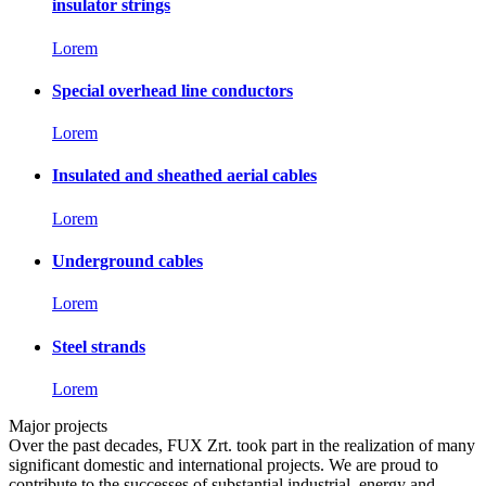
insulator strings
Lorem
Special overhead line conductors
Lorem
Insulated and sheathed aerial cables
Lorem
Underground cables
Lorem
Steel strands
Lorem
Major projects
Over the past decades, FUX Zrt. took part in the realization of many
significant domestic and international projects. We are proud to
contribute to the successes of substantial industrial, energy and