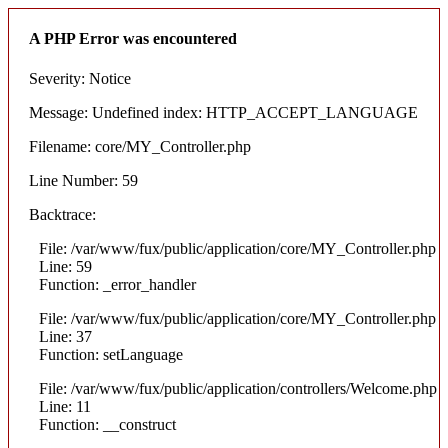
A PHP Error was encountered
Severity: Notice
Message: Undefined index: HTTP_ACCEPT_LANGUAGE
Filename: core/MY_Controller.php
Line Number: 59
Backtrace:
File: /var/www/fux/public/application/core/MY_Controller.php
Line: 59
Function: _error_handler
File: /var/www/fux/public/application/core/MY_Controller.php
Line: 37
Function: setLanguage
File: /var/www/fux/public/application/controllers/Welcome.php
Line: 11
Function: __construct