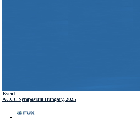
Event
ACCC Symposium Hungary, 2025