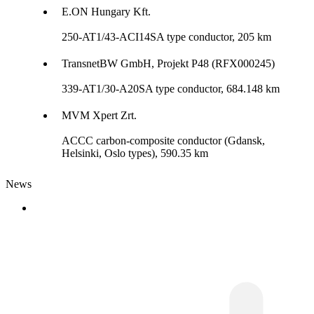
E.ON Hungary Kft.
250-AT1/43-ACI14SA type conductor, 205 km
TransnetBW GmbH, Projekt P48 (RFX000245)
339-AT1/30-A20SA type conductor, 684.148 km
MVM Xpert Zrt.
ACCC carbon-composite conductor (Gdansk,
Helsinki, Oslo types), 590.35 km
News