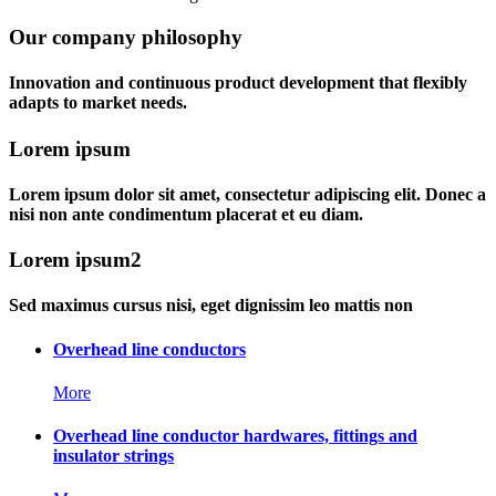
Our company philosophy
Innovation and continuous product development that flexibly
adapts to market needs.
Lorem ipsum
Lorem ipsum dolor sit amet, consectetur adipiscing elit. Donec a
nisi non ante condimentum placerat et eu diam.
Lorem ipsum2
Sed maximus cursus nisi, eget dignissim leo mattis non
Overhead line conductors
More
Overhead line conductor hardwares, fittings and
insulator strings