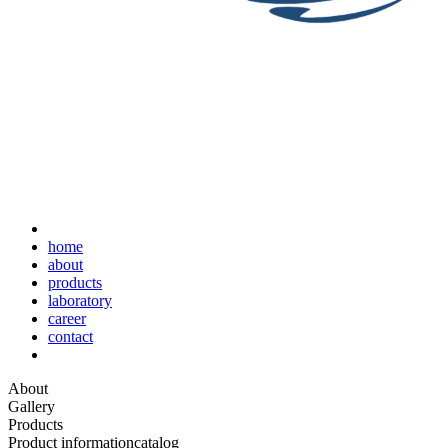
home
about
products
laboratory
career
contact
About
Gallery
Products
Product information
catalog