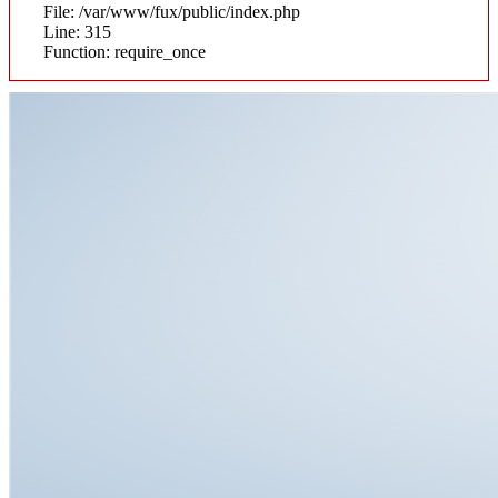
File: /var/www/fux/public/index.php
Line: 315
Function: require_once