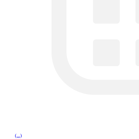
(...)