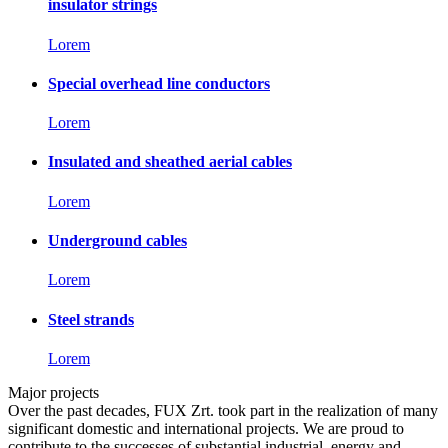
insulator strings
Lorem
Special overhead line conductors
Lorem
Insulated and sheathed aerial cables
Lorem
Underground cables
Lorem
Steel strands
Lorem
Major projects
Over the past decades, FUX Zrt. took part in the realization of many
significant domestic and international projects. We are proud to
contribute to the successes of substantial industrial, energy and