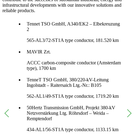
infrastructural developments with our innovative solutions and
reliable products.
Tennet TSO GmbH, A340/EK2 – Elbekreuzung
2
565-AL3/72-ST1A type conductor, 181.520 km
MAVIR Zrt.
ACCC carbon-composite conductor (Amsterdam
type), 1700 km
TenneT TSO GmbH, 380/220-kV-Leitung
Ingolstadt – Raitersaich Ltg.-Nr.: B105
562-AL1/49-ST1A type conductor, 1719.20 km
50Hertz Transmission GmbH, Projekt 380-kV
Netzverstärkung Ltg. Röhrsdorf – Weida –
Remptendorf
434-AL1/56-ST1A type conductor, 1133.15 km