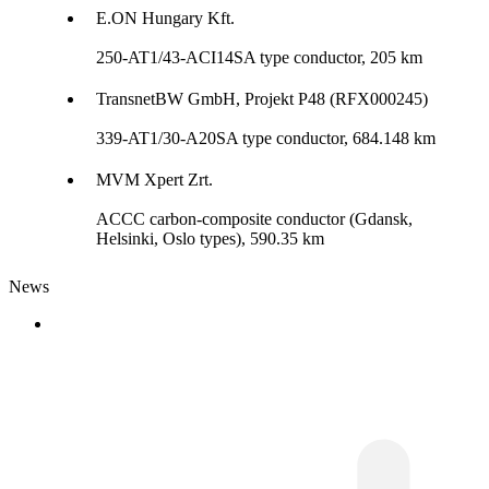
E.ON Hungary Kft.
250-AT1/43-ACI14SA type conductor, 205 km
TransnetBW GmbH, Projekt P48 (RFX000245)
339-AT1/30-A20SA type conductor, 684.148 km
MVM Xpert Zrt.
ACCC carbon-composite conductor (Gdansk,
Helsinki, Oslo types), 590.35 km
News