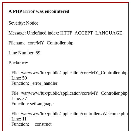
A PHP Error was encountered
Severity: Notice
Message: Undefined index: HTTP_ACCEPT_LANGUAGE
Filename: core/MY_Controller.php
Line Number: 59
Backtrace:
File: /var/www/fux/public/application/core/MY_Controller.php
Line: 59
Function: _error_handler
File: /var/www/fux/public/application/core/MY_Controller.php
Line: 37
Function: setLanguage
File: /var/www/fux/public/application/controllers/Welcome.php
Line: 11
Function: __construct