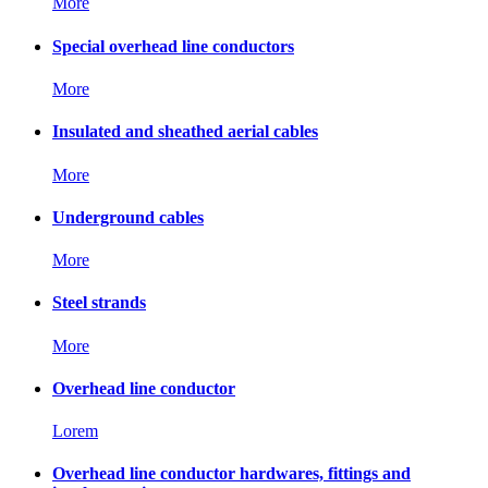
More
Special overhead line conductors
More
Insulated and sheathed aerial cables
More
Underground cables
More
Steel strands
More
Overhead line conductor
Lorem
Overhead line conductor hardwares, fittings and