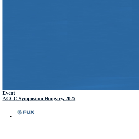
Event
ACCC Symposium Hungary, 2025