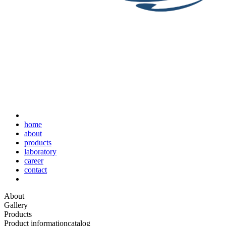
home
about
products
laboratory
career
contact
About
Gallery
Products
Product information
catalog