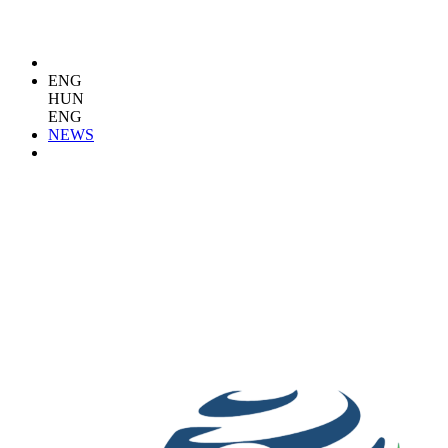
ENG
HUN
ENG
NEWS