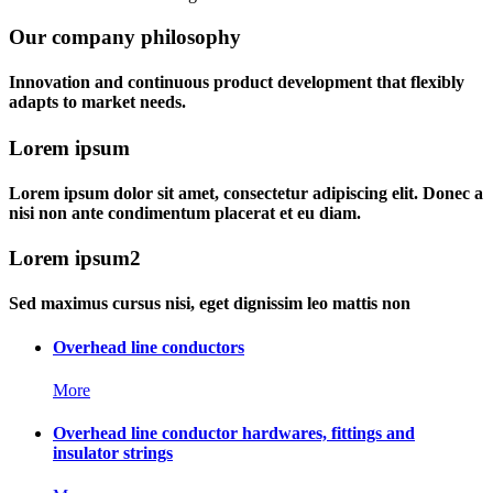
Our company philosophy
Innovation and continuous product development that flexibly
adapts to market needs.
Lorem ipsum
Lorem ipsum dolor sit amet, consectetur adipiscing elit. Donec a
nisi non ante condimentum placerat et eu diam.
Lorem ipsum2
Sed maximus cursus nisi, eget dignissim leo mattis non
Overhead line conductors
More
Overhead line conductor hardwares, fittings and
insulator strings