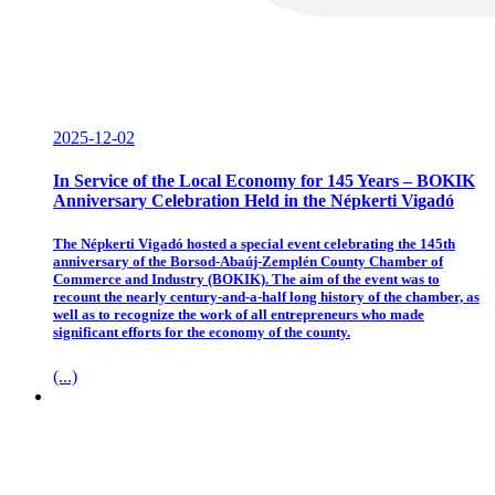
2025-12-02
In Service of the Local Economy for 145 Years – BOKIK
Anniversary Celebration Held in the Népkerti Vigadó
The Népkerti Vigadó hosted a special event celebrating the 145th
anniversary of the Borsod-Abaúj-Zemplén County Chamber of
Commerce and Industry (BOKIK). The aim of the event was to
recount the nearly century-and-a-half long history of the chamber, as
well as to recognize the work of all entrepreneurs who made
significant efforts for the economy of the county.
(...)