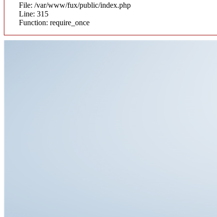
File: /var/www/fux/public/index.php
Line: 315
Function: require_once