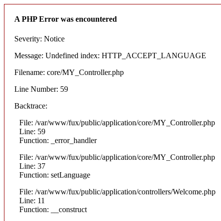
A PHP Error was encountered
Severity: Notice
Message: Undefined index: HTTP_ACCEPT_LANGUAGE
Filename: core/MY_Controller.php
Line Number: 59
Backtrace:
File: /var/www/fux/public/application/core/MY_Controller.php
Line: 59
Function: _error_handler
File: /var/www/fux/public/application/core/MY_Controller.php
Line: 37
Function: setLanguage
File: /var/www/fux/public/application/controllers/Welcome.php
Line: 11
Function: __construct