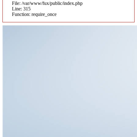
File: /var/www/fux/public/index.php
Line: 315
Function: require_once