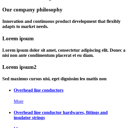
Our company philosophy
Innovation and continuous product development that flexibly
adapts to market needs.
Lorem ipsum
Lorem ipsum dolor sit amet, consectetur adipiscing elit. Donec a
nisi non ante condimentum placerat et eu diam.
Lorem ipsum2
Sed maximus cursus nisi, eget dignissim leo mattis non
Overhead line conductors
More
Overhead line conductor hardwares, fittings and
insulator strings