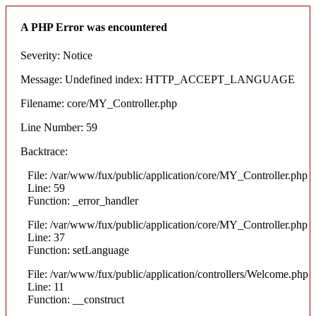
A PHP Error was encountered
Severity: Notice
Message: Undefined index: HTTP_ACCEPT_LANGUAGE
Filename: core/MY_Controller.php
Line Number: 59
Backtrace:
File: /var/www/fux/public/application/core/MY_Controller.php
Line: 59
Function: _error_handler
File: /var/www/fux/public/application/core/MY_Controller.php
Line: 37
Function: setLanguage
File: /var/www/fux/public/application/controllers/Welcome.php
Line: 11
Function: __construct