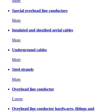
More
Special overhead line conductors
More
Insulated and sheathed aerial cables
More
Underground cables
More
Steel strands
More
Overhead line conductor
Lorem
Overhead line conductor hardwares, fittings and