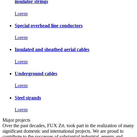
insulator strings
Lorem
Special overhead line conductors
Lorem
Insulated and sheathed aerial cables
Lorem
Underground cables
Lorem
Steel strands
Lorem
Major projects
Over the past decades, FUX Zrt. took part in the realization of many
significant domestic and international projects. We are proud to
contribute to the successes of substantial industrial, energy and