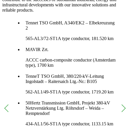
infrastructural developments with our innovative solutions and
reliable products.
Tennet TSO GmbH, A340/EK2 – Elbekreuzung
2
565-AL3/72-ST1A type conductor, 181.520 km
MAVIR Zrt.
ACCC carbon-composite conductor (Amsterdam
type), 1700 km
TenneT TSO GmbH, 380/220-kV-Leitung
Ingolstadt – Raitersaich Ltg.-Nr.: B105
562-AL1/49-ST1A type conductor, 1719.20 km
50Hertz Transmission GmbH, Projekt 380-kV
Netzverstärkung Ltg. Röhrsdorf – Weida –
Remptendorf
434-AL1/56-ST1A type conductor, 1133.15 km