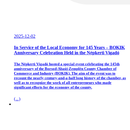
2025-12-02
In Service of the Local Economy for 145 Years – BOKIK
Anniversary Celebration Held in the Népkerti Vigadó
The Népkerti Vigadó hosted a special event celebrating the 145th
anniversary of the Borsod-Abaúj-Zemplén County Chamber of
Commerce and Industry (BOKIK). The aim of the event was to
recount the nearly century-and-a-half long history of the chamber, as
well as to recognize the work of all entrepreneurs who made
significant efforts for the economy of the county.
(...)