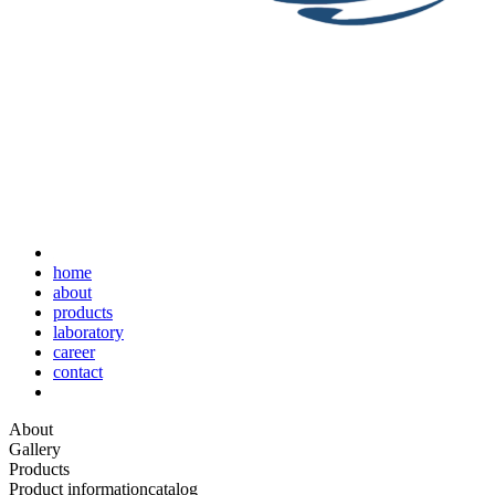
home
about
products
laboratory
career
contact
About
Gallery
Products
Product information
catalog