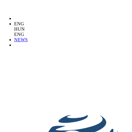
ENG
HUN
ENG
NEWS