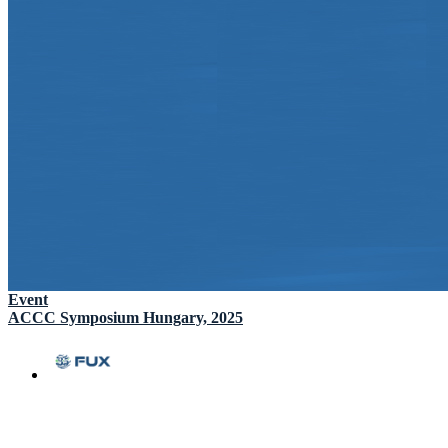
Event
ACCC Symposium Hungary, 2025