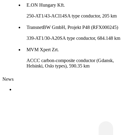
E.ON Hungary Kft.
250-AT1/43-ACI14SA type conductor, 205 km
TransnetBW GmbH, Projekt P48 (RFX000245)
339-AT1/30-A20SA type conductor, 684.148 km
MVM Xpert Zrt.
ACCC carbon-composite conductor (Gdansk,
Helsinki, Oslo types), 590.35 km
News