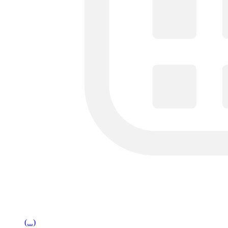
(...)