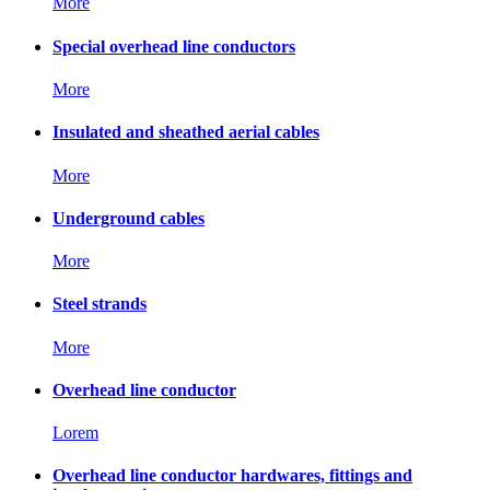
More
Special overhead line conductors
More
Insulated and sheathed aerial cables
More
Underground cables
More
Steel strands
More
Overhead line conductor
Lorem
Overhead line conductor hardwares, fittings and