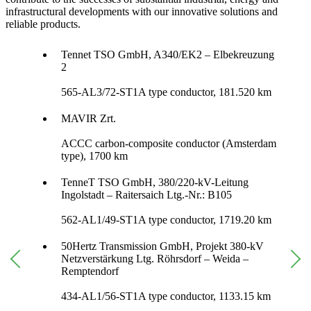
infrastructural developments with our innovative solutions and
reliable products.
Tennet TSO GmbH, A340/EK2 – Elbekreuzung
2
565-AL3/72-ST1A type conductor, 181.520 km
MAVIR Zrt.
ACCC carbon-composite conductor (Amsterdam
type), 1700 km
TenneT TSO GmbH, 380/220-kV-Leitung
Ingolstadt – Raitersaich Ltg.-Nr.: B105
562-AL1/49-ST1A type conductor, 1719.20 km
50Hertz Transmission GmbH, Projekt 380-kV
Netzverstärkung Ltg. Röhrsdorf – Weida –
Remptendorf
434-AL1/56-ST1A type conductor, 1133.15 km