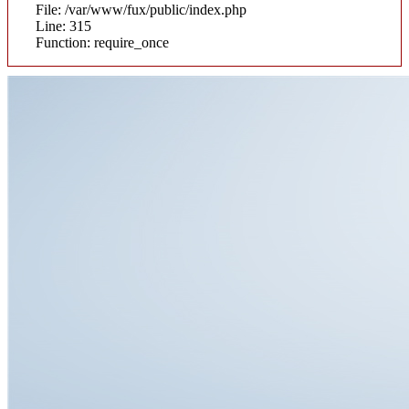
File: /var/www/fux/public/index.php
Line: 315
Function: require_once