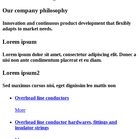
Our company philosophy
Innovation and continuous product development that flexibly
adapts to market needs.
Lorem ipsum
Lorem ipsum dolor sit amet, consectetur adipiscing elit. Donec a
nisi non ante condimentum placerat et eu diam.
Lorem ipsum2
Sed maximus cursus nisi, eget dignissim leo mattis non
Overhead line conductors
More
Overhead line conductor hardwares, fittings and
insulator strings