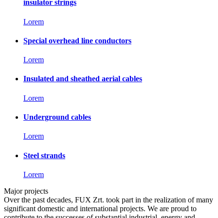
insulator strings
Lorem
Special overhead line conductors
Lorem
Insulated and sheathed aerial cables
Lorem
Underground cables
Lorem
Steel strands
Lorem
Major projects
Over the past decades, FUX Zrt. took part in the realization of many
significant domestic and international projects. We are proud to
contribute to the successes of substantial industrial, energy and