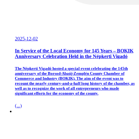
2025-12-02
In Service of the Local Economy for 145 Years – BOKIK
Anniversary Celebration Held in the Népkerti Vigadó
The Népkerti Vigadó hosted a special event celebrating the 145th
anniversary of the Borsod-Abaúj-Zemplén County Chamber of
Commerce and Industry (BOKIK). The aim of the event was to
recount the nearly century-and-a-half long history of the chamber, as
well as to recognize the work of all entrepreneurs who made
significant efforts for the economy of the county.
(...)