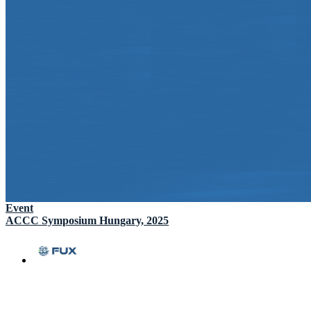
Event
ACCC Symposium Hungary, 2025