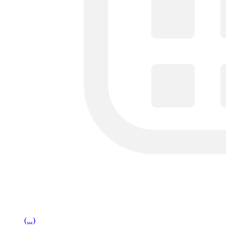
(...)