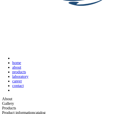
home
about
products
laboratory
career
contact
About
Gallery
Products
Product information
catalog