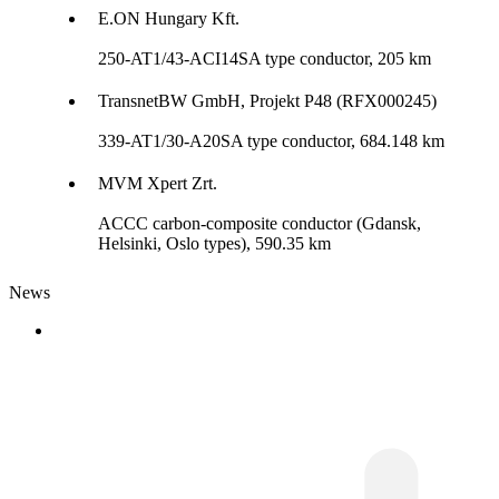
E.ON Hungary Kft.
250-AT1/43-ACI14SA type conductor, 205 km
TransnetBW GmbH, Projekt P48 (RFX000245)
339-AT1/30-A20SA type conductor, 684.148 km
MVM Xpert Zrt.
ACCC carbon-composite conductor (Gdansk,
Helsinki, Oslo types), 590.35 km
News