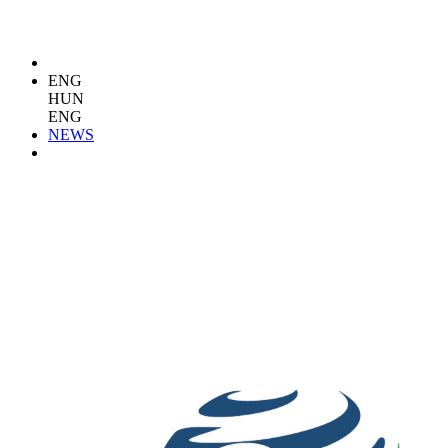
ENG
HUN
ENG
NEWS