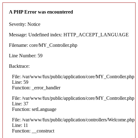
A PHP Error was encountered
Severity: Notice
Message: Undefined index: HTTP_ACCEPT_LANGUAGE
Filename: core/MY_Controller.php
Line Number: 59
Backtrace:
File: /var/www/fux/public/application/core/MY_Controller.php
Line: 59
Function: _error_handler
File: /var/www/fux/public/application/core/MY_Controller.php
Line: 37
Function: setLanguage
File: /var/www/fux/public/application/controllers/Welcome.php
Line: 11
Function: __construct