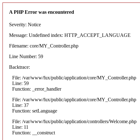
A PHP Error was encountered
Severity: Notice
Message: Undefined index: HTTP_ACCEPT_LANGUAGE
Filename: core/MY_Controller.php
Line Number: 59
Backtrace:
File: /var/www/fux/public/application/core/MY_Controller.php
Line: 59
Function: _error_handler
File: /var/www/fux/public/application/core/MY_Controller.php
Line: 37
Function: setLanguage
File: /var/www/fux/public/application/controllers/Welcome.php
Line: 11
Function: __construct