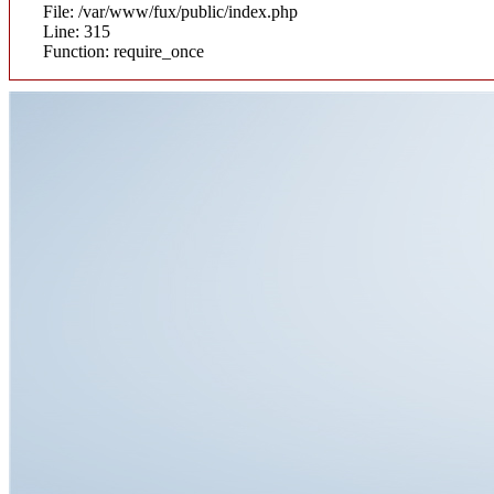
File: /var/www/fux/public/index.php
Line: 315
Function: require_once