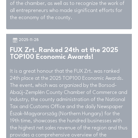
of the chamber, as well as to recognize the work of
all entrepreneurs who made significant efforts for
the economy of the county.
2025-11-28
FUX Zrt. Ranked 24th at the 2025
TOP100 Economic Awards!
It is a great honour that the FUX Zrt. was ranked
24th place at the 2025 TOP100 Economic Awards.
The event, which was organized by the Borsod-
Abaúj-Zemplén County Chamber of Commerce and
Industry, the county administration of the National
Tax and Customs Office and the daily Newspaper
Észak-Magyarország (Northern Hungary) for the
19th time, showcases the hundred businesses with
the highest net sales revenue of the region and thus
provides a comprehensive overview of the