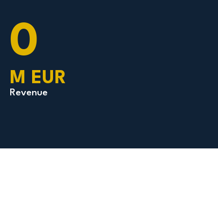
0
M EUR
Revenue