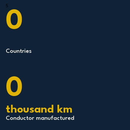
5
0
Countries
0
thousand km
Conductor manufactured