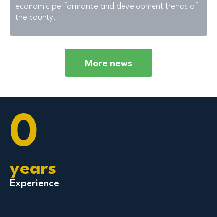
economic performance and development trends of
the county.
More news
0
years
Experience