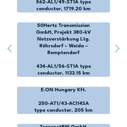
562-AL1/49-ST1A type
conductor, 1719.20 km
50Hertz Transmission
GmbH, Projekt 380-kV
Netzverstärkung Ltg.
Röhrsdorf – Weida –
Remptendorf
434-AL1/56-ST1A type
conductor, 1133.15 km
E.ON Hungary Kft.
250-AT1/43-ACI14SA
type conductor, 205 km