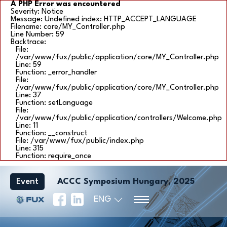
A PHP Error was encountered
Severity: Notice
Message: Undefined index: HTTP_ACCEPT_LANGUAGE
Filename: core/MY_Controller.php
Line Number: 59
Backtrace:
File:
/var/www/fux/public/application/core/MY_Controller.php
Line: 59
Function: _error_handler
File:
/var/www/fux/public/application/core/MY_Controller.php
Line: 37
Function: setLanguage
File:
/var/www/fux/public/application/controllers/Welcome.php
Line: 11
Function: __construct
File: /var/www/fux/public/index.php
Line: 315
Function: require_once
Event
ACCC Symposium Hungary, 2025
ENG