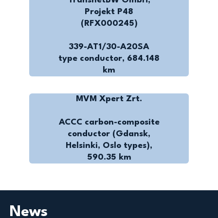
TransnetBW GmbH,
Projekt P48
(RFX000245)
339-AT1/30-A20SA
type conductor, 684.148
km
MVM Xpert Zrt.
ACCC carbon-composite
conductor (Gdansk,
Helsinki, Oslo types),
590.35 km
News