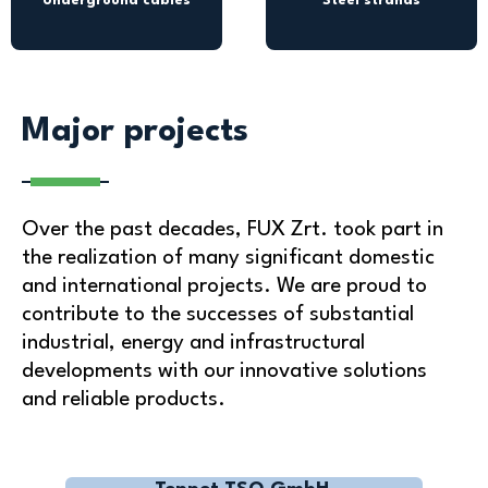
Underground cables
Steel strands
Major projects
Over the past decades, FUX Zrt. took part in
the realization of many significant domestic
and international projects. We are proud to
contribute to the successes of substantial
industrial, energy and infrastructural
developments with our innovative solutions
and reliable products.