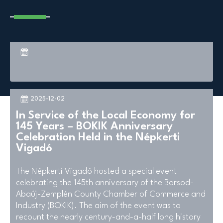
2025-12-02
In Service of the Local Economy for
145 Years – BOKIK Anniversary
Celebration Held in the Népkerti
Vigadó
The Népkerti Vigadó hosted a special event
celebrating the 145th anniversary of the Borsod-
Abaúj-Zemplén County Chamber of Commerce and
Industry (BOKIK). The aim of the event was to
recount the nearly century-and-a-half long history