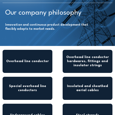
Our company philosophy
Innovation and continuous product development that
flexibly adapts to market needs.
Overhead line conductor
Overhead line conductor
hardwares, fittings and
insulator strings
Special overhead line
Insulated and sheathed
conductors
aerial cables