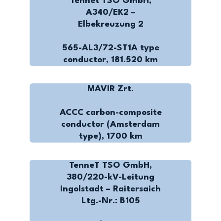
Tennet TSO GmbH,
A340/EK2 –
Elbekreuzung 2
565-AL3/72-ST1A type
conductor, 181.520 km
MAVIR Zrt.
ACCC carbon-composite
conductor (Amsterdam
type), 1700 km
TenneT TSO GmbH,
380/220-kV-Leitung
Ingolstadt – Raitersaich
Ltg.-Nr.: B105