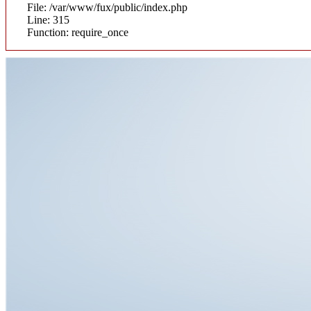
File: /var/www/fux/public/index.php
Line: 315
Function: require_once