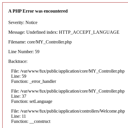
A PHP Error was encountered
Severity: Notice
Message: Undefined index: HTTP_ACCEPT_LANGUAGE
Filename: core/MY_Controller.php
Line Number: 59
Backtrace:
File: /var/www/fux/public/application/core/MY_Controller.php
Line: 59
Function: _error_handler
File: /var/www/fux/public/application/core/MY_Controller.php
Line: 37
Function: setLanguage
File: /var/www/fux/public/application/controllers/Welcome.php
Line: 11
Function: __construct