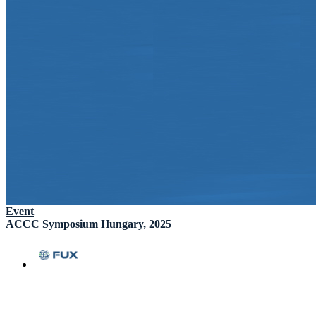
Event
ACCC Symposium Hungary, 2025