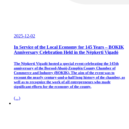
2025-12-02
In Service of the Local Economy for 145 Years – BOKIK
Anniversary Celebration Held in the Népkerti Vigadó
The Népkerti Vigadó hosted a special event celebrating the 145th
anniversary of the Borsod-Abaúj-Zemplén County Chamber of
Commerce and Industry (BOKIK). The aim of the event was to
recount the nearly century-and-a-half long history of the chamber, as
well as to recognize the work of all entrepreneurs who made
significant efforts for the economy of the county.
(...)