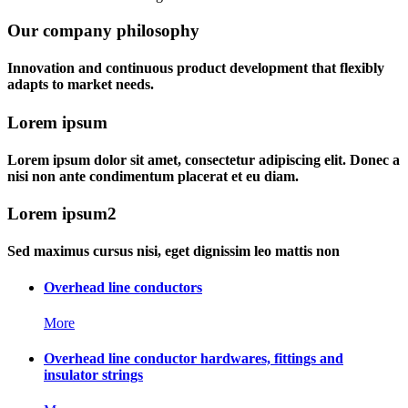
Our company philosophy
Innovation and continuous product development that flexibly
adapts to market needs.
Lorem ipsum
Lorem ipsum dolor sit amet, consectetur adipiscing elit. Donec a
nisi non ante condimentum placerat et eu diam.
Lorem ipsum2
Sed maximus cursus nisi, eget dignissim leo mattis non
Overhead line conductors
More
Overhead line conductor hardwares, fittings and
insulator strings