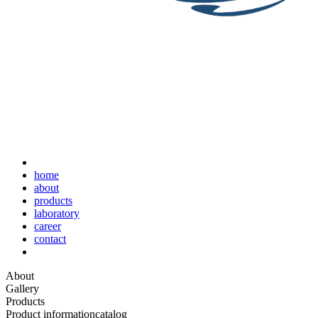
home
about
products
laboratory
career
contact
About
Gallery
Products
Product information
catalog