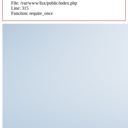
File: /var/www/fux/public/index.php
Line: 315
Function: require_once