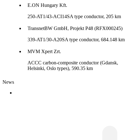
E.ON Hungary Kft.
250-AT1/43-ACI14SA type conductor, 205 km
TransnetBW GmbH, Projekt P48 (RFX000245)
339-AT1/30-A20SA type conductor, 684.148 km
MVM Xpert Zrt.
ACCC carbon-composite conductor (Gdansk,
Helsinki, Oslo types), 590.35 km
News