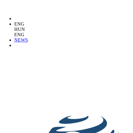
ENG
HUN
ENG
NEWS