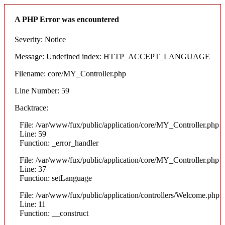
A PHP Error was encountered
Severity: Notice
Message: Undefined index: HTTP_ACCEPT_LANGUAGE
Filename: core/MY_Controller.php
Line Number: 59
Backtrace:
File: /var/www/fux/public/application/core/MY_Controller.php
Line: 59
Function: _error_handler
File: /var/www/fux/public/application/core/MY_Controller.php
Line: 37
Function: setLanguage
File: /var/www/fux/public/application/controllers/Welcome.php
Line: 11
Function: __construct