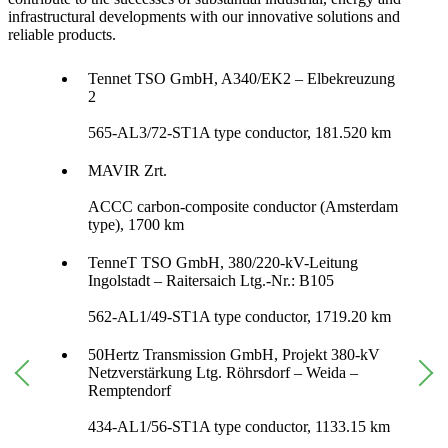
infrastructural developments with our innovative solutions and
reliable products.
Tennet TSO GmbH, A340/EK2 – Elbekreuzung
2
565-AL3/72-ST1A type conductor, 181.520 km
MAVIR Zrt.
ACCC carbon-composite conductor (Amsterdam
type), 1700 km
TenneT TSO GmbH, 380/220-kV-Leitung
Ingolstadt – Raitersaich Ltg.-Nr.: B105
562-AL1/49-ST1A type conductor, 1719.20 km
50Hertz Transmission GmbH, Projekt 380-kV
Netzverstärkung Ltg. Röhrsdorf – Weida –
Remptendorf
434-AL1/56-ST1A type conductor, 1133.15 km