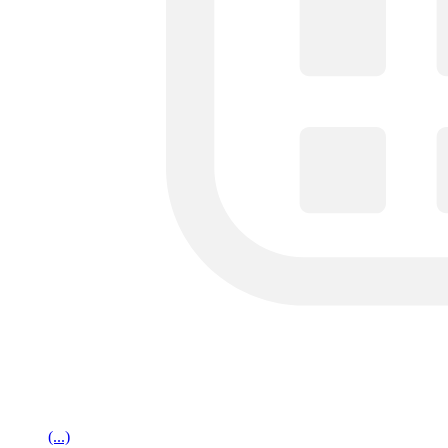
(...)