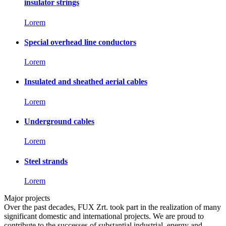
insulator strings
Lorem
Special overhead line conductors
Lorem
Insulated and sheathed aerial cables
Lorem
Underground cables
Lorem
Steel strands
Lorem
Major projects
Over the past decades, FUX Zrt. took part in the realization of many
significant domestic and international projects. We are proud to
contribute to the successes of substantial industrial, energy and