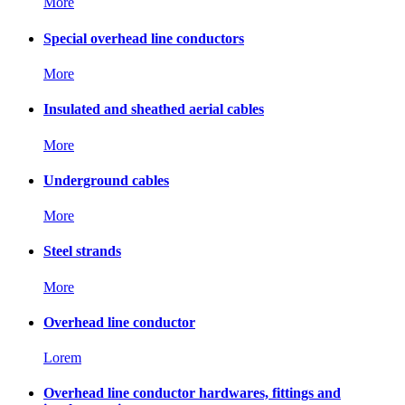
More
Special overhead line conductors
More
Insulated and sheathed aerial cables
More
Underground cables
More
Steel strands
More
Overhead line conductor
Lorem
Overhead line conductor hardwares, fittings and