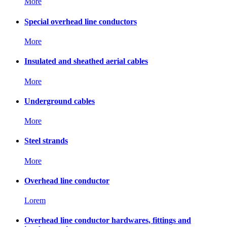
More
Special overhead line conductors
More
Insulated and sheathed aerial cables
More
Underground cables
More
Steel strands
More
Overhead line conductor
Lorem
Overhead line conductor hardwares, fittings and