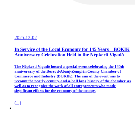
2025-12-02
In Service of the Local Economy for 145 Years – BOKIK
Anniversary Celebration Held in the Népkerti Vigadó
The Népkerti Vigadó hosted a special event celebrating the 145th
anniversary of the Borsod-Abaúj-Zemplén County Chamber of
Commerce and Industry (BOKIK). The aim of the event was to
recount the nearly century-and-a-half long history of the chamber, as
well as to recognize the work of all entrepreneurs who made
significant efforts for the economy of the county.
(...)