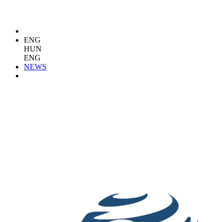
ENG
HUN
ENG
NEWS