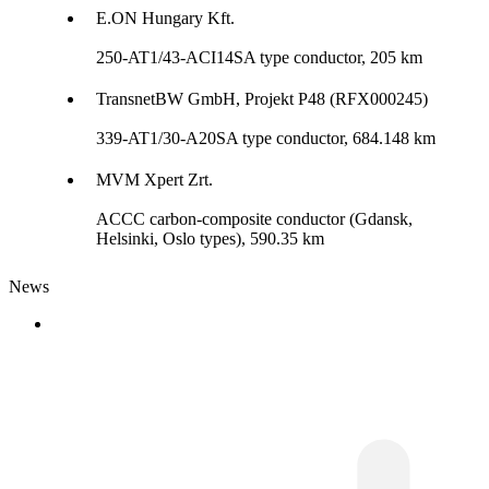
E.ON Hungary Kft.
250-AT1/43-ACI14SA type conductor, 205 km
TransnetBW GmbH, Projekt P48 (RFX000245)
339-AT1/30-A20SA type conductor, 684.148 km
MVM Xpert Zrt.
ACCC carbon-composite conductor (Gdansk,
Helsinki, Oslo types), 590.35 km
News