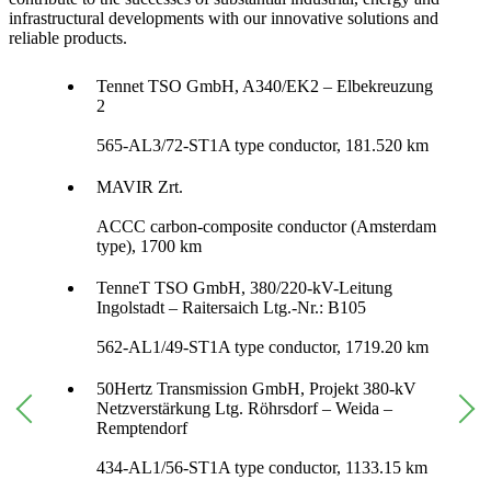
infrastructural developments with our innovative solutions and
reliable products.
Tennet TSO GmbH, A340/EK2 – Elbekreuzung
2
565-AL3/72-ST1A type conductor, 181.520 km
MAVIR Zrt.
ACCC carbon-composite conductor (Amsterdam
type), 1700 km
TenneT TSO GmbH, 380/220-kV-Leitung
Ingolstadt – Raitersaich Ltg.-Nr.: B105
562-AL1/49-ST1A type conductor, 1719.20 km
50Hertz Transmission GmbH, Projekt 380-kV
Netzverstärkung Ltg. Röhrsdorf – Weida –
Remptendorf
434-AL1/56-ST1A type conductor, 1133.15 km