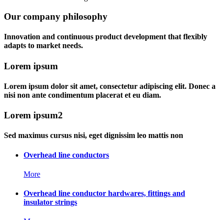
Our company philosophy
Innovation and continuous product development that flexibly
adapts to market needs.
Lorem ipsum
Lorem ipsum dolor sit amet, consectetur adipiscing elit. Donec a
nisi non ante condimentum placerat et eu diam.
Lorem ipsum2
Sed maximus cursus nisi, eget dignissim leo mattis non
Overhead line conductors
More
Overhead line conductor hardwares, fittings and
insulator strings