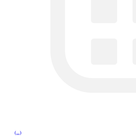
(...)