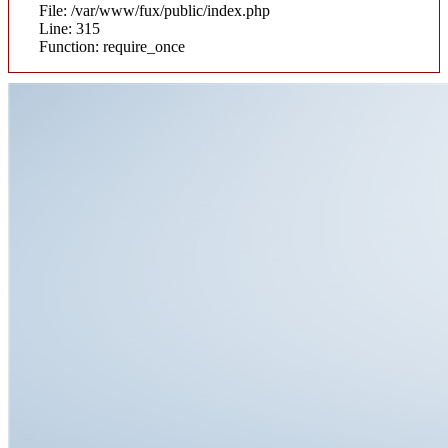
File: /var/www/fux/public/index.php
Line: 315
Function: require_once