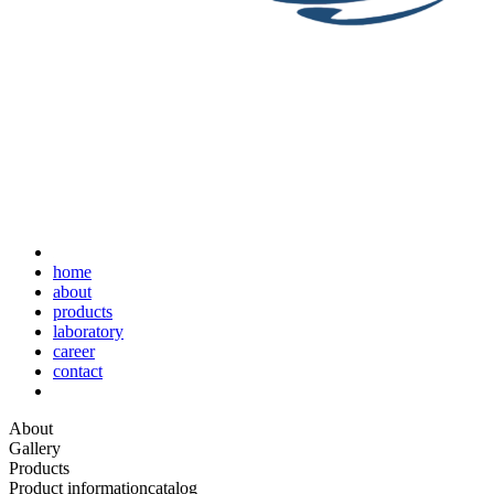
home
about
products
laboratory
career
contact
About
Gallery
Products
Product information
catalog