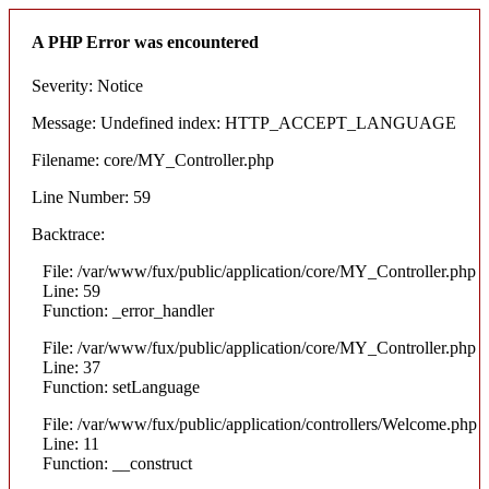
A PHP Error was encountered
Severity: Notice
Message: Undefined index: HTTP_ACCEPT_LANGUAGE
Filename: core/MY_Controller.php
Line Number: 59
Backtrace:
File: /var/www/fux/public/application/core/MY_Controller.php
Line: 59
Function: _error_handler
File: /var/www/fux/public/application/core/MY_Controller.php
Line: 37
Function: setLanguage
File: /var/www/fux/public/application/controllers/Welcome.php
Line: 11
Function: __construct