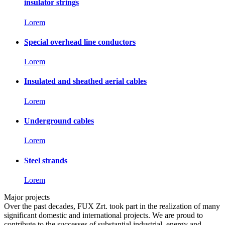
insulator strings
Lorem
Special overhead line conductors
Lorem
Insulated and sheathed aerial cables
Lorem
Underground cables
Lorem
Steel strands
Lorem
Major projects
Over the past decades, FUX Zrt. took part in the realization of many
significant domestic and international projects. We are proud to
contribute to the successes of substantial industrial, energy and