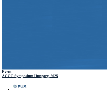
Event
ACCC Symposium Hungary, 2025