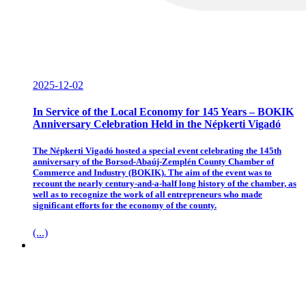
2025-12-02
In Service of the Local Economy for 145 Years – BOKIK
Anniversary Celebration Held in the Népkerti Vigadó
The Népkerti Vigadó hosted a special event celebrating the 145th
anniversary of the Borsod-Abaúj-Zemplén County Chamber of
Commerce and Industry (BOKIK). The aim of the event was to
recount the nearly century-and-a-half long history of the chamber, as
well as to recognize the work of all entrepreneurs who made
significant efforts for the economy of the county.
(...)