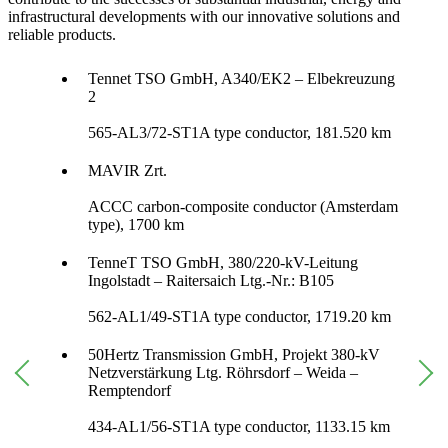
infrastructural developments with our innovative solutions and
reliable products.
Tennet TSO GmbH, A340/EK2 – Elbekreuzung
2
565-AL3/72-ST1A type conductor, 181.520 km
MAVIR Zrt.
ACCC carbon-composite conductor (Amsterdam
type), 1700 km
TenneT TSO GmbH, 380/220-kV-Leitung
Ingolstadt – Raitersaich Ltg.-Nr.: B105
562-AL1/49-ST1A type conductor, 1719.20 km
50Hertz Transmission GmbH, Projekt 380-kV
Netzverstärkung Ltg. Röhrsdorf – Weida –
Remptendorf
434-AL1/56-ST1A type conductor, 1133.15 km