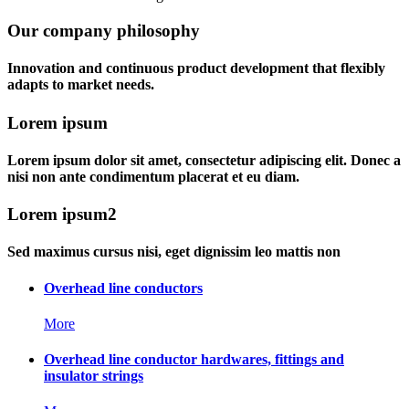
Our company philosophy
Innovation and continuous product development that flexibly
adapts to market needs.
Lorem ipsum
Lorem ipsum dolor sit amet, consectetur adipiscing elit. Donec a
nisi non ante condimentum placerat et eu diam.
Lorem ipsum2
Sed maximus cursus nisi, eget dignissim leo mattis non
Overhead line conductors
More
Overhead line conductor hardwares, fittings and
insulator strings