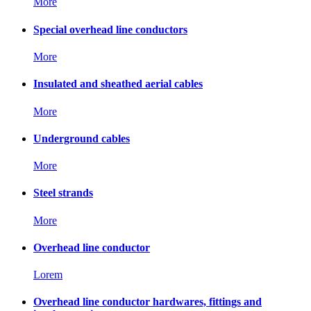
More
Special overhead line conductors
More
Insulated and sheathed aerial cables
More
Underground cables
More
Steel strands
More
Overhead line conductor
Lorem
Overhead line conductor hardwares, fittings and