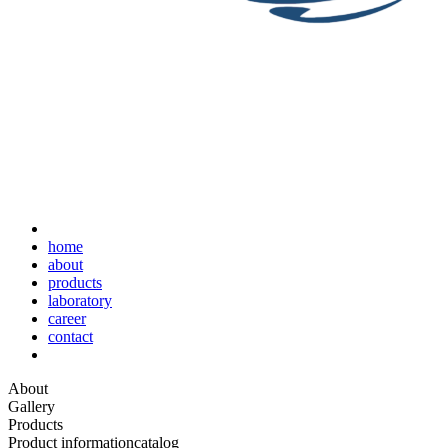
home
about
products
laboratory
career
contact
About
Gallery
Products
Product information
catalog