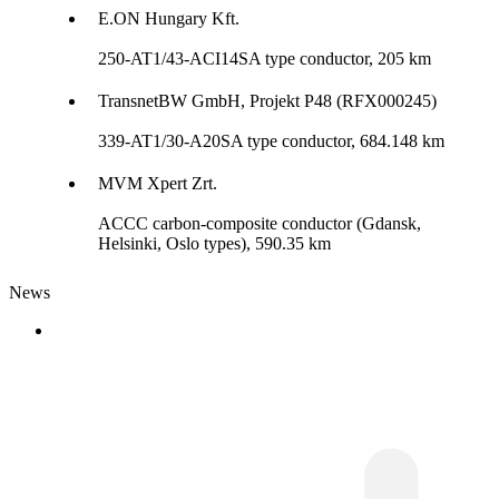
E.ON Hungary Kft.
250-AT1/43-ACI14SA type conductor, 205 km
TransnetBW GmbH, Projekt P48 (RFX000245)
339-AT1/30-A20SA type conductor, 684.148 km
MVM Xpert Zrt.
ACCC carbon-composite conductor (Gdansk,
Helsinki, Oslo types), 590.35 km
News