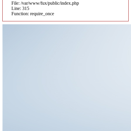
File: /var/www/fux/public/index.php
Line: 315
Function: require_once