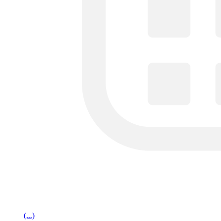
(...)