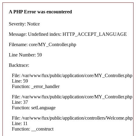
A PHP Error was encountered
Severity: Notice
Message: Undefined index: HTTP_ACCEPT_LANGUAGE
Filename: core/MY_Controller.php
Line Number: 59
Backtrace:
File: /var/www/fux/public/application/core/MY_Controller.php
Line: 59
Function: _error_handler
File: /var/www/fux/public/application/core/MY_Controller.php
Line: 37
Function: setLanguage
File: /var/www/fux/public/application/controllers/Welcome.php
Line: 11
Function: __construct