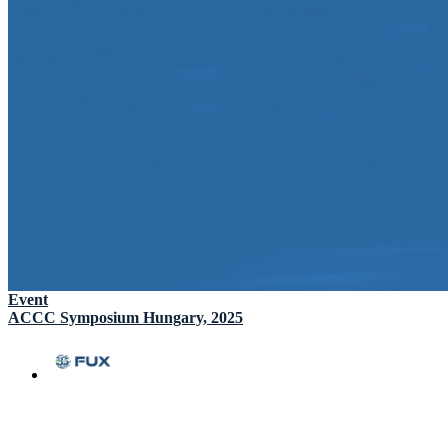
Event
ACCC Symposium Hungary, 2025