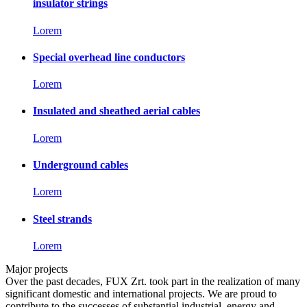
insulator strings
Lorem
Special overhead line conductors
Lorem
Insulated and sheathed aerial cables
Lorem
Underground cables
Lorem
Steel strands
Lorem
Major projects
Over the past decades, FUX Zrt. took part in the realization of many
significant domestic and international projects. We are proud to
contribute to the successes of substantial industrial, energy and