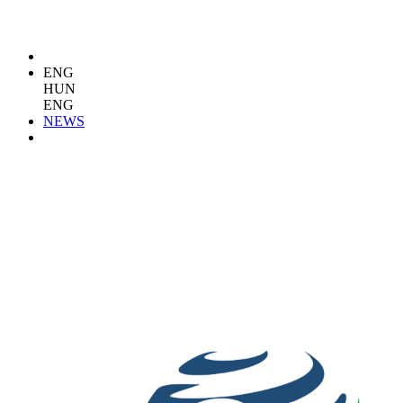
ENG
HUN
ENG
NEWS