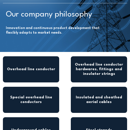
Our company philosophy
Innovation and continuous product development that
flexibly adapts to market needs.
Overhead line conductor
Overhead line conductor
hardwares, fittings and
insulator strings
Special overhead line
Insulated and sheathed
conductors
aerial cables