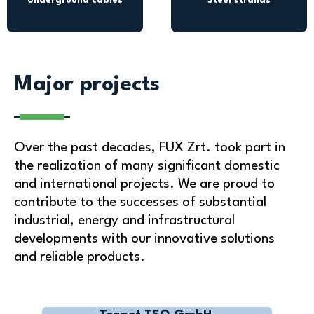
Underground cables
Steel strands
Major projects
Over the past decades, FUX Zrt. took part in
the realization of many significant domestic
and international projects. We are proud to
contribute to the successes of substantial
industrial, energy and infrastructural
developments with our innovative solutions
and reliable products.