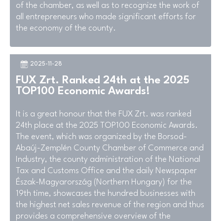
of the chamber, as well as to recognize the work of
all entrepreneurs who made significant efforts for
the economy of the county.
2025-11-28
FUX Zrt. Ranked 24th at the 2025
TOP100 Economic Awards!
It is a great honour that the FUX Zrt. was ranked
24th place at the 2025 TOP100 Economic Awards.
The event, which was organized by the Borsod-
Abaúj-Zemplén County Chamber of Commerce and
Industry, the county administration of the National
Tax and Customs Office and the daily Newspaper
Észak-Magyarország (Northern Hungary) for the
19th time, showcases the hundred businesses with
the highest net sales revenue of the region and thus
provides a comprehensive overview of the