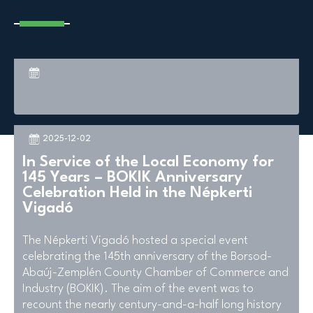
2025-12-02
In Service of the Local Economy for
145 Years – BOKIK Anniversary
Celebration Held in the Népkerti
Vigadó
The Népkerti Vigadó hosted a special event
celebrating the 145th anniversary of the Borsod-
Abaúj-Zemplén County Chamber of Commerce and
Industry (BOKIK). The aim of the event was to
recount the nearly century-and-a-half long history