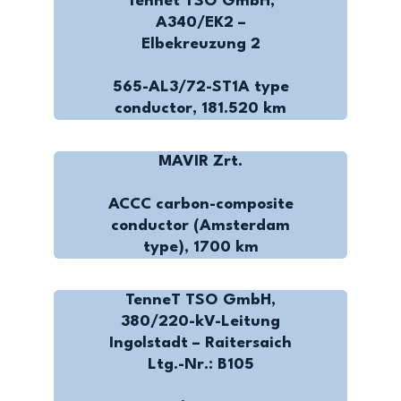
Tennet TSO GmbH,
A340/EK2 –
Elbekreuzung 2
565-AL3/72-ST1A type
conductor, 181.520 km
MAVIR Zrt.
ACCC carbon-composite
conductor (Amsterdam
type), 1700 km
TenneT TSO GmbH,
380/220-kV-Leitung
Ingolstadt – Raitersaich
Ltg.-Nr.: B105