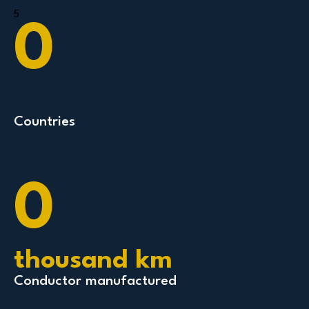
5
0
Countries
0
thousand km
Conductor manufactured