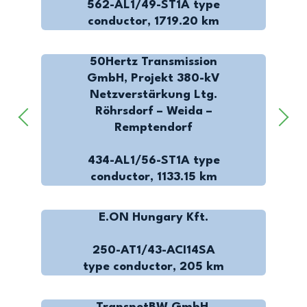
562-AL1/49-ST1A type
conductor, 1719.20 km
50Hertz Transmission
GmbH, Projekt 380-kV
Netzverstärkung Ltg.
Röhrsdorf – Weida –
Remptendorf
434-AL1/56-ST1A type
conductor, 1133.15 km
E.ON Hungary Kft.
250-AT1/43-ACI14SA
type conductor, 205 km