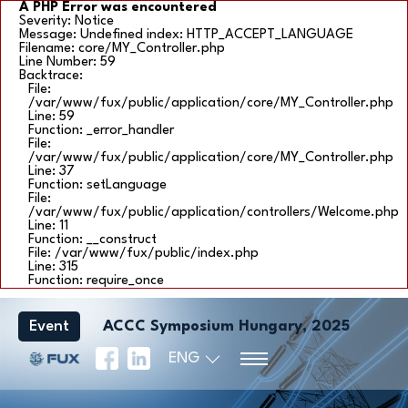
A PHP Error was encountered
Severity: Notice
Message: Undefined index: HTTP_ACCEPT_LANGUAGE
Filename: core/MY_Controller.php
Line Number: 59
Backtrace:
File:
/var/www/fux/public/application/core/MY_Controller.php
Line: 59
Function: _error_handler
File:
/var/www/fux/public/application/core/MY_Controller.php
Line: 37
Function: setLanguage
File:
/var/www/fux/public/application/controllers/Welcome.php
Line: 11
Function: __construct
File: /var/www/fux/public/index.php
Line: 315
Function: require_once
Event
ACCC Symposium Hungary, 2025
ENG