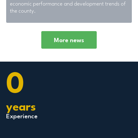
economic performance and development trends of
the county.
More news
0
years
Experience