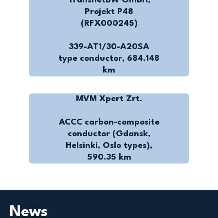
TransnetBW GmbH,
Projekt P48
(RFX000245)
339-AT1/30-A20SA
type conductor, 684.148
km
MVM Xpert Zrt.
ACCC carbon-composite
conductor (Gdansk,
Helsinki, Oslo types),
590.35 km
News