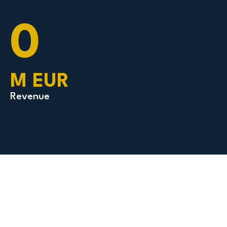
0
M EUR
Revenue