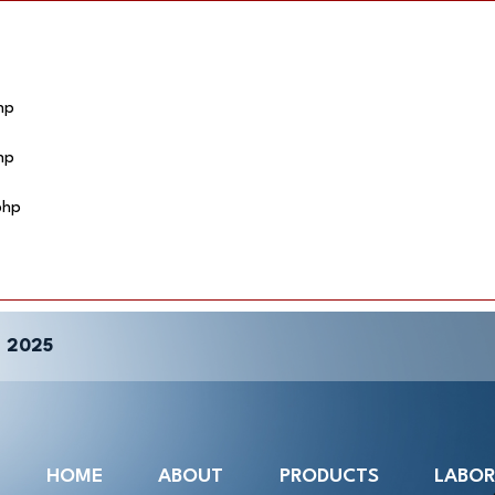
hp
hp
php
 2025
HOME
ABOUT
PRODUCTS
LABO