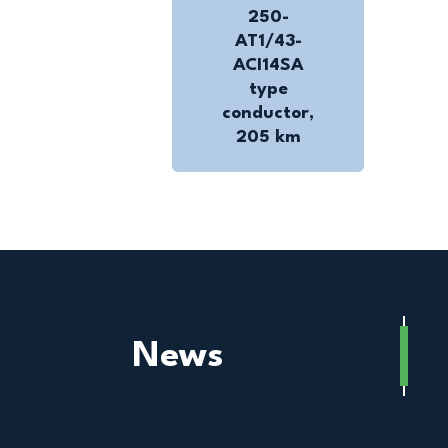
250-
AT1/43-
ACI14SA
type
conductor,
205 km
News