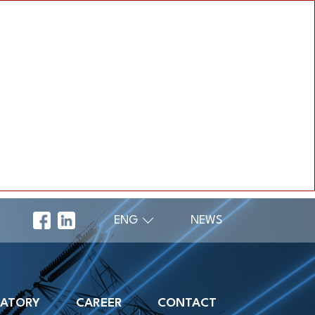
ENG
NEWS
RATORY
CAREER
CONTACT