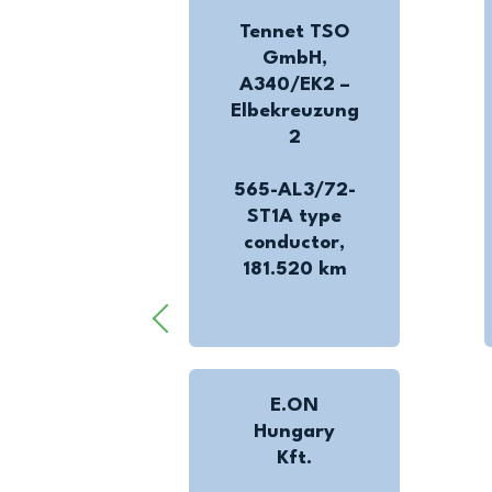
Tennet TSO
GmbH,
A340/EK2 –
Elbekreuzung
2
565-AL3/72-
ST1A type
conductor,
181.520 km
E.ON
Hungary
Kft.