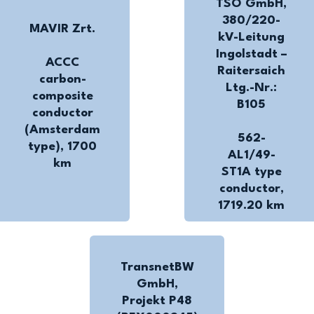
TSO GmbH,
380/220-
MAVIR Zrt.
kV-Leitung
Ingolstadt –
ACCC
Raitersaich
carbon-
Ltg.-Nr.:
composite
B105
conductor
(Amsterdam
562-
type), 1700
AL1/49-
km
ST1A type
conductor,
1719.20 km
TransnetBW
GmbH,
Projekt P48