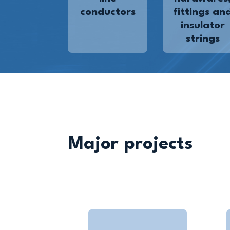
conductors
fittings an
insulator
strings
Major projects