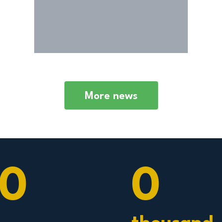
economy of the county.
More news
0
0