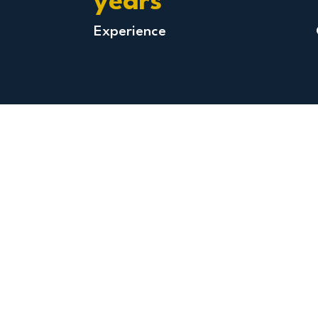
years
Experience