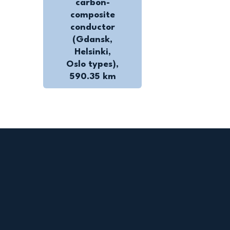
carbon-
composite
conductor
(Gdansk,
Helsinki,
Oslo types),
590.35 km