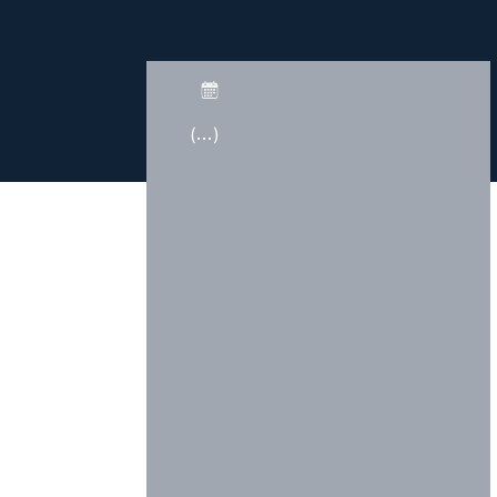
(...)