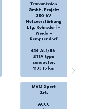
Transmission
GmbH, Projekt
380-kV
Netzverstärkung
Ltg. Röhrsdorf –
Weida –
Remptendorf
434-AL1/56-
ST1A type
conductor,
1133.15 km
MVM Xpert
Zrt.
ACCC