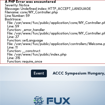
A PHP Error was encountered
Severity: Notice
Message: Undefined index: HTTP_ACCEPT_LANGUAGE
Filename: core/MY_Controller.php
Line Number: 59
Backtrace:
File: /var/www/fux/public/application/core/MY_Controller.p
Line: 59
Function: _error_handler
File: /var/www/fux/public/application/core/MY_Controller.p
Line: 37
Function: setLanguage
File: /var/www/fux/public/application/controllers/Welcome.
Line: 11
Function: __construct
File: /var/www/fux/public/index.php
Line: 315
Function: require_once
Event
ACCC Symposium Hungary,