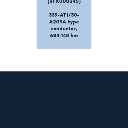
(RFX000245)
339-AT1/30-
A20SA type
conductor,
684.148 km