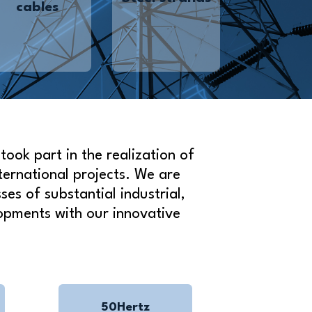
cables
ook part in the realization of
ternational projects. We are
es of substantial industrial,
opments with our innovative
50Hertz