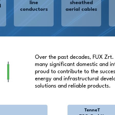
line
sheathed
d
conductors
aerial cables
Over the past decades, FUX Zrt. t
many significant domestic and in
proud to contribute to the success
energy and infrastructural devel
solutions and reliable products.
TenneT