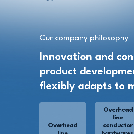
Our company philosophy
Innovation and con
product developme
flexibly adapts to 
Overhead
line
Overhead
conductor
line
hardwares