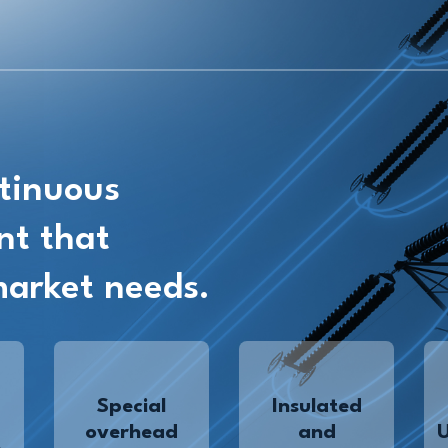
tinuous
nt that
market needs.
Special
Insulated
overhead
and
,