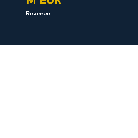
M EUR
Revenue