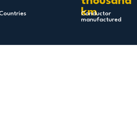
thousand
km
Countries
Conductor
manufactured