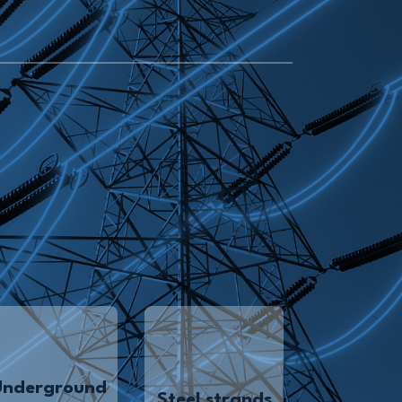
Underground
Steel strands