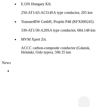
E.ON Hungary Kft.
250-AT1/43-ACI14SA type conductor, 205 km
TransnetBW GmbH, Projekt P48 (RFX000245)
339-AT1/30-A20SA type conductor, 684.148 km
MVM Xpert Zrt.
ACCC carbon-composite conductor (Gdansk,
Helsinki, Oslo types), 590.35 km
News