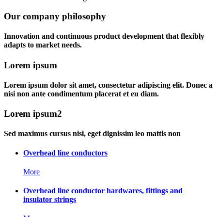
Our company philosophy
Innovation and continuous product development that flexibly
adapts to market needs.
Lorem ipsum
Lorem ipsum dolor sit amet, consectetur adipiscing elit. Donec a
nisi non ante condimentum placerat et eu diam.
Lorem ipsum2
Sed maximus cursus nisi, eget dignissim leo mattis non
Overhead line conductors
More
Overhead line conductor hardwares, fittings and
insulator strings