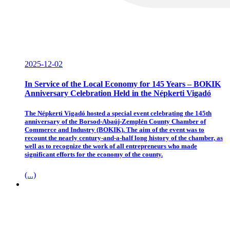
2025-12-02
In Service of the Local Economy for 145 Years – BOKIK
Anniversary Celebration Held in the Népkerti Vigadó
The Népkerti Vigadó hosted a special event celebrating the 145th
anniversary of the Borsod-Abaúj-Zemplén County Chamber of
Commerce and Industry (BOKIK). The aim of the event was to
recount the nearly century-and-a-half long history of the chamber, as
well as to recognize the work of all entrepreneurs who made
significant efforts for the economy of the county.
(...)