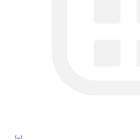
(...)