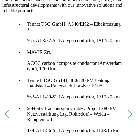
infrastructural developments with our innovative solutions and
reliable products.
Tennet TSO GmbH, A340/EK2 – Elbekreuzung
2
565-AL3/72-ST1A type conductor, 181.520 km
MAVIR Zrt.
ACCC carbon-composite conductor (Amsterdam
type), 1700 km
TenneT TSO GmbH, 380/220-kV-Leitung
Ingolstadt – Raitersaich Ltg.-Nr.: B105
562-AL1/49-ST1A type conductor, 1719.20 km
50Hertz Transmission GmbH, Projekt 380-kV
Netzverstärkung Ltg. Röhrsdorf – Weida –
Remptendorf
434-AL1/56-ST1A type conductor, 1133.15 km