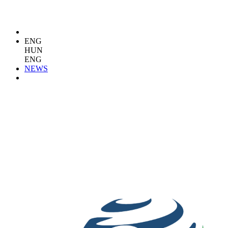
ENG
HUN
ENG
NEWS