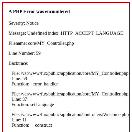
A PHP Error was encountered
Severity: Notice
Message: Undefined index: HTTP_ACCEPT_LANGUAGE
Filename: core/MY_Controller.php
Line Number: 59
Backtrace:
File: /var/www/fux/public/application/core/MY_Controller.php
Line: 59
Function: _error_handler
File: /var/www/fux/public/application/core/MY_Controller.php
Line: 37
Function: setLanguage
File: /var/www/fux/public/application/controllers/Welcome.php
Line: 11
Function: __construct