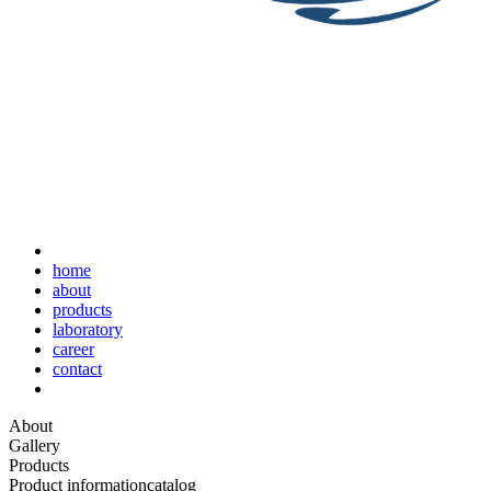
home
about
products
laboratory
career
contact
About
Gallery
Products
Product information
catalog