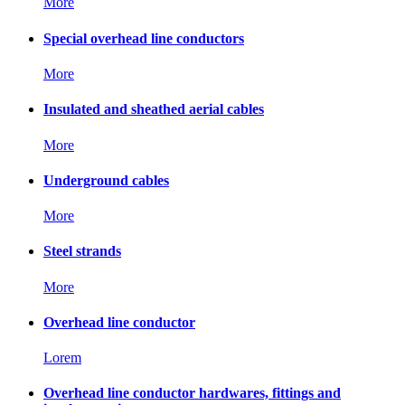
More
Special overhead line conductors
More
Insulated and sheathed aerial cables
More
Underground cables
More
Steel strands
More
Overhead line conductor
Lorem
Overhead line conductor hardwares, fittings and