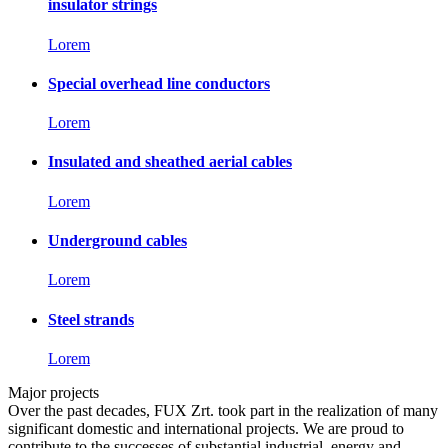
insulator strings
Lorem
Special overhead line conductors
Lorem
Insulated and sheathed aerial cables
Lorem
Underground cables
Lorem
Steel strands
Lorem
Major projects
Over the past decades, FUX Zrt. took part in the realization of many
significant domestic and international projects. We are proud to
contribute to the successes of substantial industrial, energy and