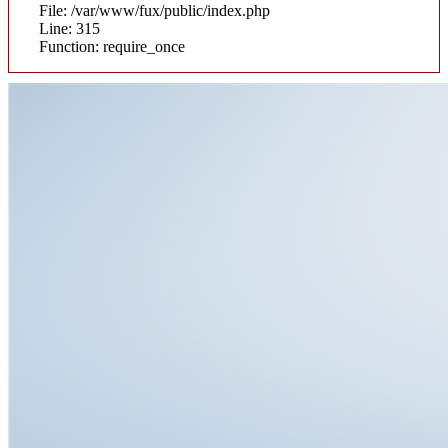
File: /var/www/fux/public/index.php
Line: 315
Function: require_once