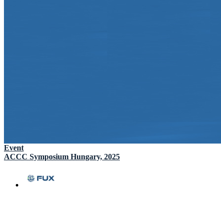
Event
ACCC Symposium Hungary, 2025