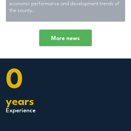
economic performance and development trends of
the county.
More news
0
years
Experience