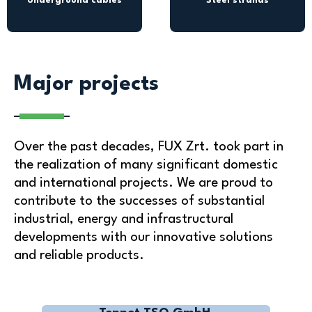
Underground cables
Steel strands
Major projects
Over the past decades, FUX Zrt. took part in
the realization of many significant domestic
and international projects. We are proud to
contribute to the successes of substantial
industrial, energy and infrastructural
developments with our innovative solutions
and reliable products.