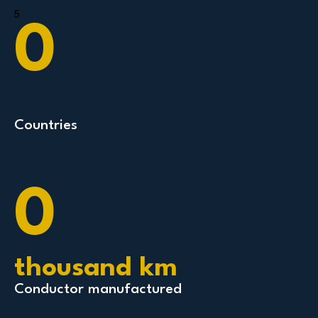
5
0
Countries
0
thousand km
Conductor manufactured