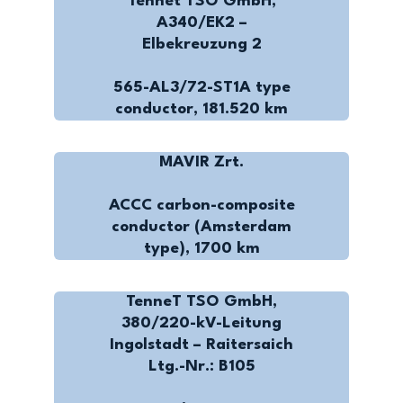
Tennet TSO GmbH,
A340/EK2 –
Elbekreuzung 2
565-AL3/72-ST1A type
conductor, 181.520 km
MAVIR Zrt.
ACCC carbon-composite
conductor (Amsterdam
type), 1700 km
TenneT TSO GmbH,
380/220-kV-Leitung
Ingolstadt – Raitersaich
Ltg.-Nr.: B105