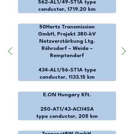
562-AL1/49-ST1A type
conductor, 1719.20 km
50Hertz Transmission
GmbH, Projekt 380-kV
Netzverstärkung Ltg.
Röhrsdorf – Weida –
Remptendorf
434-AL1/56-ST1A type
conductor, 1133.15 km
E.ON Hungary Kft.
250-AT1/43-ACI14SA
type conductor, 205 km