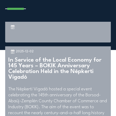
2025-12-02
In Service of the Local Economy for
145 Years – BOKIK Anniversary
Celebration Held in the Népkerti
Vigadó
The Népkerti Vigadó hosted a special event
celebrating the 145th anniversary of the Borsod-
Abaúj-Zemplén County Chamber of Commerce and
Industry (BOKIK). The aim of the event was to
recount the nearly century-and-a-half long history