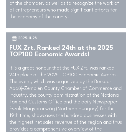
of the chamber, as well as to recognize the work of
all entrepreneurs who made significant efforts for
the economy of the county.
2025-11-28
FUX Zrt. Ranked 24th at the 2025
TOP100 Economic Awards!
It is a great honour that the FUX Zrt. was ranked
24th place at the 2025 TOP100 Economic Awards.
The event, which was organized by the Borsod-
Abaúj-Zemplén County Chamber of Commerce and
Industry, the county administration of the National
Tax and Customs Office and the daily Newspaper
Észak-Magyarország (Northern Hungary) for the
19th time, showcases the hundred businesses with
the highest net sales revenue of the region and thus
provides a comprehensive overview of the