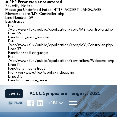
A PHP Error was encountered
Severity: Notice
Message: Undefined index: HTTP_ACCEPT_LANGUAGE
Filename: core/MY_Controller.php
Line Number: 59
Backtrace:
File:
/var/www/fux/public/application/core/MY_Controller.php
Line: 59
Function: _error_handler
File:
/var/www/fux/public/application/core/MY_Controller.php
Line: 37
Function: setLanguage
File:
/var/www/fux/public/application/controllers/Welcome.php
Line: 11
Function: __construct
File: /var/www/fux/public/index.php
Line: 315
Function: require_once
Event
ACCC Symposium Hungary, 2025
ENG