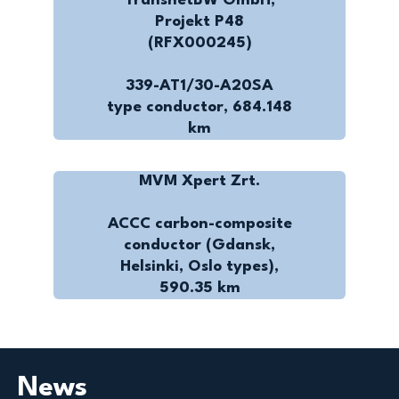
TransnetBW GmbH,
Projekt P48
(RFX000245)
339-AT1/30-A20SA
type conductor, 684.148
km
MVM Xpert Zrt.
ACCC carbon-composite
conductor (Gdansk,
Helsinki, Oslo types),
590.35 km
News