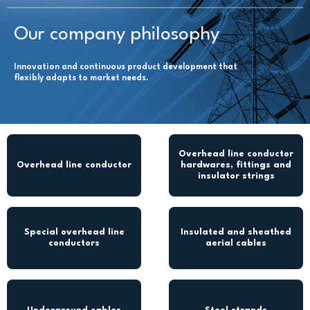
Our company philosophy
Innovation and continuous product development that
flexibly adapts to market needs.
Overhead line conductor
Overhead line conductor
hardwares, fittings and
insulator strings
Special overhead line
Insulated and sheathed
conductors
aerial cables