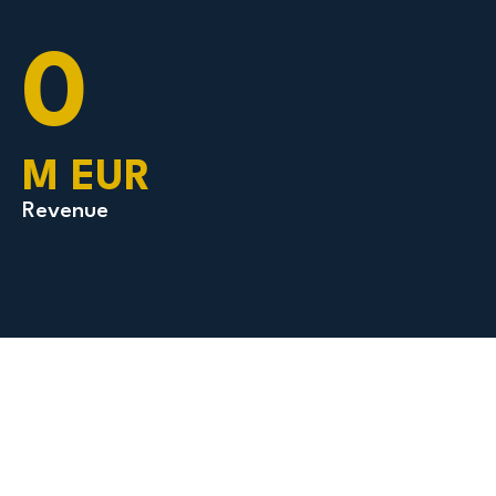
0
M EUR
Revenue