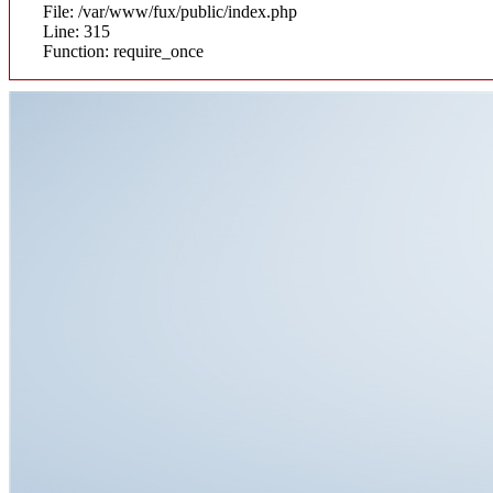
File: /var/www/fux/public/index.php
Line: 315
Function: require_once