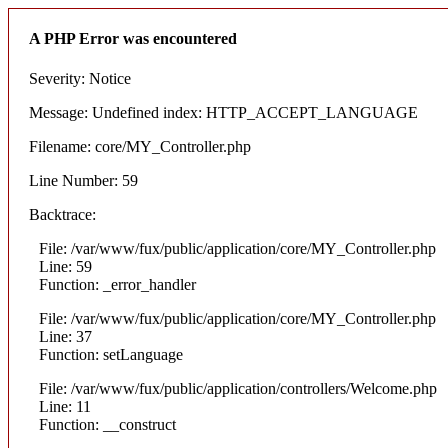
A PHP Error was encountered
Severity: Notice
Message: Undefined index: HTTP_ACCEPT_LANGUAGE
Filename: core/MY_Controller.php
Line Number: 59
Backtrace:
File: /var/www/fux/public/application/core/MY_Controller.php
Line: 59
Function: _error_handler
File: /var/www/fux/public/application/core/MY_Controller.php
Line: 37
Function: setLanguage
File: /var/www/fux/public/application/controllers/Welcome.php
Line: 11
Function: __construct