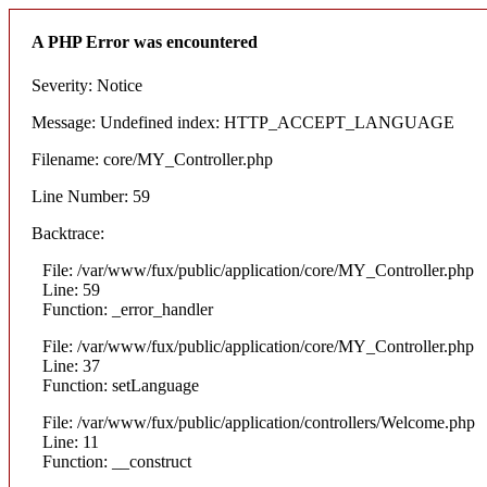
A PHP Error was encountered
Severity: Notice
Message: Undefined index: HTTP_ACCEPT_LANGUAGE
Filename: core/MY_Controller.php
Line Number: 59
Backtrace:
File: /var/www/fux/public/application/core/MY_Controller.php
Line: 59
Function: _error_handler
File: /var/www/fux/public/application/core/MY_Controller.php
Line: 37
Function: setLanguage
File: /var/www/fux/public/application/controllers/Welcome.php
Line: 11
Function: __construct