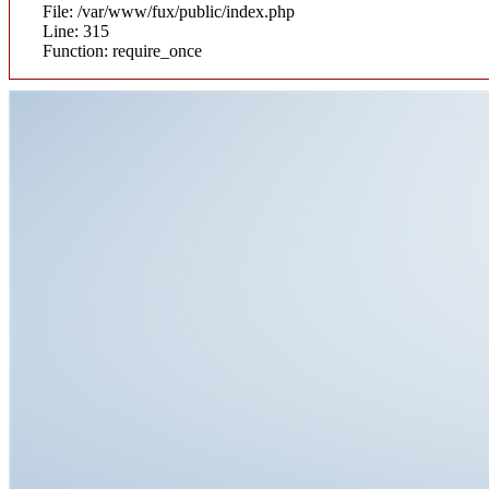
File: /var/www/fux/public/index.php
Line: 315
Function: require_once