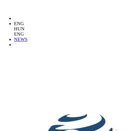
ENG
HUN
ENG
NEWS