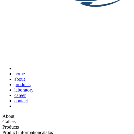
home
about
products
laboratory
career
contact
About
Gallery
Products
Product information
catalog