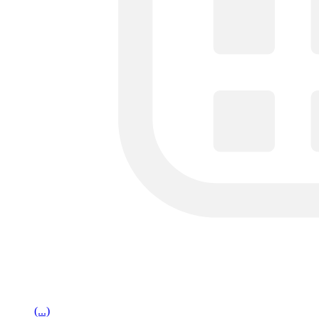
(...)