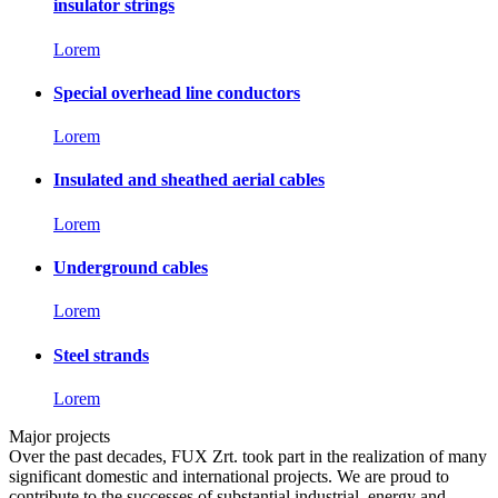
insulator strings
Lorem
Special overhead line conductors
Lorem
Insulated and sheathed aerial cables
Lorem
Underground cables
Lorem
Steel strands
Lorem
Major projects
Over the past decades, FUX Zrt. took part in the realization of many
significant domestic and international projects. We are proud to
contribute to the successes of substantial industrial, energy and