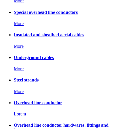
More
Special overhead line conductors
More
Insulated and sheathed aerial cables
More
Underground cables
More
Steel strands
More
Overhead line conductor
Lorem
Overhead line conductor hardwares, fittings and