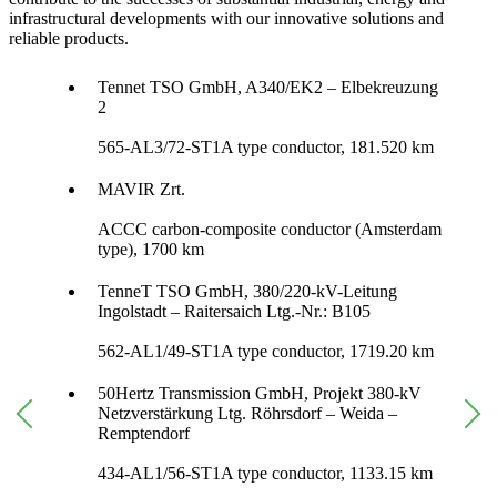
infrastructural developments with our innovative solutions and
reliable products.
Tennet TSO GmbH, A340/EK2 – Elbekreuzung
2
565-AL3/72-ST1A type conductor, 181.520 km
MAVIR Zrt.
ACCC carbon-composite conductor (Amsterdam
type), 1700 km
TenneT TSO GmbH, 380/220-kV-Leitung
Ingolstadt – Raitersaich Ltg.-Nr.: B105
562-AL1/49-ST1A type conductor, 1719.20 km
50Hertz Transmission GmbH, Projekt 380-kV
Netzverstärkung Ltg. Röhrsdorf – Weida –
Remptendorf
434-AL1/56-ST1A type conductor, 1133.15 km