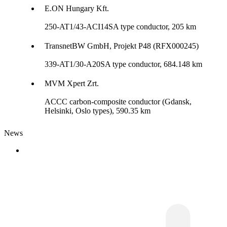
E.ON Hungary Kft.
250-AT1/43-ACI14SA type conductor, 205 km
TransnetBW GmbH, Projekt P48 (RFX000245)
339-AT1/30-A20SA type conductor, 684.148 km
MVM Xpert Zrt.
ACCC carbon-composite conductor (Gdansk,
Helsinki, Oslo types), 590.35 km
News