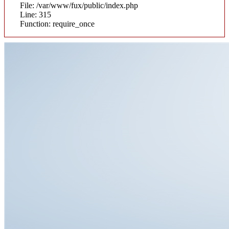
File: /var/www/fux/public/index.php
Line: 315
Function: require_once