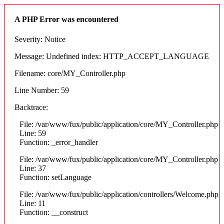
A PHP Error was encountered
Severity: Notice
Message: Undefined index: HTTP_ACCEPT_LANGUAGE
Filename: core/MY_Controller.php
Line Number: 59
Backtrace:
File: /var/www/fux/public/application/core/MY_Controller.php
Line: 59
Function: _error_handler
File: /var/www/fux/public/application/core/MY_Controller.php
Line: 37
Function: setLanguage
File: /var/www/fux/public/application/controllers/Welcome.php
Line: 11
Function: __construct