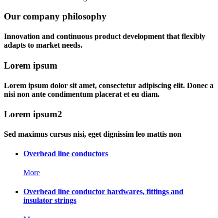
Our company philosophy
Innovation and continuous product development that flexibly
adapts to market needs.
Lorem ipsum
Lorem ipsum dolor sit amet, consectetur adipiscing elit. Donec a
nisi non ante condimentum placerat et eu diam.
Lorem ipsum2
Sed maximus cursus nisi, eget dignissim leo mattis non
Overhead line conductors
More
Overhead line conductor hardwares, fittings and
insulator strings