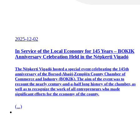
2025-12-02
In Service of the Local Economy for 145 Years – BOKIK
Anniversary Celebration Held in the Népkerti Vigadó
The Népkerti Vigadó hosted a special event celebrating the 145th
anniversary of the Borsod-Abaúj-Zemplén County Chamber of
Commerce and Industry (BOKIK). The aim of the event was to
recount the nearly century-and-a-half long history of the chamber, as
well as to recognize the work of all entrepreneurs who made
significant efforts for the economy of the county.
(...)