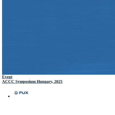
Event
ACCC Symposium Hungary, 2025