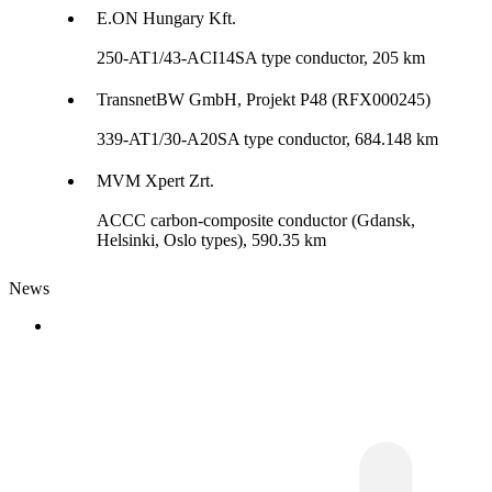
E.ON Hungary Kft.
250-AT1/43-ACI14SA type conductor, 205 km
TransnetBW GmbH, Projekt P48 (RFX000245)
339-AT1/30-A20SA type conductor, 684.148 km
MVM Xpert Zrt.
ACCC carbon-composite conductor (Gdansk,
Helsinki, Oslo types), 590.35 km
News