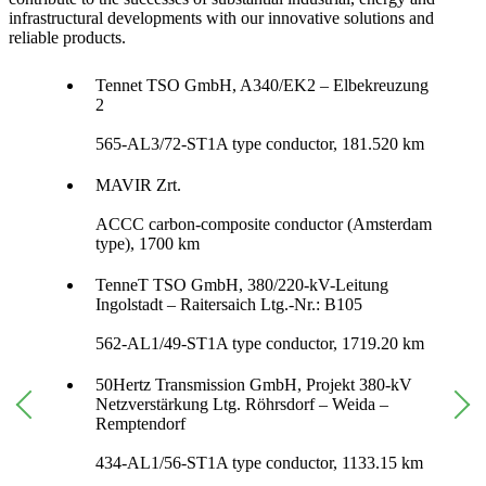
infrastructural developments with our innovative solutions and
reliable products.
Tennet TSO GmbH, A340/EK2 – Elbekreuzung
2
565-AL3/72-ST1A type conductor, 181.520 km
MAVIR Zrt.
ACCC carbon-composite conductor (Amsterdam
type), 1700 km
TenneT TSO GmbH, 380/220-kV-Leitung
Ingolstadt – Raitersaich Ltg.-Nr.: B105
562-AL1/49-ST1A type conductor, 1719.20 km
50Hertz Transmission GmbH, Projekt 380-kV
Netzverstärkung Ltg. Röhrsdorf – Weida –
Remptendorf
434-AL1/56-ST1A type conductor, 1133.15 km