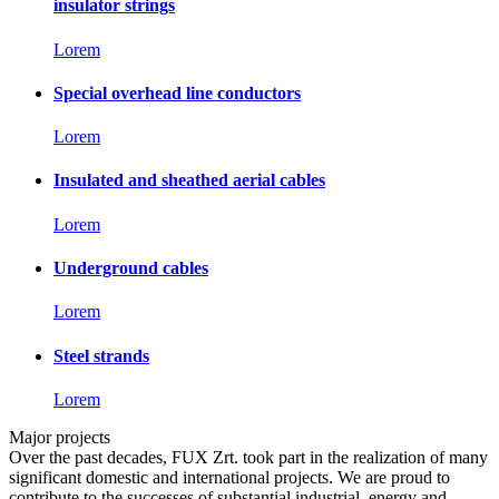
insulator strings
Lorem
Special overhead line conductors
Lorem
Insulated and sheathed aerial cables
Lorem
Underground cables
Lorem
Steel strands
Lorem
Major projects
Over the past decades, FUX Zrt. took part in the realization of many
significant domestic and international projects. We are proud to
contribute to the successes of substantial industrial, energy and