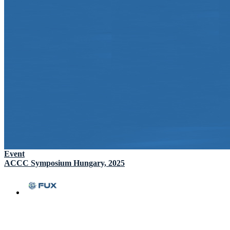
Event
ACCC Symposium Hungary, 2025