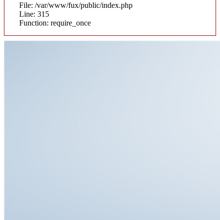
File: /var/www/fux/public/index.php
Line: 315
Function: require_once