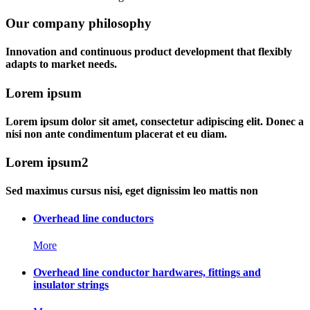
Our company philosophy
Innovation and continuous product development that flexibly
adapts to market needs.
Lorem ipsum
Lorem ipsum dolor sit amet, consectetur adipiscing elit. Donec a
nisi non ante condimentum placerat et eu diam.
Lorem ipsum2
Sed maximus cursus nisi, eget dignissim leo mattis non
Overhead line conductors
More
Overhead line conductor hardwares, fittings and
insulator strings