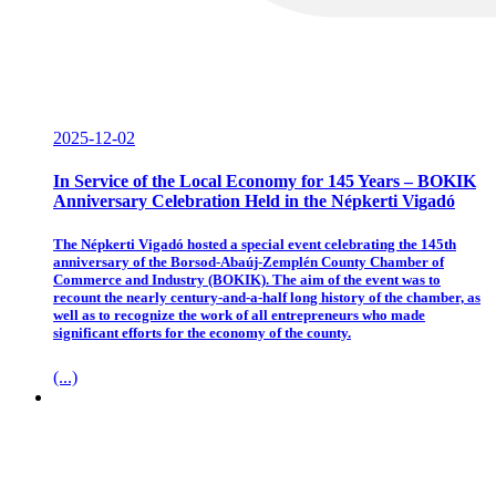
2025-12-02
In Service of the Local Economy for 145 Years – BOKIK
Anniversary Celebration Held in the Népkerti Vigadó
The Népkerti Vigadó hosted a special event celebrating the 145th
anniversary of the Borsod-Abaúj-Zemplén County Chamber of
Commerce and Industry (BOKIK). The aim of the event was to
recount the nearly century-and-a-half long history of the chamber, as
well as to recognize the work of all entrepreneurs who made
significant efforts for the economy of the county.
(...)