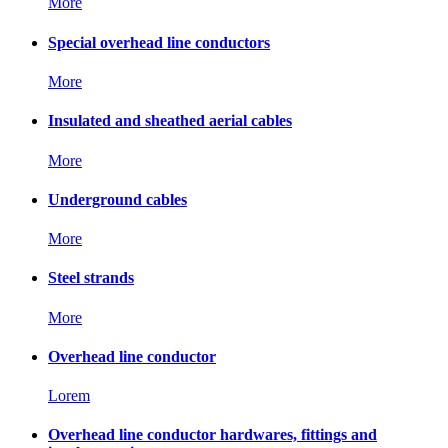
More
Special overhead line conductors
More
Insulated and sheathed aerial cables
More
Underground cables
More
Steel strands
More
Overhead line conductor
Lorem
Overhead line conductor hardwares, fittings and