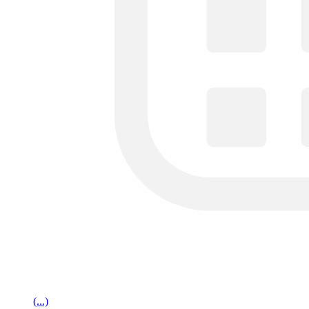
(...)