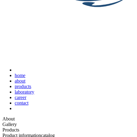
home
about
products
laboratory
career
contact
About
Gallery
Products
Product information
catalog