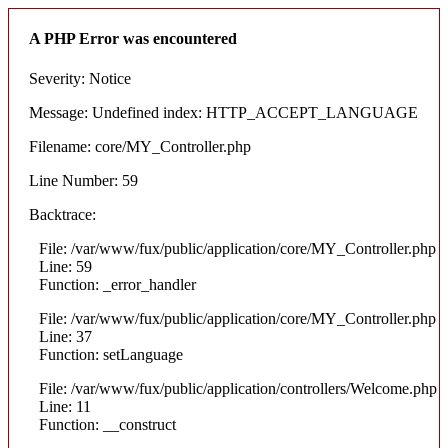
A PHP Error was encountered
Severity: Notice
Message: Undefined index: HTTP_ACCEPT_LANGUAGE
Filename: core/MY_Controller.php
Line Number: 59
Backtrace:
File: /var/www/fux/public/application/core/MY_Controller.php
Line: 59
Function: _error_handler
File: /var/www/fux/public/application/core/MY_Controller.php
Line: 37
Function: setLanguage
File: /var/www/fux/public/application/controllers/Welcome.php
Line: 11
Function: __construct