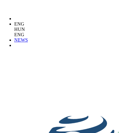
ENG
HUN
ENG
NEWS