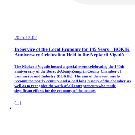
2025-12-02
In Service of the Local Economy for 145 Years – BOKIK
Anniversary Celebration Held in the Népkerti Vigadó
The Népkerti Vigadó hosted a special event celebrating the 145th
anniversary of the Borsod-Abaúj-Zemplén County Chamber of
Commerce and Industry (BOKIK). The aim of the event was to
recount the nearly century-and-a-half long history of the chamber, as
well as to recognize the work of all entrepreneurs who made
significant efforts for the economy of the county.
(...)