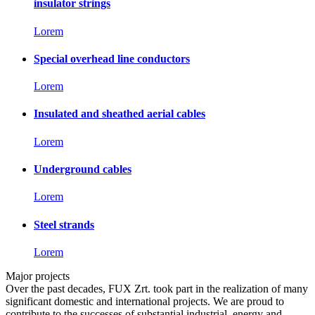
insulator strings
Lorem
Special overhead line conductors
Lorem
Insulated and sheathed aerial cables
Lorem
Underground cables
Lorem
Steel strands
Lorem
Major projects
Over the past decades, FUX Zrt. took part in the realization of many
significant domestic and international projects. We are proud to
contribute to the successes of substantial industrial, energy and