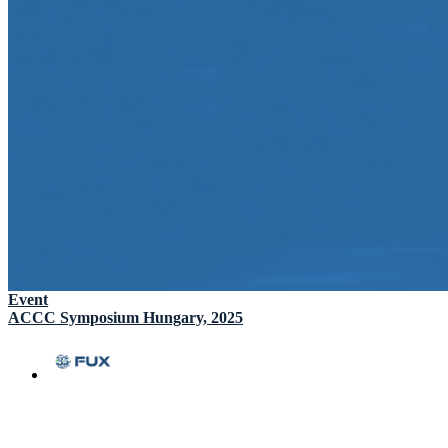
Event
ACCC Symposium Hungary, 2025