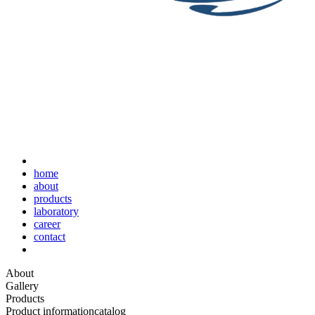
home
about
products
laboratory
career
contact
About
Gallery
Products
Product information
catalog