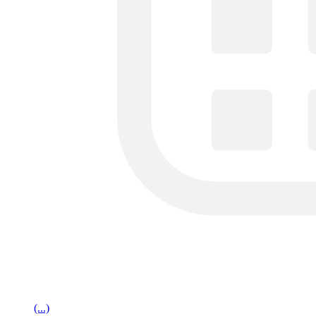
(...)