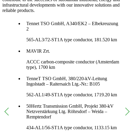
infrastructural developments with our innovative solutions and
reliable products.
Tennet TSO GmbH, A340/EK2 – Elbekreuzung
2
565-AL3/72-ST1A type conductor, 181.520 km
MAVIR Zrt.
ACCC carbon-composite conductor (Amsterdam
type), 1700 km
TenneT TSO GmbH, 380/220-kV-Leitung
Ingolstadt – Raitersaich Ltg.-Nr.: B105
562-AL1/49-ST1A type conductor, 1719.20 km
50Hertz Transmission GmbH, Projekt 380-kV
Netzverstärkung Ltg. Röhrsdorf – Weida –
Remptendorf
434-AL1/56-ST1A type conductor, 1133.15 km