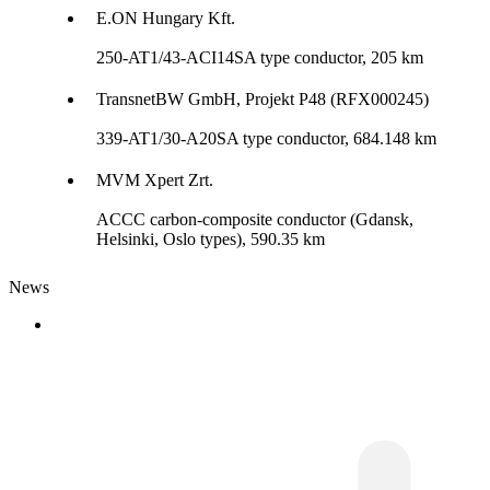
E.ON Hungary Kft.
250-AT1/43-ACI14SA type conductor, 205 km
TransnetBW GmbH, Projekt P48 (RFX000245)
339-AT1/30-A20SA type conductor, 684.148 km
MVM Xpert Zrt.
ACCC carbon-composite conductor (Gdansk,
Helsinki, Oslo types), 590.35 km
News