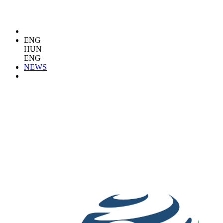
ENG
HUN
ENG
NEWS