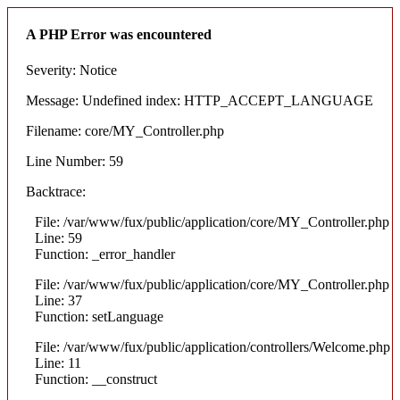
A PHP Error was encountered
Severity: Notice
Message: Undefined index: HTTP_ACCEPT_LANGUAGE
Filename: core/MY_Controller.php
Line Number: 59
Backtrace:
File: /var/www/fux/public/application/core/MY_Controller.php
Line: 59
Function: _error_handler
File: /var/www/fux/public/application/core/MY_Controller.php
Line: 37
Function: setLanguage
File: /var/www/fux/public/application/controllers/Welcome.php
Line: 11
Function: __construct