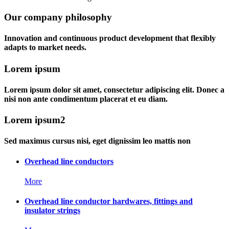
Our company philosophy
Innovation and continuous product development that flexibly
adapts to market needs.
Lorem ipsum
Lorem ipsum dolor sit amet, consectetur adipiscing elit. Donec a
nisi non ante condimentum placerat et eu diam.
Lorem ipsum2
Sed maximus cursus nisi, eget dignissim leo mattis non
Overhead line conductors
More
Overhead line conductor hardwares, fittings and
insulator strings