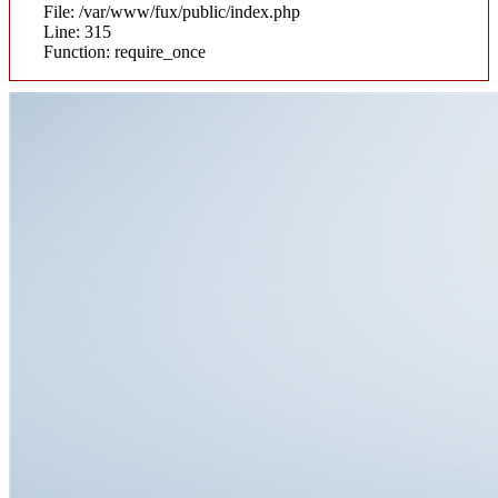
File: /var/www/fux/public/index.php
Line: 315
Function: require_once