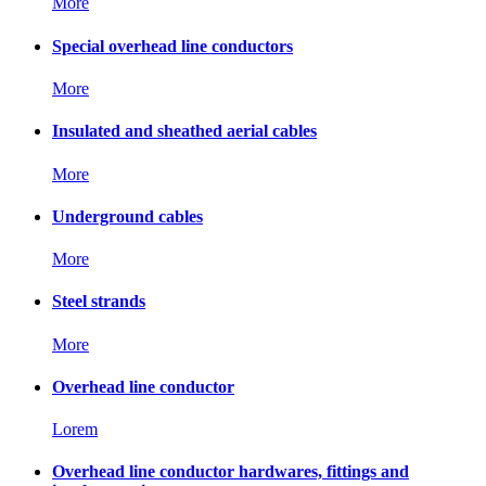
More
Special overhead line conductors
More
Insulated and sheathed aerial cables
More
Underground cables
More
Steel strands
More
Overhead line conductor
Lorem
Overhead line conductor hardwares, fittings and