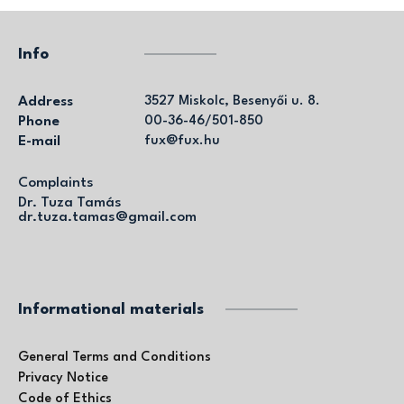
Info
Address
3527 Miskolc, Besenyői u. 8.
Phone
00-36-46/501-850
E-mail
fux@fux.hu
Complaints
Dr. Tuza Tamás
dr.tuza.tamas@gmail.com
Informational materials
General Terms and Conditions
Privacy Notice
Code of Ethics