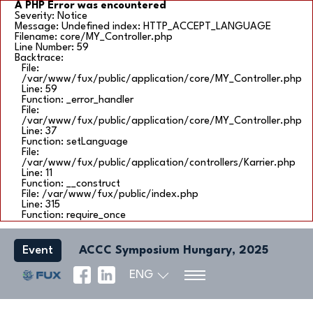
A PHP Error was encountered
Severity: Notice
Message: Undefined index: HTTP_ACCEPT_LANGUAGE
Filename: core/MY_Controller.php
Line Number: 59
Backtrace:
File:
/var/www/fux/public/application/core/MY_Controller.php
Line: 59
Function: _error_handler
File:
/var/www/fux/public/application/core/MY_Controller.php
Line: 37
Function: setLanguage
File:
/var/www/fux/public/application/controllers/Karrier.php
Line: 11
Function: __construct
File: /var/www/fux/public/index.php
Line: 315
Function: require_once
Event
ACCC Symposium Hungary, 2025
ENG