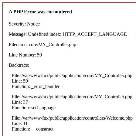
A PHP Error was encountered
Severity: Notice
Message: Undefined index: HTTP_ACCEPT_LANGUAGE
Filename: core/MY_Controller.php
Line Number: 59
Backtrace:
File: /var/www/fux/public/application/core/MY_Controller.php
Line: 59
Function: _error_handler
File: /var/www/fux/public/application/core/MY_Controller.php
Line: 37
Function: setLanguage
File: /var/www/fux/public/application/controllers/Welcome.php
Line: 11
Function: __construct