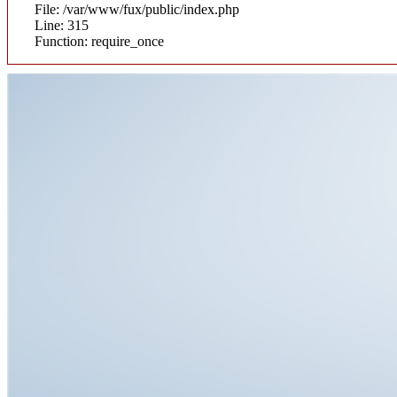
File: /var/www/fux/public/index.php
Line: 315
Function: require_once