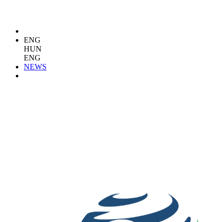
ENG
HUN
ENG
NEWS