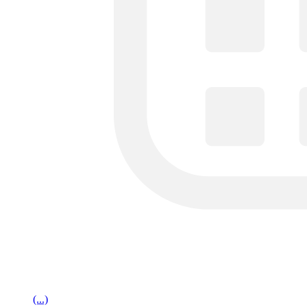
(...)