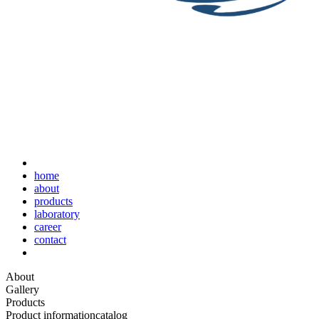
home
about
products
laboratory
career
contact
About
Gallery
Products
Product information
catalog