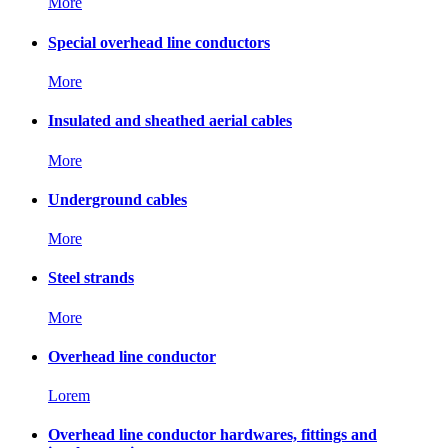
More
Special overhead line conductors
More
Insulated and sheathed aerial cables
More
Underground cables
More
Steel strands
More
Overhead line conductor
Lorem
Overhead line conductor hardwares, fittings and