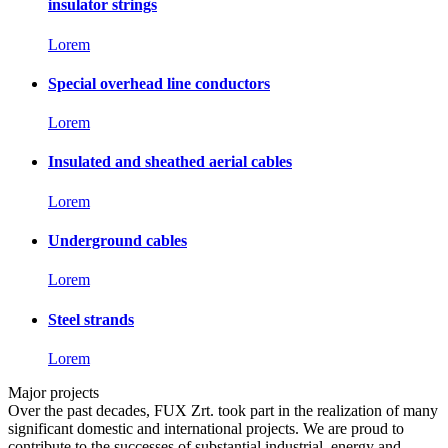
insulator strings
Lorem
Special overhead line conductors
Lorem
Insulated and sheathed aerial cables
Lorem
Underground cables
Lorem
Steel strands
Lorem
Major projects
Over the past decades, FUX Zrt. took part in the realization of many
significant domestic and international projects. We are proud to
contribute to the successes of substantial industrial, energy and