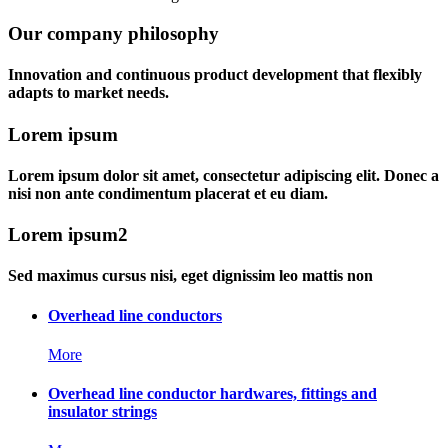
Our company philosophy
Innovation and continuous product development that flexibly
adapts to market needs.
Lorem ipsum
Lorem ipsum dolor sit amet, consectetur adipiscing elit. Donec a
nisi non ante condimentum placerat et eu diam.
Lorem ipsum2
Sed maximus cursus nisi, eget dignissim leo mattis non
Overhead line conductors
More
Overhead line conductor hardwares, fittings and
insulator strings