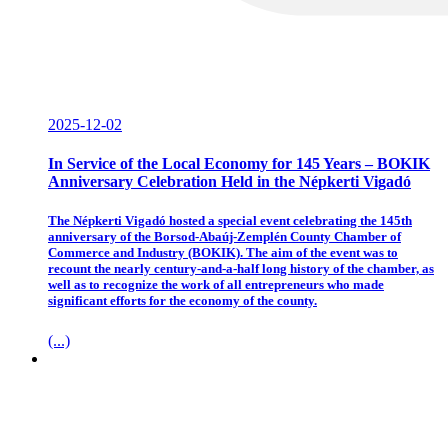
2025-12-02
In Service of the Local Economy for 145 Years – BOKIK
Anniversary Celebration Held in the Népkerti Vigadó
The Népkerti Vigadó hosted a special event celebrating the 145th
anniversary of the Borsod-Abaúj-Zemplén County Chamber of
Commerce and Industry (BOKIK). The aim of the event was to
recount the nearly century-and-a-half long history of the chamber, as
well as to recognize the work of all entrepreneurs who made
significant efforts for the economy of the county.
(...)