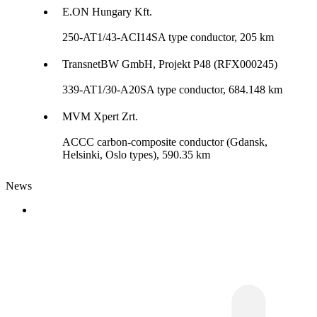
E.ON Hungary Kft.
250-AT1/43-ACI14SA type conductor, 205 km
TransnetBW GmbH, Projekt P48 (RFX000245)
339-AT1/30-A20SA type conductor, 684.148 km
MVM Xpert Zrt.
ACCC carbon-composite conductor (Gdansk,
Helsinki, Oslo types), 590.35 km
News