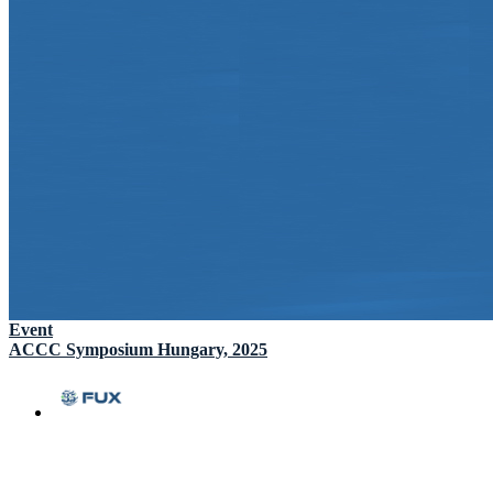
Event
ACCC Symposium Hungary, 2025