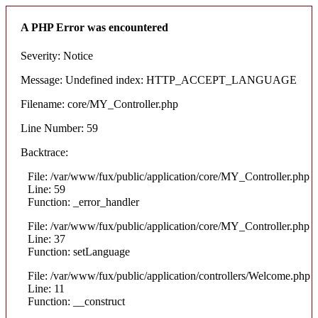
A PHP Error was encountered
Severity: Notice
Message: Undefined index: HTTP_ACCEPT_LANGUAGE
Filename: core/MY_Controller.php
Line Number: 59
Backtrace:
File: /var/www/fux/public/application/core/MY_Controller.php
Line: 59
Function: _error_handler
File: /var/www/fux/public/application/core/MY_Controller.php
Line: 37
Function: setLanguage
File: /var/www/fux/public/application/controllers/Welcome.php
Line: 11
Function: __construct