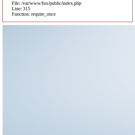
File: /var/www/fux/public/index.php
Line: 315
Function: require_once