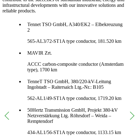
infrastructural developments with our innovative solutions and
reliable products.
Tennet TSO GmbH, A340/EK2 – Elbekreuzung
2
565-AL3/72-ST1A type conductor, 181.520 km
MAVIR Zrt.
ACCC carbon-composite conductor (Amsterdam
type), 1700 km
TenneT TSO GmbH, 380/220-kV-Leitung
Ingolstadt – Raitersaich Ltg.-Nr.: B105
562-AL1/49-ST1A type conductor, 1719.20 km
50Hertz Transmission GmbH, Projekt 380-kV
Netzverstärkung Ltg. Röhrsdorf – Weida –
Remptendorf
434-AL1/56-ST1A type conductor, 1133.15 km