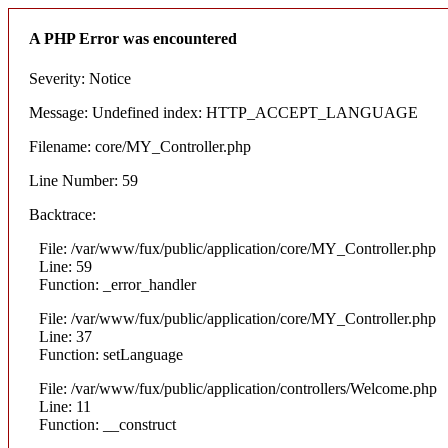
A PHP Error was encountered
Severity: Notice
Message: Undefined index: HTTP_ACCEPT_LANGUAGE
Filename: core/MY_Controller.php
Line Number: 59
Backtrace:
File: /var/www/fux/public/application/core/MY_Controller.php
Line: 59
Function: _error_handler
File: /var/www/fux/public/application/core/MY_Controller.php
Line: 37
Function: setLanguage
File: /var/www/fux/public/application/controllers/Welcome.php
Line: 11
Function: __construct