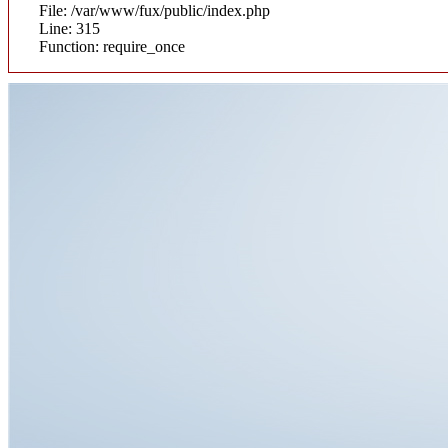
File: /var/www/fux/public/index.php
Line: 315
Function: require_once