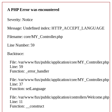
A PHP Error was encountered
Severity: Notice
Message: Undefined index: HTTP_ACCEPT_LANGUAGE
Filename: core/MY_Controller.php
Line Number: 59
Backtrace:
File: /var/www/fux/public/application/core/MY_Controller.php
Line: 59
Function: _error_handler
File: /var/www/fux/public/application/core/MY_Controller.php
Line: 37
Function: setLanguage
File: /var/www/fux/public/application/controllers/Welcome.php
Line: 11
Function: __construct