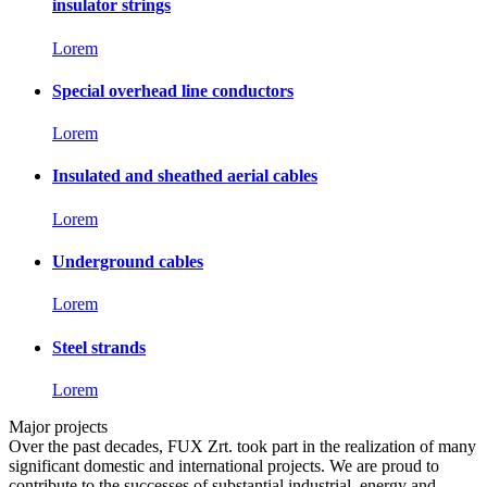
insulator strings
Lorem
Special overhead line conductors
Lorem
Insulated and sheathed aerial cables
Lorem
Underground cables
Lorem
Steel strands
Lorem
Major projects
Over the past decades, FUX Zrt. took part in the realization of many
significant domestic and international projects. We are proud to
contribute to the successes of substantial industrial, energy and