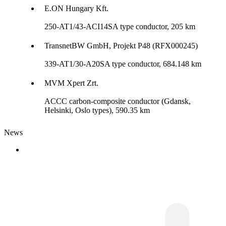
E.ON Hungary Kft.
250-AT1/43-ACI14SA type conductor, 205 km
TransnetBW GmbH, Projekt P48 (RFX000245)
339-AT1/30-A20SA type conductor, 684.148 km
MVM Xpert Zrt.
ACCC carbon-composite conductor (Gdansk,
Helsinki, Oslo types), 590.35 km
News