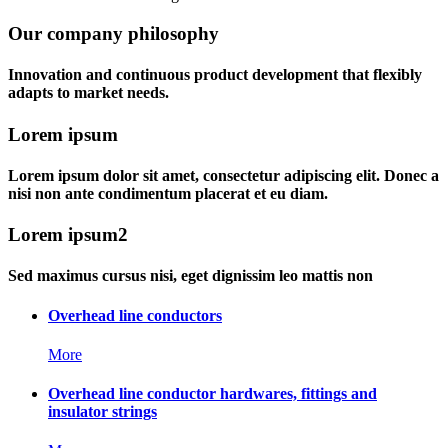
Our company philosophy
Innovation and continuous product development that flexibly
adapts to market needs.
Lorem ipsum
Lorem ipsum dolor sit amet, consectetur adipiscing elit. Donec a
nisi non ante condimentum placerat et eu diam.
Lorem ipsum2
Sed maximus cursus nisi, eget dignissim leo mattis non
Overhead line conductors
More
Overhead line conductor hardwares, fittings and
insulator strings