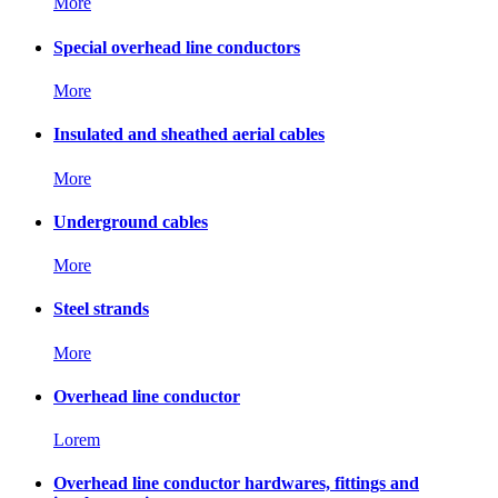
More
Special overhead line conductors
More
Insulated and sheathed aerial cables
More
Underground cables
More
Steel strands
More
Overhead line conductor
Lorem
Overhead line conductor hardwares, fittings and