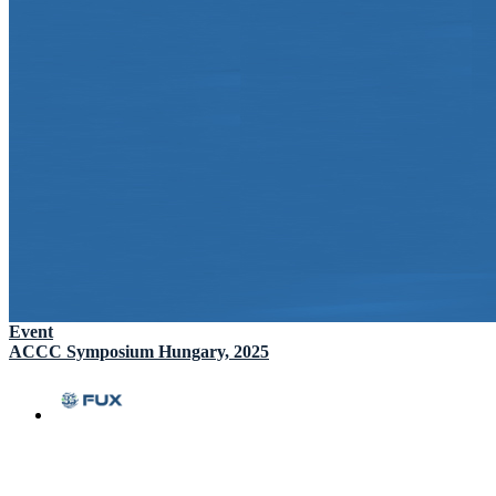
Event
ACCC Symposium Hungary, 2025