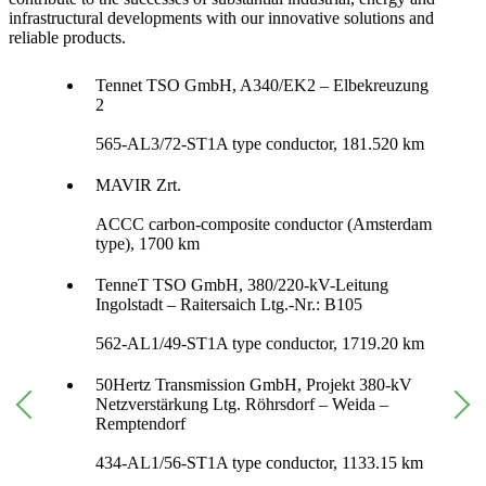
infrastructural developments with our innovative solutions and
reliable products.
Tennet TSO GmbH, A340/EK2 – Elbekreuzung
2
565-AL3/72-ST1A type conductor, 181.520 km
MAVIR Zrt.
ACCC carbon-composite conductor (Amsterdam
type), 1700 km
TenneT TSO GmbH, 380/220-kV-Leitung
Ingolstadt – Raitersaich Ltg.-Nr.: B105
562-AL1/49-ST1A type conductor, 1719.20 km
50Hertz Transmission GmbH, Projekt 380-kV
Netzverstärkung Ltg. Röhrsdorf – Weida –
Remptendorf
434-AL1/56-ST1A type conductor, 1133.15 km