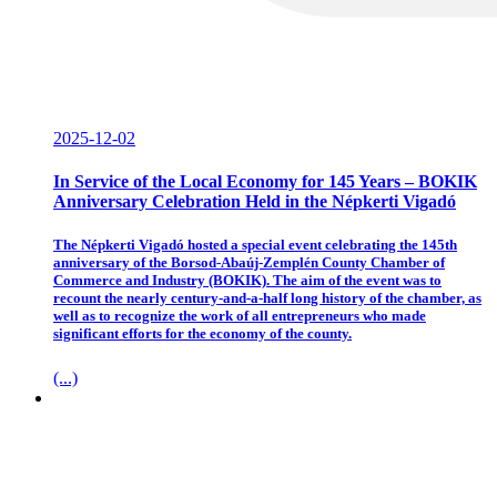
2025-12-02
In Service of the Local Economy for 145 Years – BOKIK
Anniversary Celebration Held in the Népkerti Vigadó
The Népkerti Vigadó hosted a special event celebrating the 145th
anniversary of the Borsod-Abaúj-Zemplén County Chamber of
Commerce and Industry (BOKIK). The aim of the event was to
recount the nearly century-and-a-half long history of the chamber, as
well as to recognize the work of all entrepreneurs who made
significant efforts for the economy of the county.
(...)