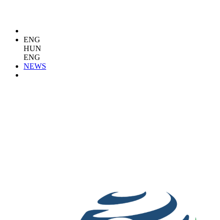
ENG
HUN
ENG
NEWS