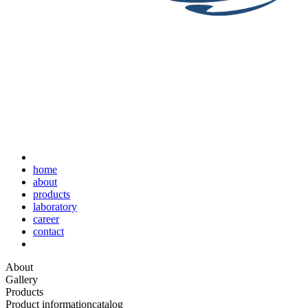
home
about
products
laboratory
career
contact
About
Gallery
Products
Product information
catalog