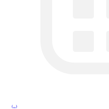
(...)