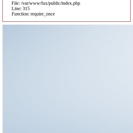
File: /var/www/fux/public/index.php
Line: 315
Function: require_once