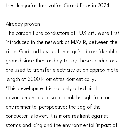
the Hungarian Innovation Grand Prize in 2024.
Already proven
The carbon fibre conductors of FUX Zrt. were first
introduced in the network of MAVIR, between the
cities Göd and Levice. It has gained considerable
ground since then and by today these conductors
are used to transfer electricity at an approximate
length of 3000 kilometres domestically.
‘This development is not only a technical
advancement but also a breakthrough from an
environmental perspective: the sag of the
conductor is lower, it is more resilient against
storms and icing and the environmental impact of