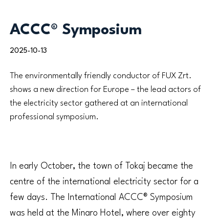
ACCC® Symposium
2025-10-13
The environmentally friendly conductor of FUX Zrt.
shows a new direction for Europe – the lead actors of
the electricity sector gathered at an international
professional symposium.
In early October, the town of Tokaj became the
centre of the international electricity sector for a
few days. The International ACCC® Symposium
was held at the Minaro Hotel, where over eighty