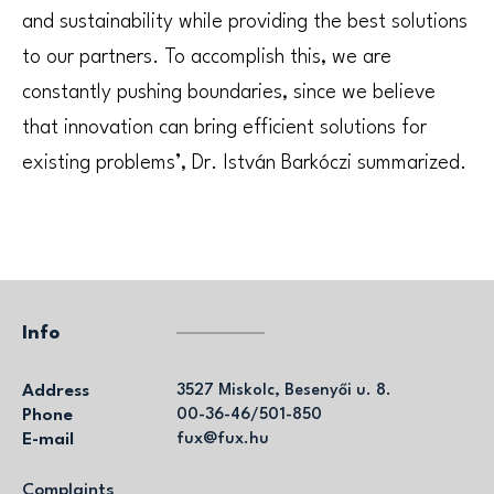
and sustainability while providing the best solutions
to our partners. To accomplish this, we are
constantly pushing boundaries, since we believe
that innovation can bring efficient solutions for
existing problems’, Dr. István Barkóczi summarized.
Info
Address
3527 Miskolc, Besenyői u. 8.
Phone
00-36-46/501-850
E-mail
fux@fux.hu
Complaints