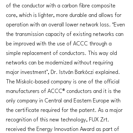
of the conductor with a carbon fibre composite
core, which is lighter, more durable and allows for
operation with an overall lower network loss. ‘Even
the transmission capacity of existing networks can
be improved with the use of ACCC through a
simple replacement of conductors. This way old
networks can be modernized without requiring
major investment’, Dr. István Barkóczi explained.
The Miskolc-based company is one of the official
manufacturers of ACCC® conductors and it is the
only company in Central and Eastern Europe with
the certificate required for the patent. As a major
recognition of this new technology, FUX Zrt.
received the Energy Innovation Award as part of