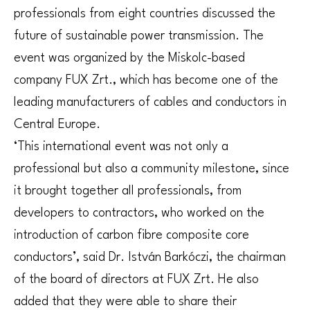
professionals from eight countries discussed the
future of sustainable power transmission. The
event was organized by the Miskolc-based
company FUX Zrt., which has become one of the
leading manufacturers of cables and conductors in
Central Europe.
‘This international event was not only a
professional but also a community milestone, since
it brought together all professionals, from
developers to contractors, who worked on the
introduction of carbon fibre composite core
conductors’, said Dr. István Barkóczi, the chairman
of the board of directors at FUX Zrt. He also
added that they were able to share their