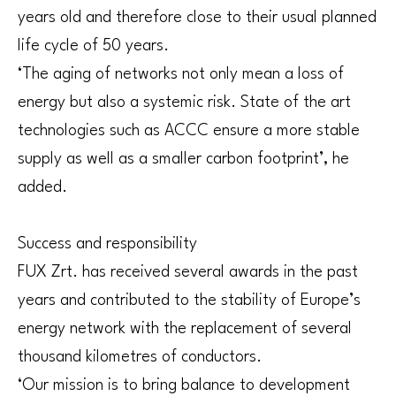
years old and therefore close to their usual planned
life cycle of 50 years.
‘The aging of networks not only mean a loss of
energy but also a systemic risk. State of the art
technologies such as ACCC ensure a more stable
supply as well as a smaller carbon footprint’, he
added.
Success and responsibility
FUX Zrt. has received several awards in the past
years and contributed to the stability of Europe’s
energy network with the replacement of several
thousand kilometres of conductors.
‘Our mission is to bring balance to development