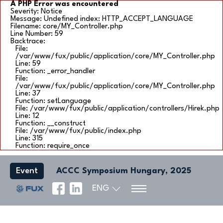
A PHP Error was encountered
Severity: Notice
Message: Undefined index: HTTP_ACCEPT_LANGUAGE
Filename: core/MY_Controller.php
Line Number: 59
Backtrace:
File:
/var/www/fux/public/application/core/MY_Controller.php
Line: 59
Function: _error_handler
File:
/var/www/fux/public/application/core/MY_Controller.php
Line: 37
Function: setLanguage
File: /var/www/fux/public/application/controllers/Hirek.php
Line: 12
Function: __construct
File: /var/www/fux/public/index.php
Line: 315
Function: require_once
Event
ACCC Symposium Hungary, 2025
ENG