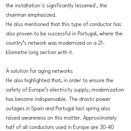
the installation is significantly lessened', the
chairman emphasized.
He also mentioned that this type of conductor has
also proven to be successful in Portugal, where the
country’s network was modernized on a 21-
kilometre long section with it.
A solution for aging networks
He also highlighted that, in order to ensure the
safety of Europe’s electricity supply, modernization
has become indispensable. The drastic power
outages in Spain and Portugal last spring also
raised awareness on this matter. Approximately
half of all conductors used in Europe are 30-40