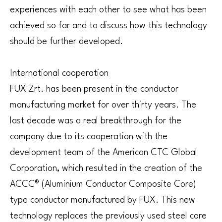
experiences with each other to see what has been
achieved so far and to discuss how this technology
should be further developed.
International cooperation
FUX Zrt. has been present in the conductor
manufacturing market for over thirty years. The
last decade was a real breakthrough for the
company due to its cooperation with the
development team of the American CTC Global
Corporation, which resulted in the creation of the
ACCC® (Aluminium Conductor Composite Core)
type conductor manufactured by FUX. This new
technology replaces the previously used steel core