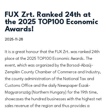
FUX Zrt. Ranked 24th at
the 2025 TOP100 Economic
Awards!
2025-11-28
It is a great honour that the FUX Zrt. was ranked 24th
place at the 2025 TOP100 Economic Awards. The
event, which was organized by the Borsod-Abaúj-
Zemplén County Chamber of Commerce and Industry,
the county administration of the National Tax and
Customs Office and the daily Newspaper Észak-
Magyarország (Northern Hungary) for the 19th time,
showcases the hundred businesses with the highest net
sales revenue of the region and thus provides a