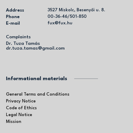
Address
3527 Miskolc, Besenyői u. 8.
Phone
00-36-46/501-850
E-mail
fux@fux.hu
Complaints
Dr. Tuza Tamás
dr.tuza.tamas@gmail.com
Informational materials
General Terms and Conditions
Privacy Notice
Code of Ethics
Legal Notice
Mission