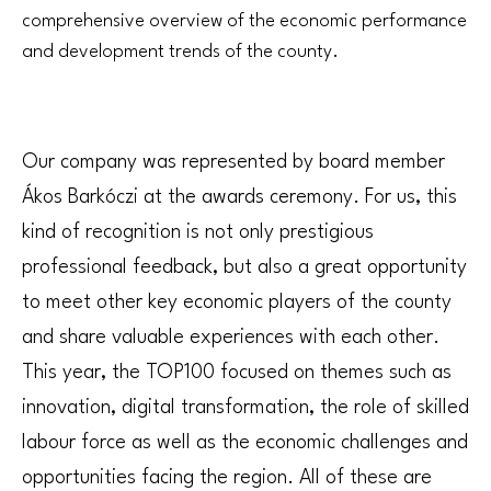
comprehensive overview of the economic performance
and development trends of the county.
Our company was represented by board member
Ákos Barkóczi at the awards ceremony. For us, this
kind of recognition is not only prestigious
professional feedback, but also a great opportunity
to meet other key economic players of the county
and share valuable experiences with each other.
This year, the TOP100 focused on themes such as
innovation, digital transformation, the role of skilled
labour force as well as the economic challenges and
opportunities facing the region. All of these are