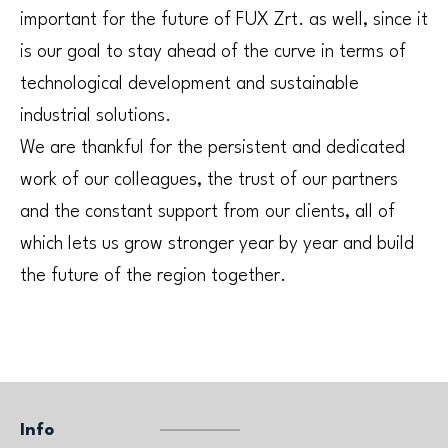
important for the future of FUX Zrt. as well, since it
is our goal to stay ahead of the curve in terms of
technological development and sustainable
industrial solutions.
We are thankful for the persistent and dedicated
work of our colleagues, the trust of our partners
and the constant support from our clients, all of
which lets us grow stronger year by year and build
the future of the region together.
Info