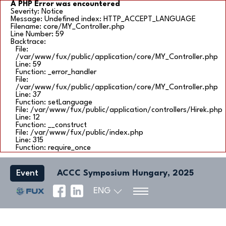
A PHP Error was encountered
Severity: Notice
Message: Undefined index: HTTP_ACCEPT_LANGUAGE
Filename: core/MY_Controller.php
Line Number: 59
Backtrace:
File:
/var/www/fux/public/application/core/MY_Controller.php
Line: 59
Function: _error_handler
File:
/var/www/fux/public/application/core/MY_Controller.php
Line: 37
Function: setLanguage
File: /var/www/fux/public/application/controllers/Hirek.php
Line: 12
Function: __construct
File: /var/www/fux/public/index.php
Line: 315
Function: require_once
Event
ACCC Symposium Hungary, 2025
ENG