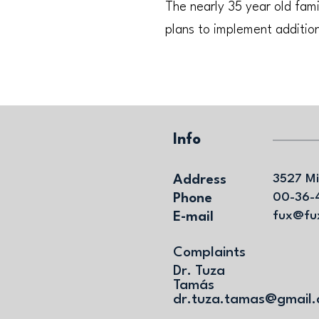
The nearly 35 year old fam
plans to implement addition
Info
Address
3527 Mi
Phone
00-36-
E-mail
fux@fu
Complaints
Dr. Tuza
Tamás
dr.tuza.tamas@gmail