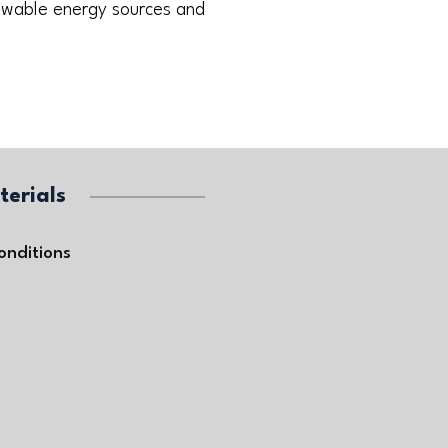
newable energy sources and
terials
onditions