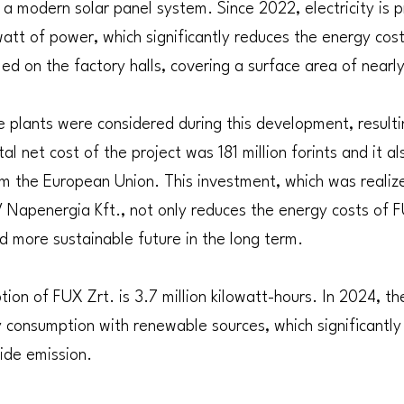
h a modern solar panel system. Since 2022, electricity is 
att of power, which significantly reduces the energy cos
led on the factory halls, covering a surface area of near
 plants were considered during this development, resulti
tal net cost of the project was 181 million forints and it a
om the European Union. This investment, which was realiz
 Napenergia Kft., not only reduces the energy costs of F
d more sustainable future in the long term.
ion of FUX Zrt. is 3.7 million kilowatt-hours. In 2024, 
ty consumption with renewable sources, which significantly
xide emission.