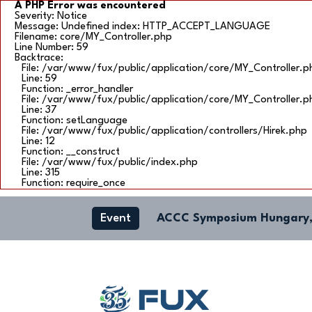
A PHP Error was encountered
Severity: Notice
Message: Undefined index: HTTP_ACCEPT_LANGUAGE
Filename: core/MY_Controller.php
Line Number: 59
Backtrace:
File: /var/www/fux/public/application/core/MY_Controller.p
Line: 59
Function: _error_handler
File: /var/www/fux/public/application/core/MY_Controller.p
Line: 37
Function: setLanguage
File: /var/www/fux/public/application/controllers/Hirek.php
Line: 12
Function: __construct
File: /var/www/fux/public/index.php
Line: 315
Function: require_once
Event
ACCC Symposium Hungary,