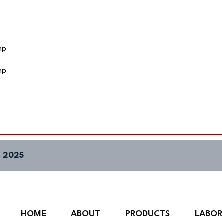
hp
hp
 2025
HOME
ABOUT
PRODUCTS
LABO