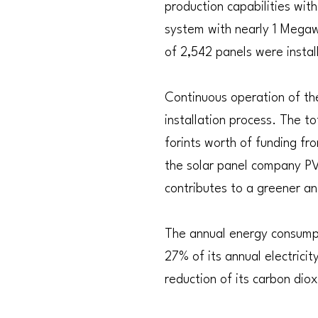
production capabilities wit
system with nearly 1 Megaw
of 2,542 panels were instal
Continuous operation of the
installation process. The to
forints worth of funding fr
the solar panel company PV
contributes to a greener an
The annual energy consumpt
27% of its annual electrici
reduction of its carbon dio