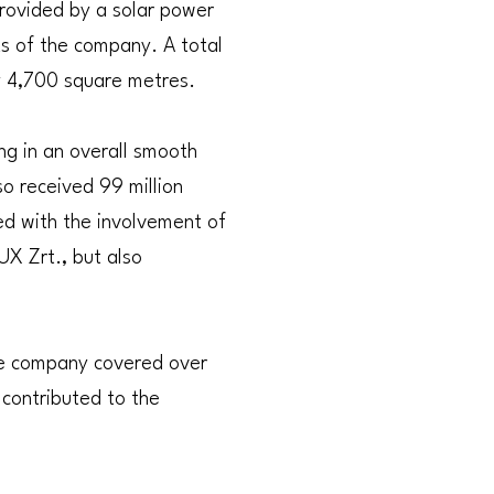
provided by a solar power
ts of the company. A total
ly 4,700 square metres.
ng in an overall smooth
lso received 99 million
ed with the involvement of
UX Zrt., but also
the company covered over
 contributed to the