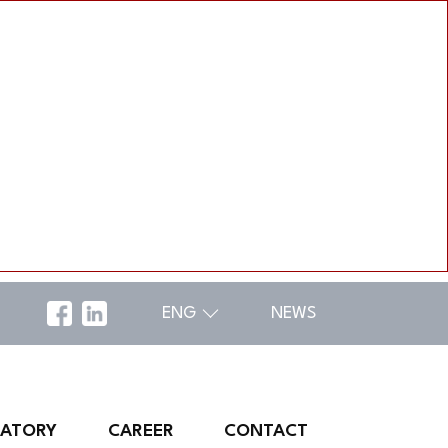
ENG
NEWS
RATORY
CAREER
CONTACT