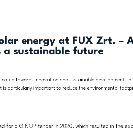
olar energy at FUX Zrt. – 
 a sustainable future
icated towards innovation and sustainable development. In 
it is particularly important to reduce the environmental foot
ed for a GINOP tender in 2020, which resulted in the exp