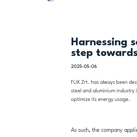
Harnessing s
step towards
2025-05-06
FUX Zrt. has always been ded
steel and aluminium industry 
optimize its energy usage.
As such, the company appli