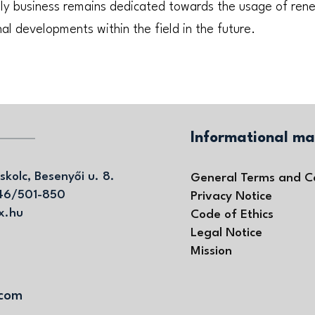
ily business remains dedicated towards the usage of re
al developments within the field in the future.
Informational ma
skolc, Besenyői u. 8.
General Terms and C
46/501-850
Privacy Notice
x.hu
Code of Ethics
Legal Notice
Mission
.com