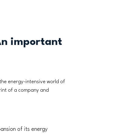
An important
the energy-intensive world of
print of a company and
ansion of its energy