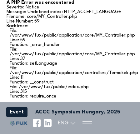
A PHP Error was encountered
Severity: Notice
Message: Undefined index: HTTP_ACCEPT_LANGUAGE
Filename: core/MY_Controller.php
Line Number: 59
Backtrace:
File:
/var/www/fux/public/application/core/MY_Controller.php
Line: 59
Function: _error_handler
File:
/var/www/fux/public/application/core/MY_Controller.php
Line: 37
Function: setLanguage
File:
/var/www/fux/public/application/controllers/Termekek.php
Line: 11
Function: __construct
File: /var/www/fux/public/index.php
Line: 315
Function: require_once
Event
ACCC Symposium Hungary, 2025
ENG