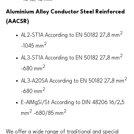
Aluminium Alloy Conductor Steel Reinforced
(AACSR)
2
AL2-ST1A According to EN 50182 27,8 mm
2
-1045 mm
2
AL3-ST1A According to EN 50182 27,8 mm
2
-680 mm
2
AL3-A20SA According to EN 50182 27,8 mm
2
-680 mm
E-AlMgSi/St According to DIN 48206 16/2,5
2
2
mm
-680/85 mm
We offer a wide range of traditional and special