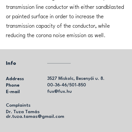
transmission line conductor with either sandblasted
or painted surface in order to increase the
transmission capacity of the conductor, while
reducing the corona noise emission as well.
Info
Address
3527 Miskolc, Besenyői u. 8.
Phone
00-36-46/501-850
E-mail
fux@fux.hu
Complaints
Dr. Tuza Tamás
dr.tuza.tamas@gmail.com