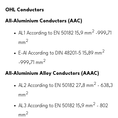
OHL Conductors
All-Aluminium Conductors (AAC)
2
AL1 According to EN 50182 15,9 mm
-999,71
2
mm
2
E-Al According to DIN 48201-5 15,89 mm
2
-999,71 mm
All-Aluminium Alloy Conductors (AAAC)
2
AL2 According to EN 50182 27,8 mm
- 638,3
2
mm
2
AL3 According to EN 50182 15,9 mm
- 802
2
mm