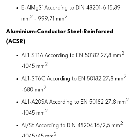
E-AlMgSi According to DIN 48201-6 15,89
2
2
mm
- 999,71 mm
Aluminium-Conductor Steel-Reinforced
(ACSR)
2
AL1-ST1A According to EN 50182 27,8 mm
2
-1045 mm
2
AL1-ST6C According to EN 50182 27,8 mm
2
-680 mm
2
AL1-A20SA According to EN 50182 27,8 mm
2
-1045 mm
2
Al/St According to DIN 48204 16/2,5 mm
2
-1045/45 mm