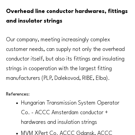
Overhead line conductor hardwares, fittings
and insulator strings
Our company, meeting increasingly complex
customer needs, can supply not only the overhead
conductor itself, but also its fittings and insulating
strings in cooperation with the largest fitting
manufacturers (PLP, Dalekovod, RIBE, Elba).
References:
Hungarian Transmission System Operator
Co. - ACCC Amsterdam conductor +
hardwares and insulation strings
MVM XPert Co. ACCC Gdansk, ACCC