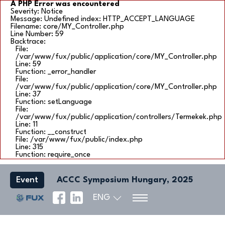
A PHP Error was encountered
Severity: Notice
Message: Undefined index: HTTP_ACCEPT_LANGUAGE
Filename: core/MY_Controller.php
Line Number: 59
Backtrace:
File:
/var/www/fux/public/application/core/MY_Controller.php
Line: 59
Function: _error_handler
File:
/var/www/fux/public/application/core/MY_Controller.php
Line: 37
Function: setLanguage
File:
/var/www/fux/public/application/controllers/Termekek.php
Line: 11
Function: __construct
File: /var/www/fux/public/index.php
Line: 315
Function: require_once
Event
ACCC Symposium Hungary, 2025
ENG