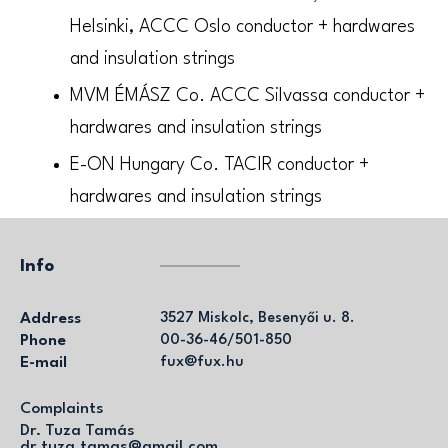
Helsinki, ACCC Oslo conductor + hardwares
and insulation strings
MVM ÉMÁSZ Co. ACCC Silvassa conductor +
hardwares and insulation strings
E-ON Hungary Co. TACIR conductor +
hardwares and insulation strings
Info
Address
3527 Miskolc, Besenyői u. 8.
Phone
00-36-46/501-850
E-mail
fux@fux.hu
Complaints
Dr. Tuza Tamás
dr.tuza.tamas@gmail.com