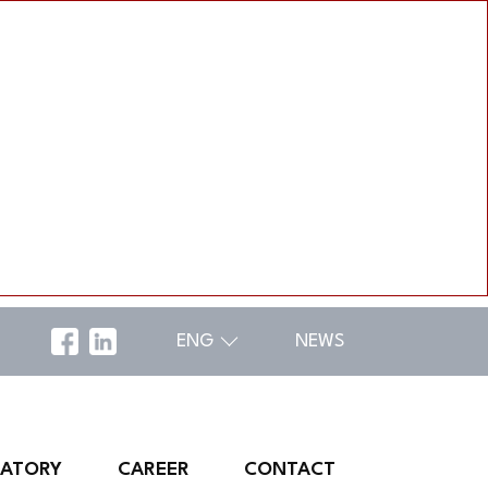
ENG
NEWS
RATORY
CAREER
CONTACT