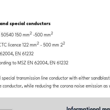
and special conductors
2
2
N 50540 150 mm
-500 mm
2
2
TC licence 122 mm
- 500 mm 2
 62004, EN 61232
ording to MSZ EN 62004, EN 61232
 special transmission line conductor with either sandblast
e conductor, while reducing the corona noise emission as 
Informational ma