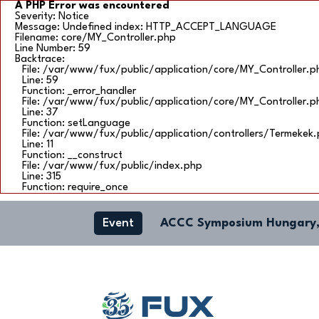
A PHP Error was encountered
Severity: Notice
Message: Undefined index: HTTP_ACCEPT_LANGUAGE
Filename: core/MY_Controller.php
Line Number: 59
Backtrace:
File: /var/www/fux/public/application/core/MY_Controller.p
Line: 59
Function: _error_handler
File: /var/www/fux/public/application/core/MY_Controller.p
Line: 37
Function: setLanguage
File: /var/www/fux/public/application/controllers/Termekek
Line: 11
Function: __construct
File: /var/www/fux/public/index.php
Line: 315
Function: require_once
Event
ACCC Symposium Hungary,