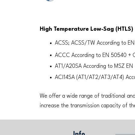
High Temperature Low-Sag (HTLS) 
ACSS; ACSS/TW According to E
ACCC According to EN 50540 + C
AT1/A20SA According to MSZ EN
ACI14SA (AT1/AT2/AT3/AT4) Acc
We offer a wide range of traditional and
increase the transmission capacity of th
Info