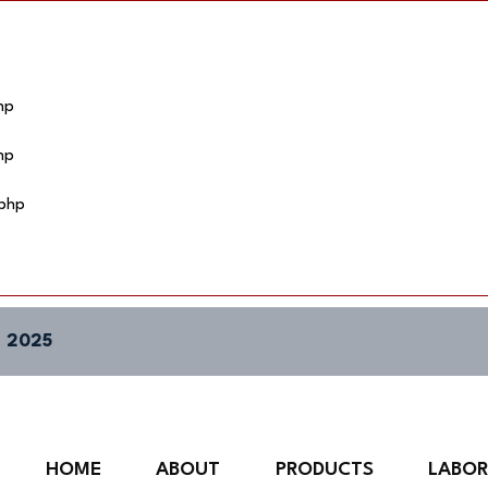
hp
hp
.php
 2025
HOME
ABOUT
PRODUCTS
LABO