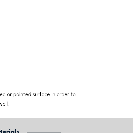
ed or painted surface in order to
well.
terials