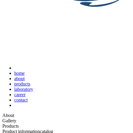
home
about
products
laboratory
career
contact
About
Gallery
Products
Product information
catalog