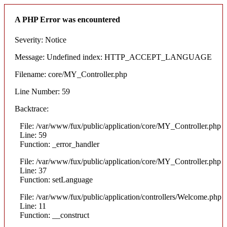
A PHP Error was encountered
Severity: Notice
Message: Undefined index: HTTP_ACCEPT_LANGUAGE
Filename: core/MY_Controller.php
Line Number: 59
Backtrace:
File: /var/www/fux/public/application/core/MY_Controller.php
Line: 59
Function: _error_handler
File: /var/www/fux/public/application/core/MY_Controller.php
Line: 37
Function: setLanguage
File: /var/www/fux/public/application/controllers/Welcome.php
Line: 11
Function: __construct