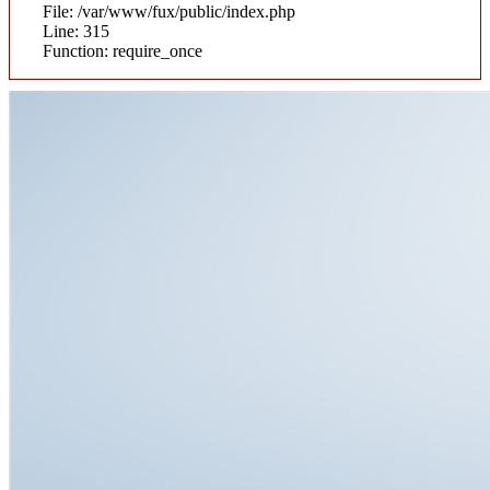
File: /var/www/fux/public/index.php
Line: 315
Function: require_once