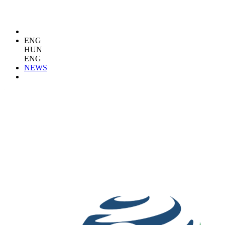
ENG
HUN
ENG
NEWS