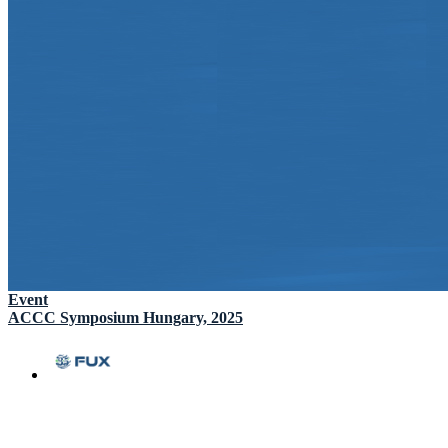
Event
ACCC Symposium Hungary, 2025