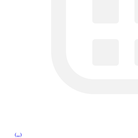
(...)