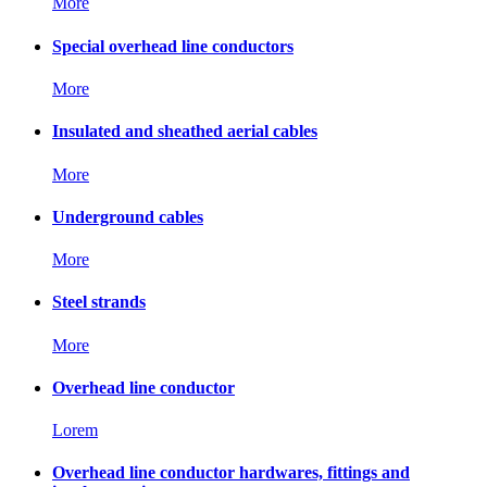
More
Special overhead line conductors
More
Insulated and sheathed aerial cables
More
Underground cables
More
Steel strands
More
Overhead line conductor
Lorem
Overhead line conductor hardwares, fittings and