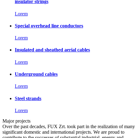
insulator strings
Lorem
Special overhead line conductors
Lorem
Insulated and sheathed aerial cables
Lorem
Underground cables
Lorem
Steel strands
Lorem
Major projects
Over the past decades, FUX Zrt. took part in the realization of many
significant domestic and international projects. We are proud to
contribute to the successes of substantial industrial, energy and