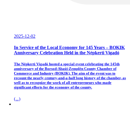
2025-12-02
In Service of the Local Economy for 145 Years – BOKIK
Anniversary Celebration Held in the Népkerti Vigadó
The Népkerti Vigadó hosted a special event celebrating the 145th
anniversary of the Borsod-Abaúj-Zemplén County Chamber of
Commerce and Industry (BOKIK). The aim of the event was to
recount the nearly century-and-a-half long history of the chamber, as
well as to recognize the work of all entrepreneurs who made
significant efforts for the economy of the county.
(...)