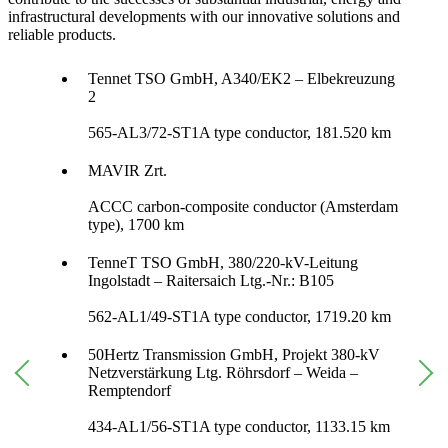
infrastructural developments with our innovative solutions and
reliable products.
Tennet TSO GmbH, A340/EK2 – Elbekreuzung
2
565-AL3/72-ST1A type conductor, 181.520 km
MAVIR Zrt.
ACCC carbon-composite conductor (Amsterdam
type), 1700 km
TenneT TSO GmbH, 380/220-kV-Leitung
Ingolstadt – Raitersaich Ltg.-Nr.: B105
562-AL1/49-ST1A type conductor, 1719.20 km
50Hertz Transmission GmbH, Projekt 380-kV
Netzverstärkung Ltg. Röhrsdorf – Weida –
Remptendorf
434-AL1/56-ST1A type conductor, 1133.15 km