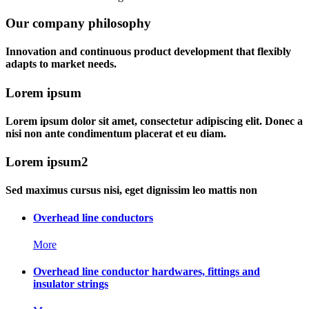
Our company philosophy
Innovation and continuous product development that flexibly
adapts to market needs.
Lorem ipsum
Lorem ipsum dolor sit amet, consectetur adipiscing elit. Donec a
nisi non ante condimentum placerat et eu diam.
Lorem ipsum2
Sed maximus cursus nisi, eget dignissim leo mattis non
Overhead line conductors
More
Overhead line conductor hardwares, fittings and
insulator strings