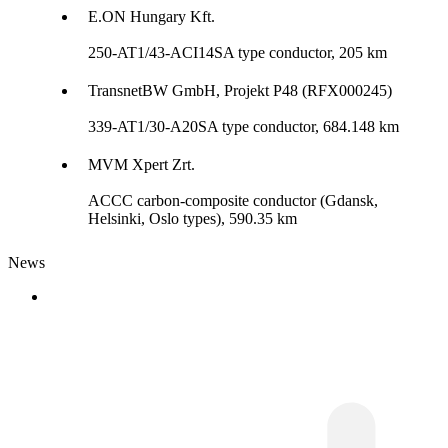
E.ON Hungary Kft.
250-AT1/43-ACI14SA type conductor, 205 km
TransnetBW GmbH, Projekt P48 (RFX000245)
339-AT1/30-A20SA type conductor, 684.148 km
MVM Xpert Zrt.
ACCC carbon-composite conductor (Gdansk,
Helsinki, Oslo types), 590.35 km
News