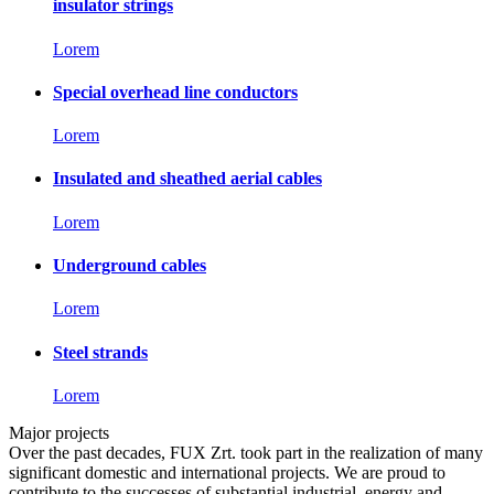
insulator strings
Lorem
Special overhead line conductors
Lorem
Insulated and sheathed aerial cables
Lorem
Underground cables
Lorem
Steel strands
Lorem
Major projects
Over the past decades, FUX Zrt. took part in the realization of many
significant domestic and international projects. We are proud to
contribute to the successes of substantial industrial, energy and