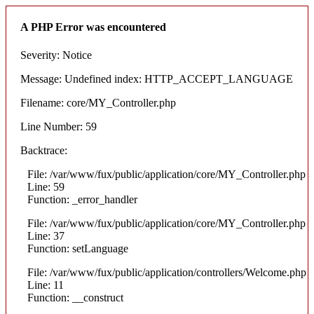
A PHP Error was encountered
Severity: Notice
Message: Undefined index: HTTP_ACCEPT_LANGUAGE
Filename: core/MY_Controller.php
Line Number: 59
Backtrace:
File: /var/www/fux/public/application/core/MY_Controller.php
Line: 59
Function: _error_handler
File: /var/www/fux/public/application/core/MY_Controller.php
Line: 37
Function: setLanguage
File: /var/www/fux/public/application/controllers/Welcome.php
Line: 11
Function: __construct