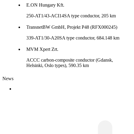
E.ON Hungary Kft.
250-AT1/43-ACI14SA type conductor, 205 km
TransnetBW GmbH, Projekt P48 (RFX000245)
339-AT1/30-A20SA type conductor, 684.148 km
MVM Xpert Zrt.
ACCC carbon-composite conductor (Gdansk,
Helsinki, Oslo types), 590.35 km
News