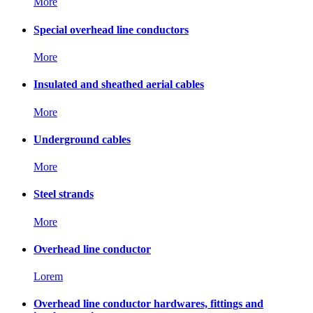
More
Special overhead line conductors
More
Insulated and sheathed aerial cables
More
Underground cables
More
Steel strands
More
Overhead line conductor
Lorem
Overhead line conductor hardwares, fittings and