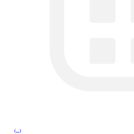
(...)