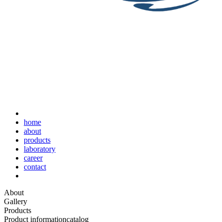
home
about
products
laboratory
career
contact
About
Gallery
Products
Product information
catalog