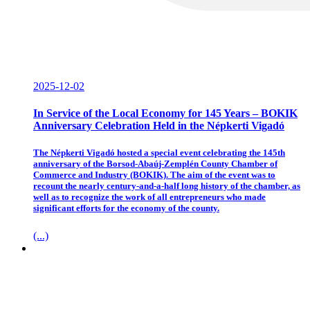
2025-12-02
In Service of the Local Economy for 145 Years – BOKIK
Anniversary Celebration Held in the Népkerti Vigadó
The Népkerti Vigadó hosted a special event celebrating the 145th
anniversary of the Borsod-Abaúj-Zemplén County Chamber of
Commerce and Industry (BOKIK). The aim of the event was to
recount the nearly century-and-a-half long history of the chamber, as
well as to recognize the work of all entrepreneurs who made
significant efforts for the economy of the county.
(...)