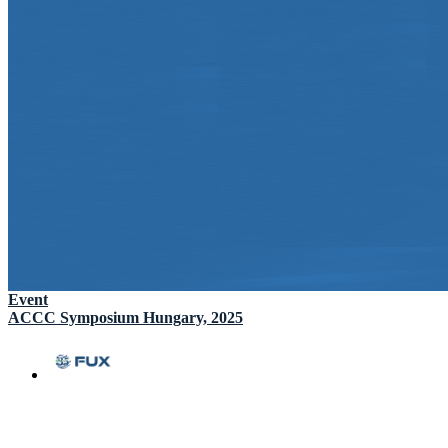
Event
ACCC Symposium Hungary, 2025