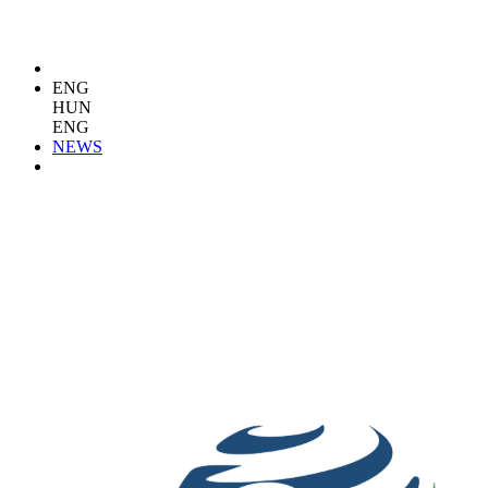
ENG
HUN
ENG
NEWS