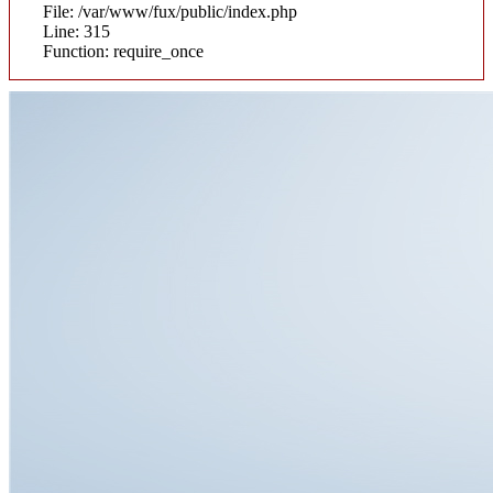
File: /var/www/fux/public/index.php
Line: 315
Function: require_once