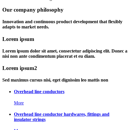
Our company philosophy
Innovation and continuous product development that flexibly
adapts to market needs.
Lorem ipsum
Lorem ipsum dolor sit amet, consectetur adipiscing elit. Donec a
nisi non ante condimentum placerat et eu diam.
Lorem ipsum2
Sed maximus cursus nisi, eget dignissim leo mattis non
Overhead line conductors
More
Overhead line conductor hardwares, fittings and
insulator strings