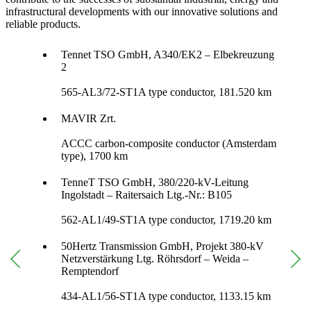
infrastructural developments with our innovative solutions and
reliable products.
Tennet TSO GmbH, A340/EK2 – Elbekreuzung
2
565-AL3/72-ST1A type conductor, 181.520 km
MAVIR Zrt.
ACCC carbon-composite conductor (Amsterdam
type), 1700 km
TenneT TSO GmbH, 380/220-kV-Leitung
Ingolstadt – Raitersaich Ltg.-Nr.: B105
562-AL1/49-ST1A type conductor, 1719.20 km
50Hertz Transmission GmbH, Projekt 380-kV
Netzverstärkung Ltg. Röhrsdorf – Weida –
Remptendorf
434-AL1/56-ST1A type conductor, 1133.15 km