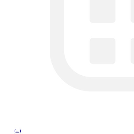
(...)