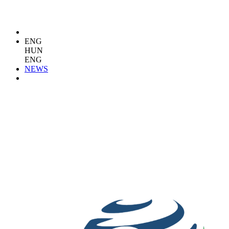
ENG
HUN
ENG
NEWS