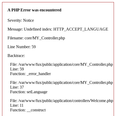
A PHP Error was encountered
Severity: Notice
Message: Undefined index: HTTP_ACCEPT_LANGUAGE
Filename: core/MY_Controller.php
Line Number: 59
Backtrace:
File: /var/www/fux/public/application/core/MY_Controller.php
Line: 59
Function: _error_handler
File: /var/www/fux/public/application/core/MY_Controller.php
Line: 37
Function: setLanguage
File: /var/www/fux/public/application/controllers/Welcome.php
Line: 11
Function: __construct