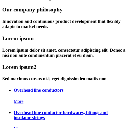
Our company philosophy
Innovation and continuous product development that flexibly
adapts to market needs.
Lorem ipsum
Lorem ipsum dolor sit amet, consectetur adipiscing elit. Donec a
nisi non ante condimentum placerat et eu diam.
Lorem ipsum2
Sed maximus cursus nisi, eget dignissim leo mattis non
Overhead line conductors
More
Overhead line conductor hardwares, fittings and
insulator strings