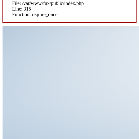
File: /var/www/fux/public/index.php
Line: 315
Function: require_once