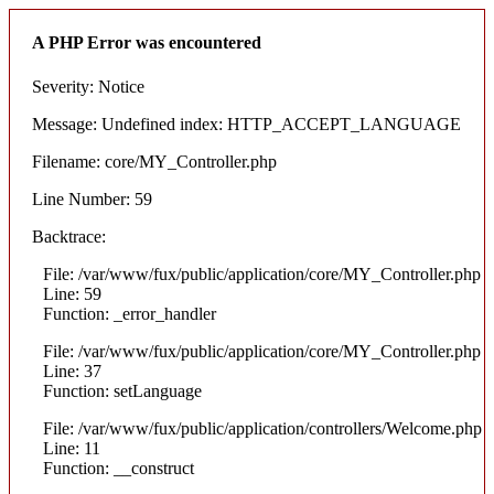
A PHP Error was encountered
Severity: Notice
Message: Undefined index: HTTP_ACCEPT_LANGUAGE
Filename: core/MY_Controller.php
Line Number: 59
Backtrace:
File: /var/www/fux/public/application/core/MY_Controller.php
Line: 59
Function: _error_handler
File: /var/www/fux/public/application/core/MY_Controller.php
Line: 37
Function: setLanguage
File: /var/www/fux/public/application/controllers/Welcome.php
Line: 11
Function: __construct