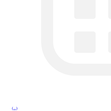
(...)