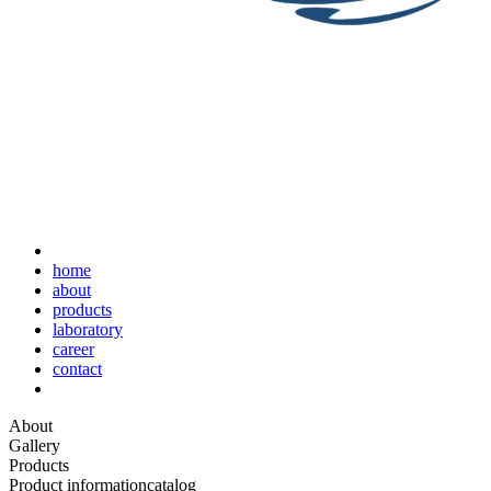
home
about
products
laboratory
career
contact
About
Gallery
Products
Product information
catalog