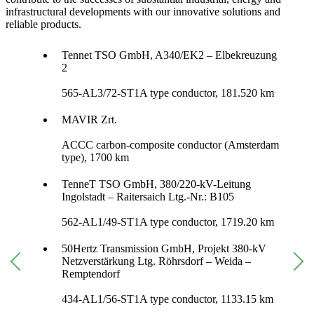
infrastructural developments with our innovative solutions and
reliable products.
Tennet TSO GmbH, A340/EK2 – Elbekreuzung
2
565-AL3/72-ST1A type conductor, 181.520 km
MAVIR Zrt.
ACCC carbon-composite conductor (Amsterdam
type), 1700 km
TenneT TSO GmbH, 380/220-kV-Leitung
Ingolstadt – Raitersaich Ltg.-Nr.: B105
562-AL1/49-ST1A type conductor, 1719.20 km
50Hertz Transmission GmbH, Projekt 380-kV
Netzverstärkung Ltg. Röhrsdorf – Weida –
Remptendorf
434-AL1/56-ST1A type conductor, 1133.15 km