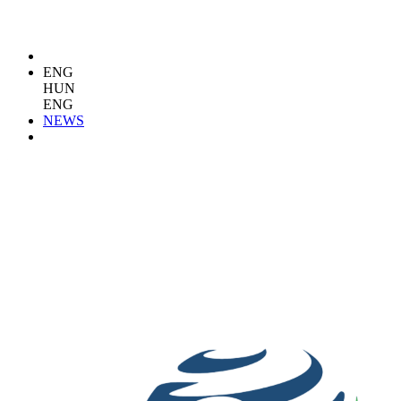
ENG
HUN
ENG
NEWS