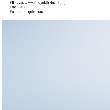
File: /var/www/fux/public/index.php
Line: 315
Function: require_once