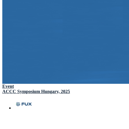
Event
ACCC Symposium Hungary, 2025