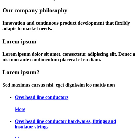
Our company philosophy
Innovation and continuous product development that flexibly
adapts to market needs.
Lorem ipsum
Lorem ipsum dolor sit amet, consectetur adipiscing elit. Donec a
nisi non ante condimentum placerat et eu diam.
Lorem ipsum2
Sed maximus cursus nisi, eget dignissim leo mattis non
Overhead line conductors
More
Overhead line conductor hardwares, fittings and
insulator strings