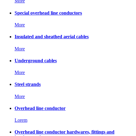
More
Special overhead line conductors
More
Insulated and sheathed aerial cables
More
Underground cables
More
Steel strands
More
Overhead line conductor
Lorem
Overhead line conductor hardwares, fittings and