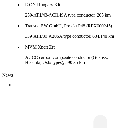
E.ON Hungary Kft.
250-AT1/43-ACI14SA type conductor, 205 km
TransnetBW GmbH, Projekt P48 (RFX000245)
339-AT1/30-A20SA type conductor, 684.148 km
MVM Xpert Zrt.
ACCC carbon-composite conductor (Gdansk,
Helsinki, Oslo types), 590.35 km
News