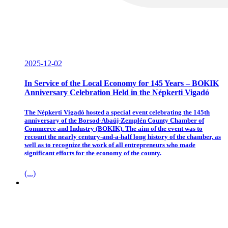
2025-12-02
In Service of the Local Economy for 145 Years – BOKIK
Anniversary Celebration Held in the Népkerti Vigadó
The Népkerti Vigadó hosted a special event celebrating the 145th
anniversary of the Borsod-Abaúj-Zemplén County Chamber of
Commerce and Industry (BOKIK). The aim of the event was to
recount the nearly century-and-a-half long history of the chamber, as
well as to recognize the work of all entrepreneurs who made
significant efforts for the economy of the county.
(...)