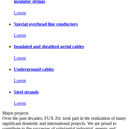
insulator strings
Lorem
Special overhead line conductors
Lorem
Insulated and sheathed aerial cables
Lorem
Underground cables
Lorem
Steel strands
Lorem
Major projects
Over the past decades, FUX Zrt. took part in the realization of many
significant domestic and international projects. We are proud to
contribute to the successes of substantial industrial, energy and