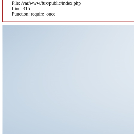
File: /var/www/fux/public/index.php
Line: 315
Function: require_once