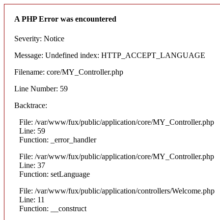
A PHP Error was encountered
Severity: Notice
Message: Undefined index: HTTP_ACCEPT_LANGUAGE
Filename: core/MY_Controller.php
Line Number: 59
Backtrace:
File: /var/www/fux/public/application/core/MY_Controller.php
Line: 59
Function: _error_handler
File: /var/www/fux/public/application/core/MY_Controller.php
Line: 37
Function: setLanguage
File: /var/www/fux/public/application/controllers/Welcome.php
Line: 11
Function: __construct