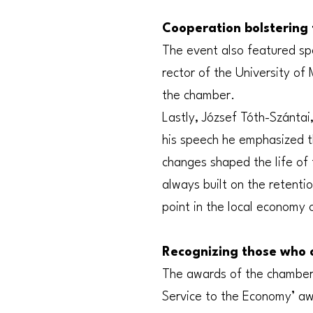
Cooperation bolstering 
The event also featured sp
rector of the University of
the chamber.
Lastly, József Tóth-Szántai
his speech he emphasized t
changes shaped the life of 
always built on the retenti
point in the local economy 
Recognizing those who 
The awards of the chamber w
Service to the Economy’ aw