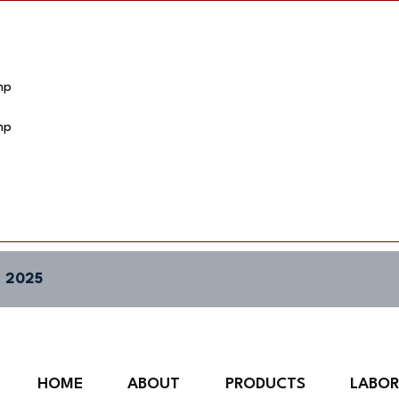
hp
hp
 2025
HOME
ABOUT
PRODUCTS
LABO