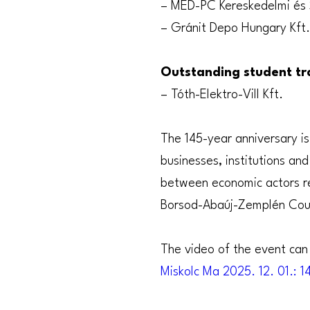
– MED-PC Kereskedelmi és 
– Gránit Depo Hungary Kft.
Outstanding student tra
– Tóth-Elektro-Vill Kft.
The 145-year anniversary is
businesses, institutions an
between economic actors re
Borsod-Abaúj-Zemplén Cou
The video of the event can 
Miskolc Ma 2025. 12. 01.: 