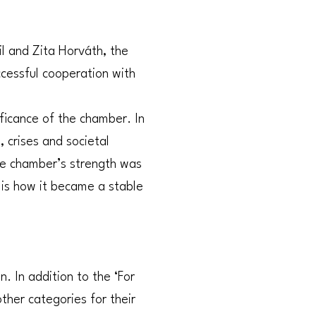
l and Zita Horváth, the
ccessful cooperation with
ficance of the chamber. In
 crises and societal
the chamber’s strength was
 is how it became a stable
 In addition to the ‘For
her categories for their