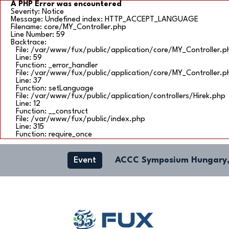
A PHP Error was encountered
Severity: Notice
Message: Undefined index: HTTP_ACCEPT_LANGUAGE
Filename: core/MY_Controller.php
Line Number: 59
Backtrace:
File: /var/www/fux/public/application/core/MY_Controller.p
Line: 59
Function: _error_handler
File: /var/www/fux/public/application/core/MY_Controller.p
Line: 37
Function: setLanguage
File: /var/www/fux/public/application/controllers/Hirek.php
Line: 12
Function: __construct
File: /var/www/fux/public/index.php
Line: 315
Function: require_once
Event
ACCC Symposium Hungary,