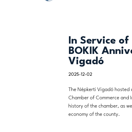
In Service of
BOKIK Annive
Vigadó
2025-12-02
The Népkerti Vigadó hosted a
Chamber of Commerce and Indu
history of the chamber, as we
economy of the county.