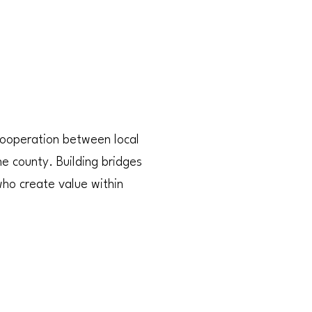
 cooperation between local
e county. Building bridges
who create value within