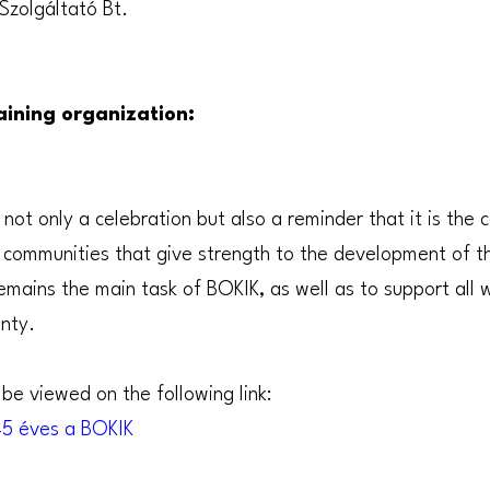
Szolgáltató Bt.
ining organization:
 not only a celebration but also a reminder that it is the
d communities that give strength to the development of th
mains the main task of BOKIK, as well as to support all 
nty.
be viewed on the following link:
145 éves a BOKIK