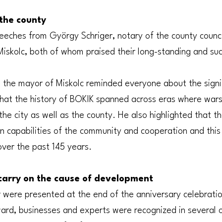
the county
eeches from György Schriger, notary of the county counci
 Miskolc, both of whom praised their long-standing and su
, the mayor of Miskolc reminded everyone about the signi
hat the history of BOKIK spanned across eras where wars,
the city as well as the county. He also highlighted that 
on capabilities of the community and cooperation and this
over the past 145 years.
carry on the cause of development
ere presented at the end of the anniversary celebration.
ard, businesses and experts were recognized in several ot