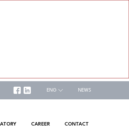
ENG
NEWS
RATORY
CAREER
CONTACT