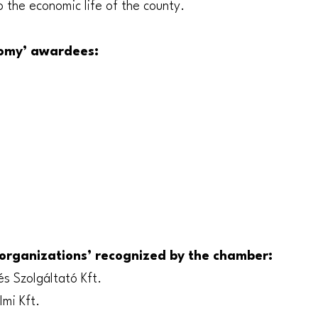
o the economic life of the county.
nomy’ awardees:
organizations’ recognized by the chamber:
és Szolgáltató Kft.
mi Kft.