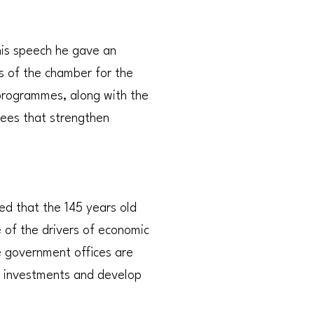
his speech he gave an
s of the chamber for the
 programmes, along with the
tees that strengthen
d that the 145 years old
e of the drivers of economic
 government offices are
e investments and develop