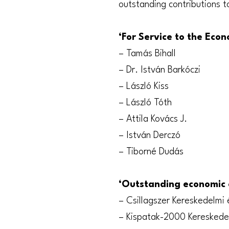
outstanding contributions t
‘For Service to the Eco
– Tamás Bihall
– Dr. István Barkóczi
– László Kiss
– László Tóth
– Attila Kovács J.
– István Derczó
– Tiborné Dudás
‘Outstanding economic 
– Csillagszer Kereskedelmi 
– Kispatak-2000 Kereskedel