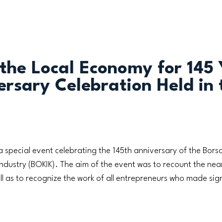
 the Local Economy for 145 
rsary Celebration Held in 
 special event celebrating the 145th anniversary of the Bo
stry (BOKIK). The aim of the event was to recount the near
ll as to recognize the work of all entrepreneurs who made sign