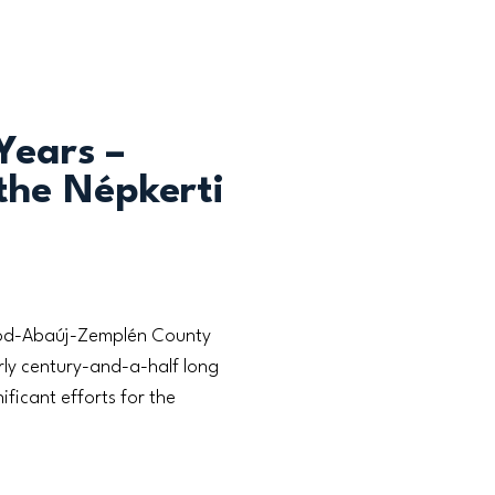
Years –
the Népkerti
rsod-Abaúj-Zemplén County
ly century-and-a-half long
ificant efforts for the