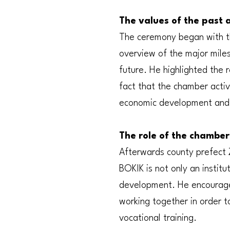
The values of the past 
The ceremony began with th
overview of the major mile
future. He highlighted the
fact that the chamber activ
economic development and
The role of the chamber 
Afterwards county prefect 
BOKIK is not only an instit
development. He encourage
working together in order 
vocational training.