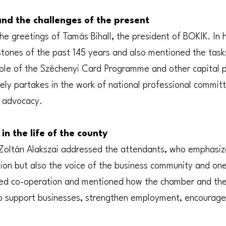
and the challenges of the present
e greetings of Tamás Bihall, the president of BOKIK. In 
stones of the past 145 years and also mentioned the task
 role of the Széchenyi Card Programme and other capital
ely partakes in the work of national professional commit
 advocacy.
in the life of the county
Zoltán Alakszai addressed the attendants, who emphasize
ution but also the voice of the business community and on
d co-operation and mentioned how the chamber and the
to support businesses, strengthen employment, encourag