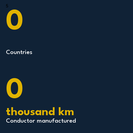
5
0
Countries
0
thousand km
Conductor manufactured