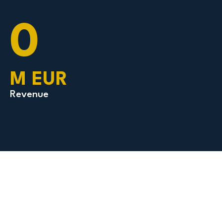
0
M EUR
Revenue