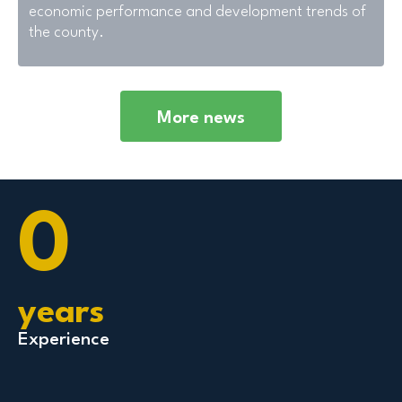
economic performance and development trends of
the county.
More news
0
years
Experience