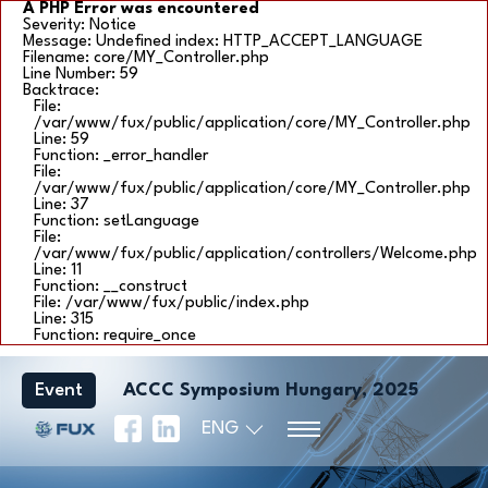
A PHP Error was encountered
Severity: Notice
Message: Undefined index: HTTP_ACCEPT_LANGUAGE
Filename: core/MY_Controller.php
Line Number: 59
Backtrace:
File:
/var/www/fux/public/application/core/MY_Controller.php
Line: 59
Function: _error_handler
File:
/var/www/fux/public/application/core/MY_Controller.php
Line: 37
Function: setLanguage
File:
/var/www/fux/public/application/controllers/Welcome.php
Line: 11
Function: __construct
File: /var/www/fux/public/index.php
Line: 315
Function: require_once
Event
ACCC Symposium Hungary, 2025
ENG