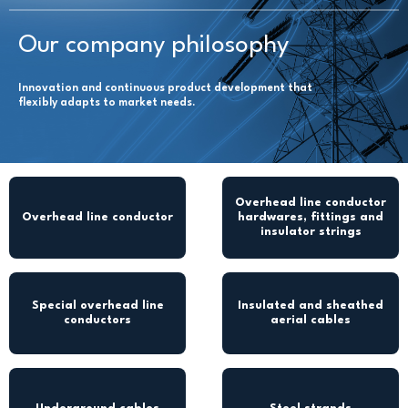
Our company philosophy
Innovation and continuous product development that
flexibly adapts to market needs.
Overhead line conductor
Overhead line conductor
hardwares, fittings and
insulator strings
Special overhead line
Insulated and sheathed
conductors
aerial cables