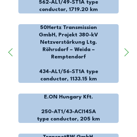
562-AL1/49-ST1A type
conductor, 1719.20 km
50Hertz Transmission
GmbH, Projekt 380-kV
Netzverstärkung Ltg.
Röhrsdorf – Weida –
Remptendorf
434-AL1/56-ST1A type
conductor, 1133.15 km
E.ON Hungary Kft.
250-AT1/43-ACI14SA
type conductor, 205 km