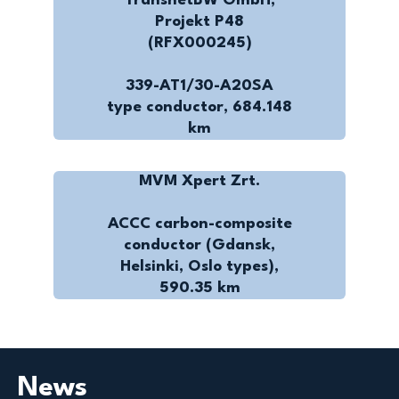
TransnetBW GmbH,
Projekt P48
(RFX000245)
339-AT1/30-A20SA
type conductor, 684.148
km
MVM Xpert Zrt.
ACCC carbon-composite
conductor (Gdansk,
Helsinki, Oslo types),
590.35 km
News