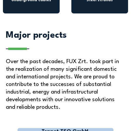
Underground cables
Steel strands
Major projects
Over the past decades, FUX Zrt. took part in
the realization of many significant domestic
and international projects. We are proud to
contribute to the successes of substantial
industrial, energy and infrastructural
developments with our innovative solutions
and reliable products.