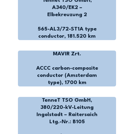
Tennet TSO GmbH,
A340/EK2 –
Elbekreuzung 2
565-AL3/72-ST1A type
conductor, 181.520 km
MAVIR Zrt.
ACCC carbon-composite
conductor (Amsterdam
type), 1700 km
TenneT TSO GmbH,
380/220-kV-Leitung
Ingolstadt – Raitersaich
Ltg.-Nr.: B105