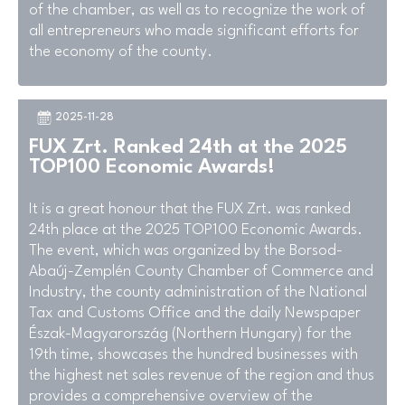
of the chamber, as well as to recognize the work of
all entrepreneurs who made significant efforts for
the economy of the county.
2025-11-28
FUX Zrt. Ranked 24th at the 2025
TOP100 Economic Awards!
It is a great honour that the FUX Zrt. was ranked
24th place at the 2025 TOP100 Economic Awards.
The event, which was organized by the Borsod-
Abaúj-Zemplén County Chamber of Commerce and
Industry, the county administration of the National
Tax and Customs Office and the daily Newspaper
Észak-Magyarország (Northern Hungary) for the
19th time, showcases the hundred businesses with
the highest net sales revenue of the region and thus
provides a comprehensive overview of the