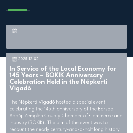
2025-12-02
In Service of the Local Economy for
145 Years – BOKIK Anniversary
Celebration Held in the Népkerti
Vigadó
The Népkerti Vigadó hosted a special event
celebrating the 145th anniversary of the Borsod-
Abaúj-Zemplén County Chamber of Commerce and
Industry (BOKIK). The aim of the event was to
recount the nearly century-and-a-half long history