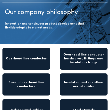
Our company philosophy
Innovation and continuous product development that
flexibly adapts to market needs.
Overhead line conductor
Overhead line conductor
hardwares, fittings and
insulator strings
Special overhead line
Insulated and sheathed
conductors
aerial cables