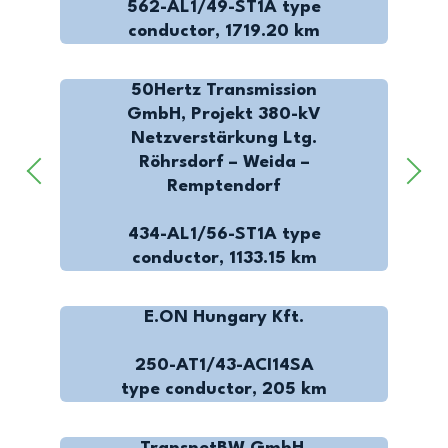
562-AL1/49-ST1A type
conductor, 1719.20 km
50Hertz Transmission
GmbH, Projekt 380-kV
Netzverstärkung Ltg.
Röhrsdorf – Weida –
Remptendorf
434-AL1/56-ST1A type
conductor, 1133.15 km
E.ON Hungary Kft.
250-AT1/43-ACI14SA
type conductor, 205 km