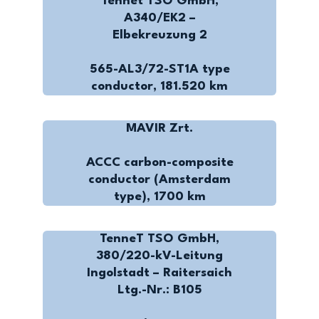
Tennet TSO GmbH,
A340/EK2 –
Elbekreuzung 2
565-AL3/72-ST1A type
conductor, 181.520 km
MAVIR Zrt.
ACCC carbon-composite
conductor (Amsterdam
type), 1700 km
TenneT TSO GmbH,
380/220-kV-Leitung
Ingolstadt – Raitersaich
Ltg.-Nr.: B105