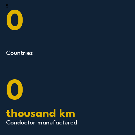
5
0
Countries
0
thousand km
Conductor manufactured