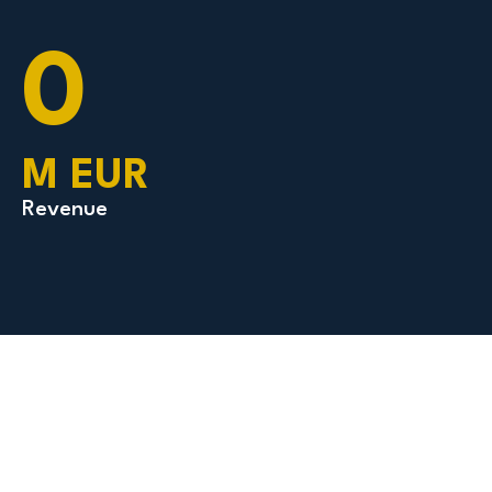
0
M EUR
Revenue