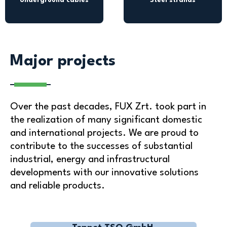
Underground cables
Steel strands
Major projects
Over the past decades, FUX Zrt. took part in
the realization of many significant domestic
and international projects. We are proud to
contribute to the successes of substantial
industrial, energy and infrastructural
developments with our innovative solutions
and reliable products.