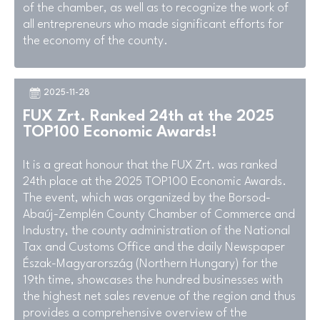
of the chamber, as well as to recognize the work of
all entrepreneurs who made significant efforts for
the economy of the county.
2025-11-28
FUX Zrt. Ranked 24th at the 2025
TOP100 Economic Awards!
It is a great honour that the FUX Zrt. was ranked
24th place at the 2025 TOP100 Economic Awards.
The event, which was organized by the Borsod-
Abaúj-Zemplén County Chamber of Commerce and
Industry, the county administration of the National
Tax and Customs Office and the daily Newspaper
Észak-Magyarország (Northern Hungary) for the
19th time, showcases the hundred businesses with
the highest net sales revenue of the region and thus
provides a comprehensive overview of the