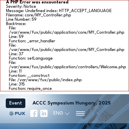
A PHP Error was encountered
Severity: Notice
Message: Undefined index: HTTP_ACCEPT_LANGUAGE
Filename: core/MY_Controller.php
Line Number: 59
Backtrace:
File:
/var/www/fux/public/application/core/MY_Controller.php
Line: 59
Function: _error_handler
File:
/var/www/fux/public/application/core/MY_Controller.php
Line: 37
Function: setLanguage
File:
/var/www/fux/public/application/controllers/Welcome.php
Line: 11
Function: __construct
File: /var/www/fux/public/index.php
Line: 315
Function: require_once
Event
ACCC Symposium Hungary, 2025
ENG