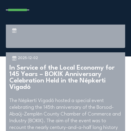
2025-12-02
In Service of the Local Economy for
145 Years – BOKIK Anniversary
Celebration Held in the Népkerti
Vigadó
The Népkerti Vigadó hosted a special event
celebrating the 145th anniversary of the Borsod-
Abaúj-Zemplén County Chamber of Commerce and
Industry (BOKIK). The aim of the event was to
recount the nearly century-and-a-half long history