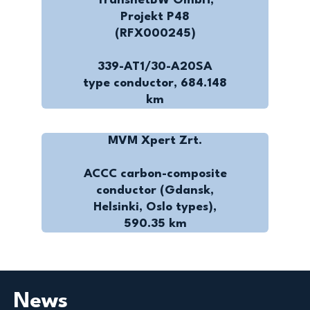
TransnetBW GmbH,
Projekt P48
(RFX000245)
339-AT1/30-A20SA
type conductor, 684.148
km
MVM Xpert Zrt.
ACCC carbon-composite
conductor (Gdansk,
Helsinki, Oslo types),
590.35 km
News