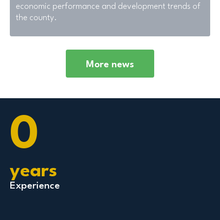
economic performance and development trends of
the county.
More news
0
years
Experience