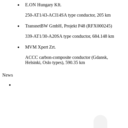
E.ON Hungary Kft.
250-AT1/43-ACI14SA type conductor, 205 km
TransnetBW GmbH, Projekt P48 (RFX000245)
339-AT1/30-A20SA type conductor, 684.148 km
MVM Xpert Zrt.
ACCC carbon-composite conductor (Gdansk,
Helsinki, Oslo types), 590.35 km
News