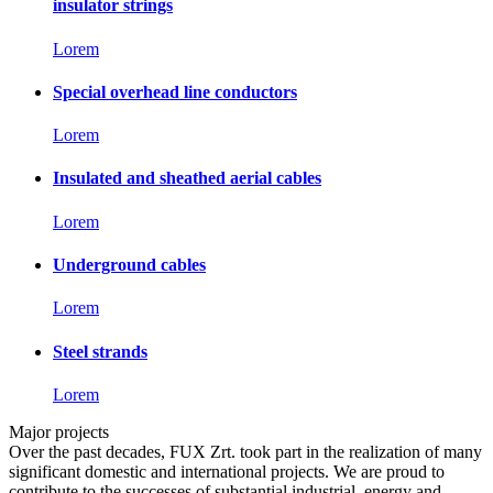
insulator strings
Lorem
Special overhead line conductors
Lorem
Insulated and sheathed aerial cables
Lorem
Underground cables
Lorem
Steel strands
Lorem
Major projects
Over the past decades, FUX Zrt. took part in the realization of many
significant domestic and international projects. We are proud to
contribute to the successes of substantial industrial, energy and