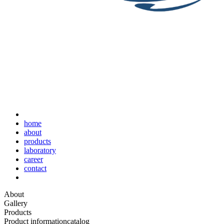
home
about
products
laboratory
career
contact
About
Gallery
Products
Product information
catalog