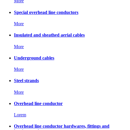
More
Special overhead line conductors
More
Insulated and sheathed aerial cables
More
Underground cables
More
Steel strands
More
Overhead line conductor
Lorem
Overhead line conductor hardwares, fittings and