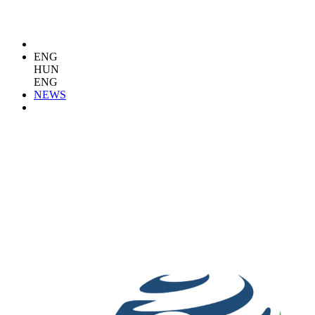
ENG
HUN
ENG
NEWS