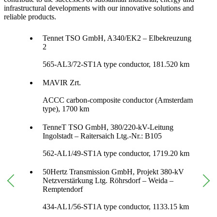
infrastructural developments with our innovative solutions and
reliable products.
Tennet TSO GmbH, A340/EK2 – Elbekreuzung
2
565-AL3/72-ST1A type conductor, 181.520 km
MAVIR Zrt.
ACCC carbon-composite conductor (Amsterdam
type), 1700 km
TenneT TSO GmbH, 380/220-kV-Leitung
Ingolstadt – Raitersaich Ltg.-Nr.: B105
562-AL1/49-ST1A type conductor, 1719.20 km
50Hertz Transmission GmbH, Projekt 380-kV
Netzverstärkung Ltg. Röhrsdorf – Weida –
Remptendorf
434-AL1/56-ST1A type conductor, 1133.15 km