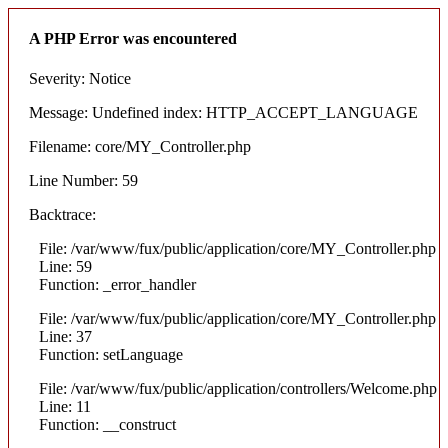
A PHP Error was encountered
Severity: Notice
Message: Undefined index: HTTP_ACCEPT_LANGUAGE
Filename: core/MY_Controller.php
Line Number: 59
Backtrace:
File: /var/www/fux/public/application/core/MY_Controller.php
Line: 59
Function: _error_handler
File: /var/www/fux/public/application/core/MY_Controller.php
Line: 37
Function: setLanguage
File: /var/www/fux/public/application/controllers/Welcome.php
Line: 11
Function: __construct