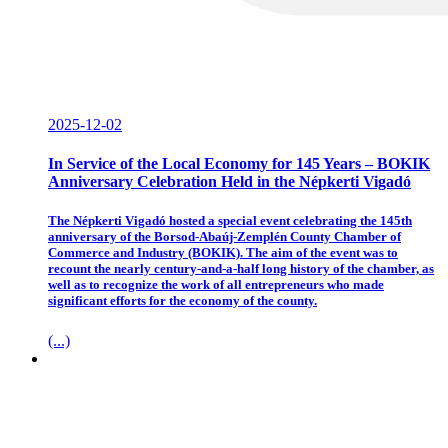
2025-12-02
In Service of the Local Economy for 145 Years – BOKIK
Anniversary Celebration Held in the Népkerti Vigadó
The Népkerti Vigadó hosted a special event celebrating the 145th
anniversary of the Borsod-Abaúj-Zemplén County Chamber of
Commerce and Industry (BOKIK). The aim of the event was to
recount the nearly century-and-a-half long history of the chamber, as
well as to recognize the work of all entrepreneurs who made
significant efforts for the economy of the county.
(...)