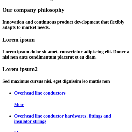
Our company philosophy
Innovation and continuous product development that flexibly
adapts to market needs.
Lorem ipsum
Lorem ipsum dolor sit amet, consectetur adipiscing elit. Donec a
nisi non ante condimentum placerat et eu diam.
Lorem ipsum2
Sed maximus cursus nisi, eget dignissim leo mattis non
Overhead line conductors
More
Overhead line conductor hardwares, fittings and
insulator strings