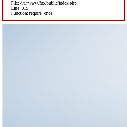
File: /var/www/fux/public/index.php
Line: 315
Function: require_once