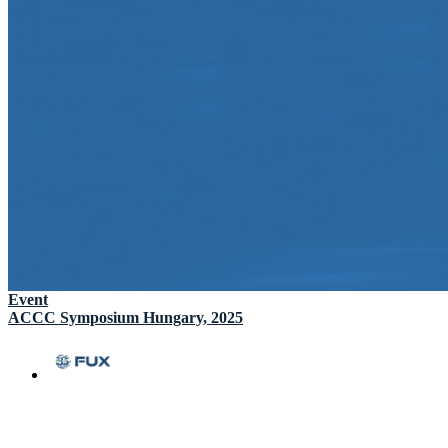
Event
ACCC Symposium Hungary, 2025