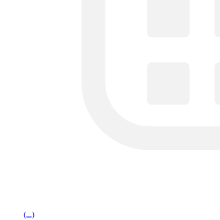
(...)