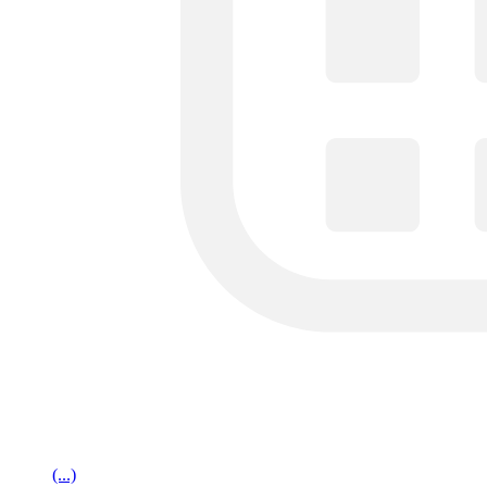
(...)