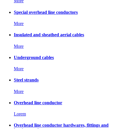
More
Special overhead line conductors
More
Insulated and sheathed aerial cables
More
Underground cables
More
Steel strands
More
Overhead line conductor
Lorem
Overhead line conductor hardwares, fittings and