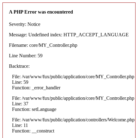
A PHP Error was encountered
Severity: Notice
Message: Undefined index: HTTP_ACCEPT_LANGUAGE
Filename: core/MY_Controller.php
Line Number: 59
Backtrace:
File: /var/www/fux/public/application/core/MY_Controller.php
Line: 59
Function: _error_handler
File: /var/www/fux/public/application/core/MY_Controller.php
Line: 37
Function: setLanguage
File: /var/www/fux/public/application/controllers/Welcome.php
Line: 11
Function: __construct