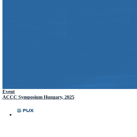
Event
ACCC Symposium Hungary, 2025