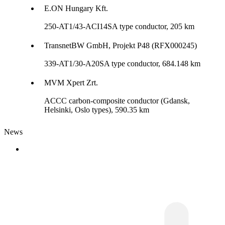
E.ON Hungary Kft.
250-AT1/43-ACI14SA type conductor, 205 km
TransnetBW GmbH, Projekt P48 (RFX000245)
339-AT1/30-A20SA type conductor, 684.148 km
MVM Xpert Zrt.
ACCC carbon-composite conductor (Gdansk,
Helsinki, Oslo types), 590.35 km
News