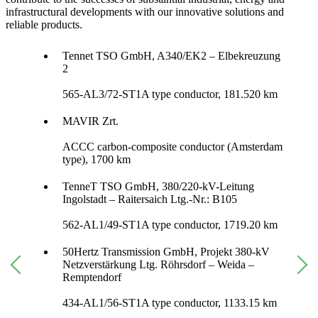
infrastructural developments with our innovative solutions and
reliable products.
Tennet TSO GmbH, A340/EK2 – Elbekreuzung
2
565-AL3/72-ST1A type conductor, 181.520 km
MAVIR Zrt.
ACCC carbon-composite conductor (Amsterdam
type), 1700 km
TenneT TSO GmbH, 380/220-kV-Leitung
Ingolstadt – Raitersaich Ltg.-Nr.: B105
562-AL1/49-ST1A type conductor, 1719.20 km
50Hertz Transmission GmbH, Projekt 380-kV
Netzverstärkung Ltg. Röhrsdorf – Weida –
Remptendorf
434-AL1/56-ST1A type conductor, 1133.15 km