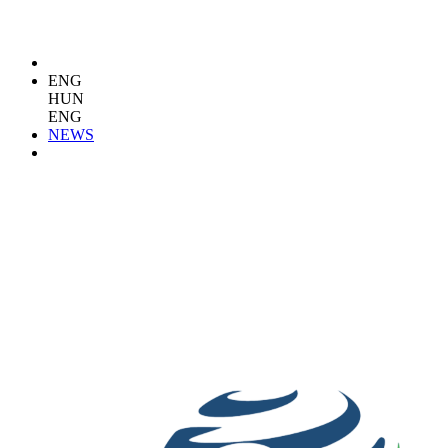
ENG
HUN
ENG
NEWS