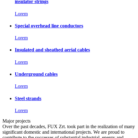
insulator strings
Lorem
Special overhead line conductors
Lorem
Insulated and sheathed aerial cables
Lorem
Underground cables
Lorem
Steel strands
Lorem
Major projects
Over the past decades, FUX Zrt. took part in the realization of many
significant domestic and international projects. We are proud to
contribute to the successes of substantial industrial, energy and