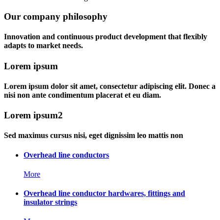
Our company philosophy
Innovation and continuous product development that flexibly
adapts to market needs.
Lorem ipsum
Lorem ipsum dolor sit amet, consectetur adipiscing elit. Donec a
nisi non ante condimentum placerat et eu diam.
Lorem ipsum2
Sed maximus cursus nisi, eget dignissim leo mattis non
Overhead line conductors
More
Overhead line conductor hardwares, fittings and
insulator strings