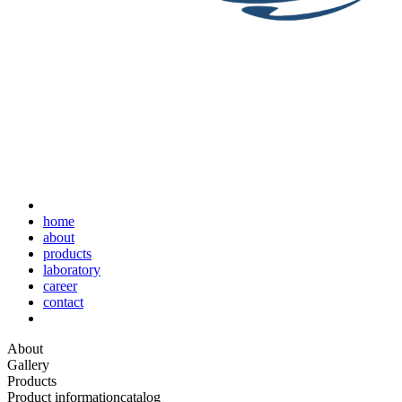
home
about
products
laboratory
career
contact
About
Gallery
Products
Product information
catalog