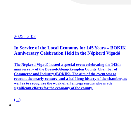
2025-12-02
In Service of the Local Economy for 145 Years – BOKIK
Anniversary Celebration Held in the Népkerti Vigadó
The Népkerti Vigadó hosted a special event celebrating the 145th
anniversary of the Borsod-Abaúj-Zemplén County Chamber of
Commerce and Industry (BOKIK). The aim of the event was to
recount the nearly century-and-a-half long history of the chamber, as
well as to recognize the work of all entrepreneurs who made
significant efforts for the economy of the county.
(...)