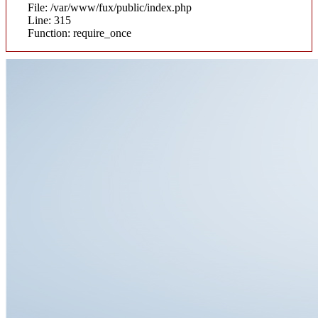
File: /var/www/fux/public/index.php
Line: 315
Function: require_once