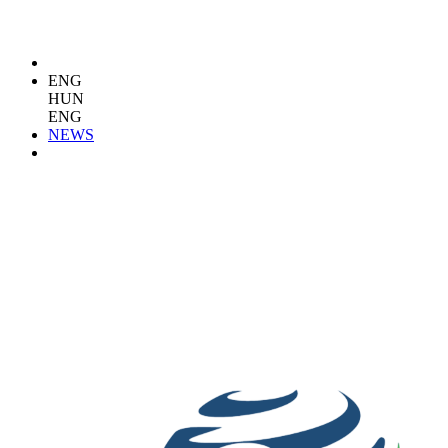
ENG
HUN
ENG
NEWS