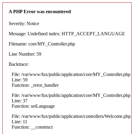
A PHP Error was encountered
Severity: Notice
Message: Undefined index: HTTP_ACCEPT_LANGUAGE
Filename: core/MY_Controller.php
Line Number: 59
Backtrace:
File: /var/www/fux/public/application/core/MY_Controller.php
Line: 59
Function: _error_handler
File: /var/www/fux/public/application/core/MY_Controller.php
Line: 37
Function: setLanguage
File: /var/www/fux/public/application/controllers/Welcome.php
Line: 11
Function: __construct