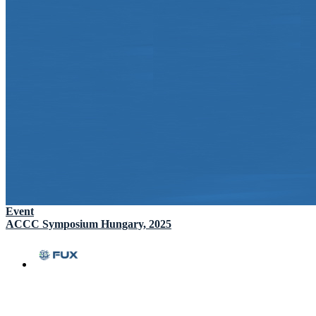
Event
ACCC Symposium Hungary, 2025