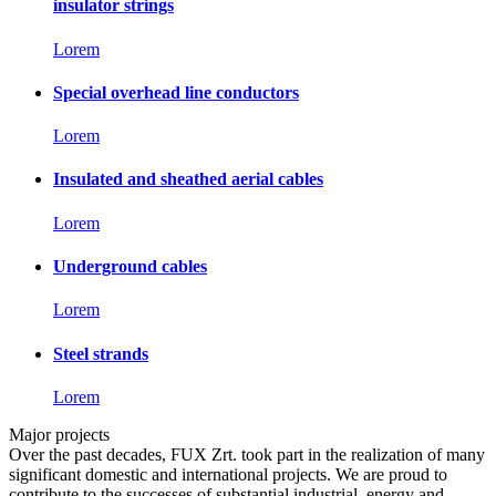
insulator strings
Lorem
Special overhead line conductors
Lorem
Insulated and sheathed aerial cables
Lorem
Underground cables
Lorem
Steel strands
Lorem
Major projects
Over the past decades, FUX Zrt. took part in the realization of many
significant domestic and international projects. We are proud to
contribute to the successes of substantial industrial, energy and