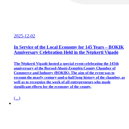
2025-12-02
In Service of the Local Economy for 145 Years – BOKIK
Anniversary Celebration Held in the Népkerti Vigadó
The Népkerti Vigadó hosted a special event celebrating the 145th
anniversary of the Borsod-Abaúj-Zemplén County Chamber of
Commerce and Industry (BOKIK). The aim of the event was to
recount the nearly century-and-a-half long history of the chamber, as
well as to recognize the work of all entrepreneurs who made
significant efforts for the economy of the county.
(...)