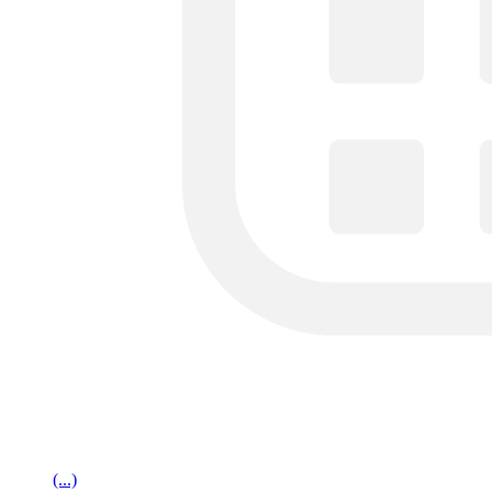
(...)