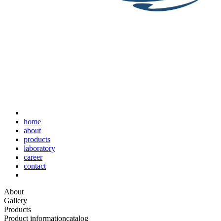
home
about
products
laboratory
career
contact
About
Gallery
Products
Product information
catalog