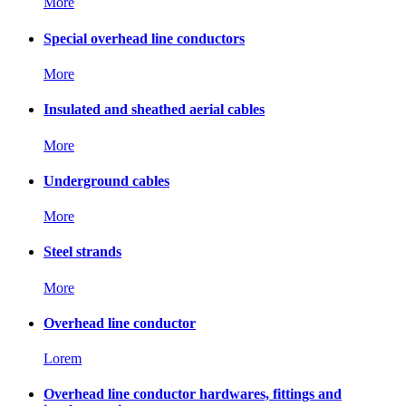
More
Special overhead line conductors
More
Insulated and sheathed aerial cables
More
Underground cables
More
Steel strands
More
Overhead line conductor
Lorem
Overhead line conductor hardwares, fittings and