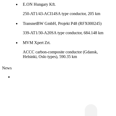
E.ON Hungary Kft.
250-AT1/43-ACI14SA type conductor, 205 km
TransnetBW GmbH, Projekt P48 (RFX000245)
339-AT1/30-A20SA type conductor, 684.148 km
MVM Xpert Zrt.
ACCC carbon-composite conductor (Gdansk,
Helsinki, Oslo types), 590.35 km
News