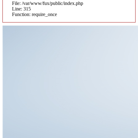
File: /var/www/fux/public/index.php
Line: 315
Function: require_once