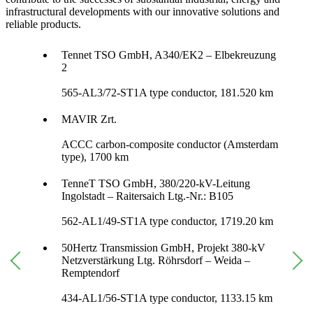
infrastructural developments with our innovative solutions and
reliable products.
Tennet TSO GmbH, A340/EK2 – Elbekreuzung
2
565-AL3/72-ST1A type conductor, 181.520 km
MAVIR Zrt.
ACCC carbon-composite conductor (Amsterdam
type), 1700 km
TenneT TSO GmbH, 380/220-kV-Leitung
Ingolstadt – Raitersaich Ltg.-Nr.: B105
562-AL1/49-ST1A type conductor, 1719.20 km
50Hertz Transmission GmbH, Projekt 380-kV
Netzverstärkung Ltg. Röhrsdorf – Weida –
Remptendorf
434-AL1/56-ST1A type conductor, 1133.15 km