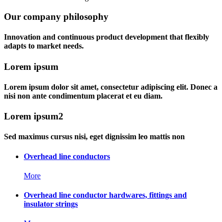
Our company philosophy
Innovation and continuous product development that flexibly
adapts to market needs.
Lorem ipsum
Lorem ipsum dolor sit amet, consectetur adipiscing elit. Donec a
nisi non ante condimentum placerat et eu diam.
Lorem ipsum2
Sed maximus cursus nisi, eget dignissim leo mattis non
Overhead line conductors
More
Overhead line conductor hardwares, fittings and
insulator strings